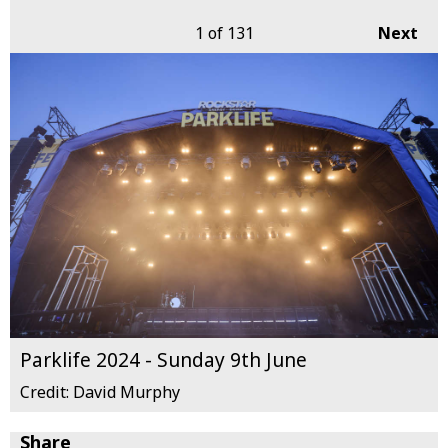
1
of 131
Next
Parklife 2024 - Sunday 9th June
Credit: David Murphy
Share