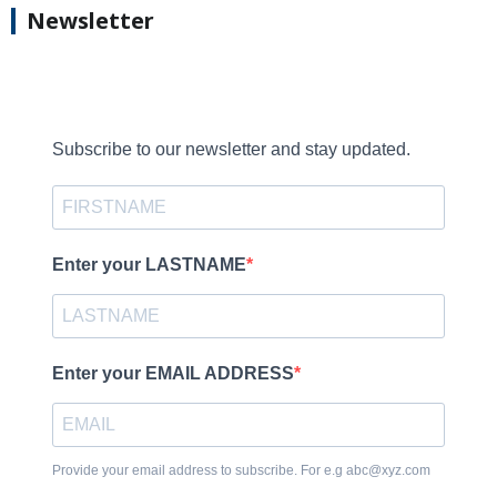
Newsletter
Subscribe to our newsletter and stay updated.
Enter your LASTNAME
Enter your EMAIL ADDRESS
Provide your email address to subscribe. For e.g abc@xyz.com