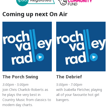
Coming up next On Air
The Porch Swing
The Debrief
3:00pm - 5:00pm
5:00pm - 7:00pm
Join Chris Charlick-Roberts as
with Isabella Fletcher, playing
he plays the very best in
all of your favourite hot girl
Country Music from classics to
bangers.
modern day charts.