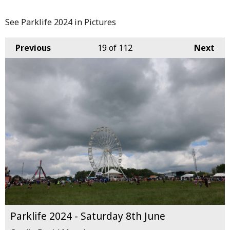
See Parklife 2024 in Pictures
Previous
19
of 112
Next
Parklife 2024 - Saturday 8th June