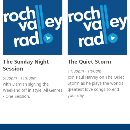
The Sunday Night
The Quiet Storm
Session
11:00pm - 1:00am
Join Paul Harvey on The Quiet
9:00pm - 11:00pm
Storm as he plays the world’s
with Damien signing the
greatest love songs to end
Weekend off in style. All Genres
your day.
- One Session.