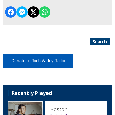
Search
Donate to Roch Valley Radio
Recently Played
Boston