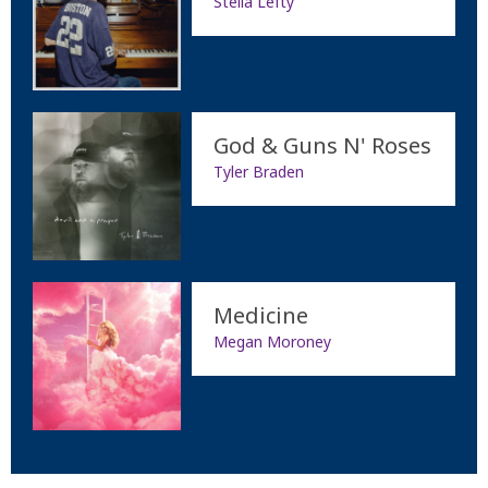
Stella Lefty
God & Guns N' Roses
Tyler Braden
Medicine
Megan Moroney