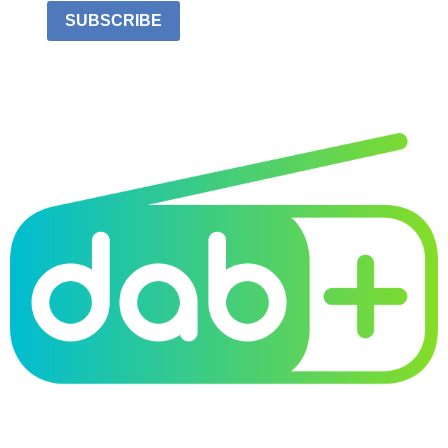
SUBSCRIBE