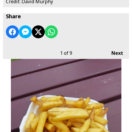
Credit: David Murphy
Share
1
of 9
Next