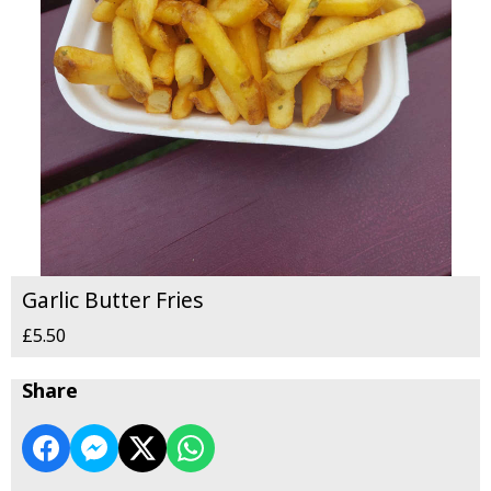
Garlic Butter Fries
£5.50
Share