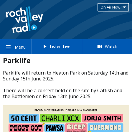
On Air Now
Listen Live
Watch
Menu
Parklife
Parklife will return to Heaton Park on Saturday 14th and
Sunday 15th June 2025.​
​There will be a concert held on the site by Catfish and
the Bottlemen on Friday 13th June 2025.