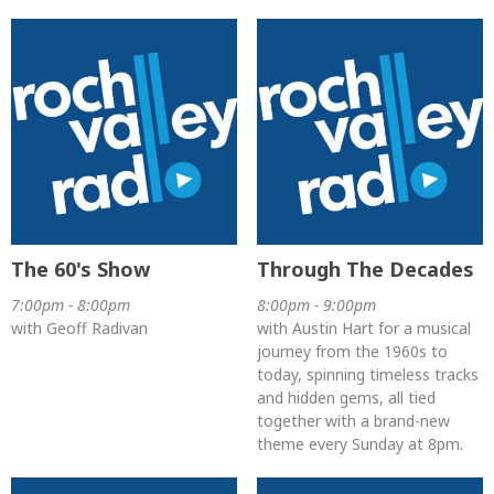
The 60's Show
Through The Decades
7:00pm - 8:00pm
8:00pm - 9:00pm
with Geoff Radivan
with Austin Hart for a musical
journey from the 1960s to
today, spinning timeless tracks
and hidden gems, all tied
together with a brand-new
theme every Sunday at 8pm.