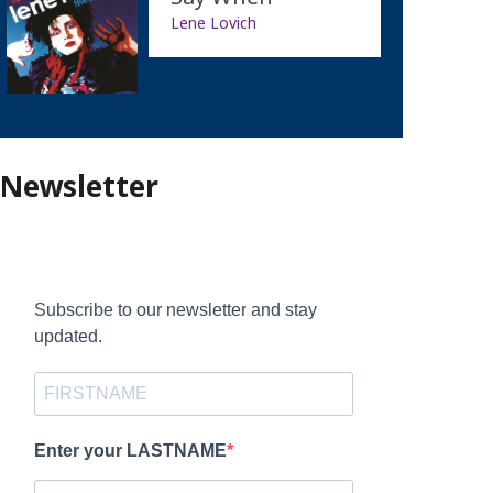
Lene Lovich
Newsletter
Subscribe to our newsletter and stay
updated.
Enter your LASTNAME