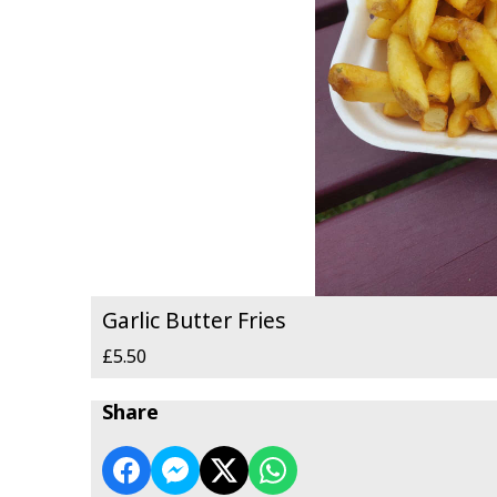
Garlic Butter Fries
£5.50
Share