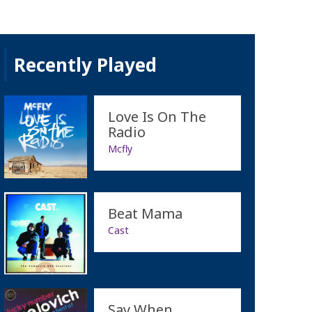
Recently Played
Love Is On The
Radio
Mcfly
Beat Mama
Cast
Say When