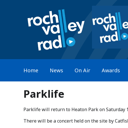
Home
News
On Air
Awards
Parklife
Parklife will return to Heaton Park on Saturday 
​There will be a concert held on the site by Catf