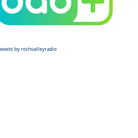
weets by rochvalleyradio