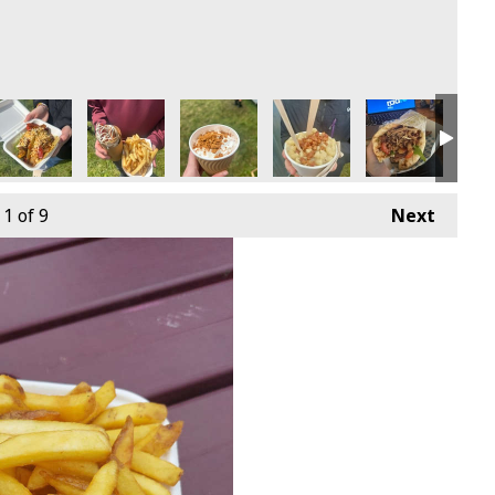
1
of 9
Next