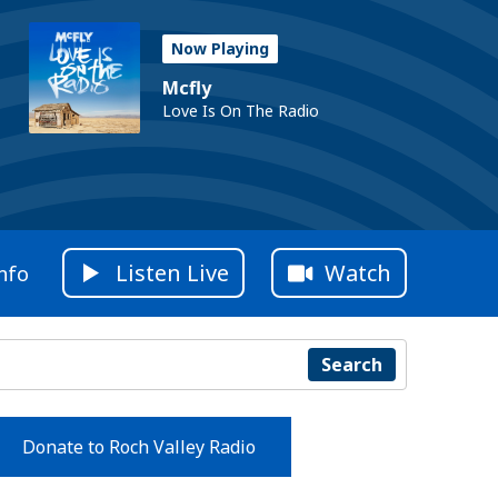
Now Playing
Mcfly
Love Is On The Radio
Listen Live
Watch
nfo
Search
Donate to Roch Valley Radio