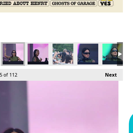
5
of 112
Next