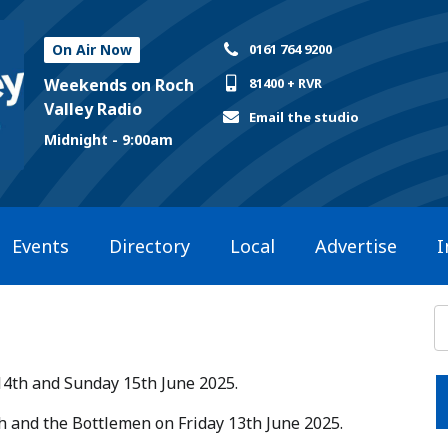
On Air Now
0161 764 9200
Weekends on Roch
81400 + RVR
Valley Radio
Email the studio
Midnight - 9:00am
Events
Directory
Local
Advertise
I
14th and Sunday 15th June 2025.​
ish and the Bottlemen on Friday 13th June 2025.