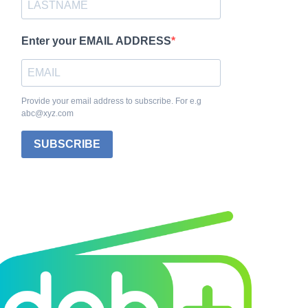
Enter your EMAIL ADDRESS
Provide your email address to subscribe. For e.g
abc@xyz.com
SUBSCRIBE