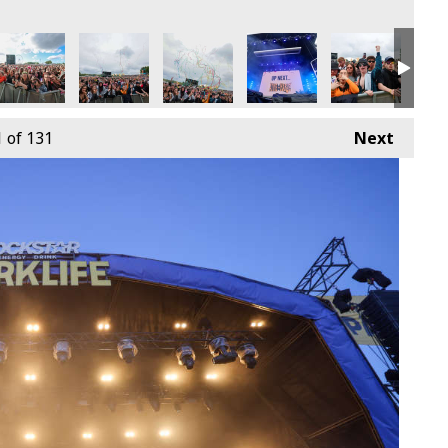
9th June
4 - Sunday 9th June
arklife 2024 - Sunday 9th June
Parklife 2024 - Sunday 9th June
Parklife 2024 - Sunday 9th June
Parklife 2024 - Sunday 9th
Parklife 2024 -
Park
1
of 131
Next