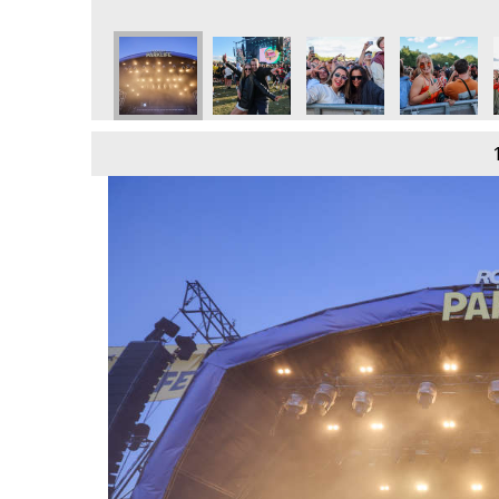
e
day 9th June
 2024 - Sunday 9th June
Parklife 2024 - Sunday 9th June
Parklife 2024 - Sunday 9th June
Parklife 2024 - Sunday 9th June
Parklife 2024 - Sunday 
Parklife 202
P