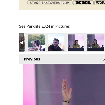
See Parklife 2024 in Pictures
Previous
5