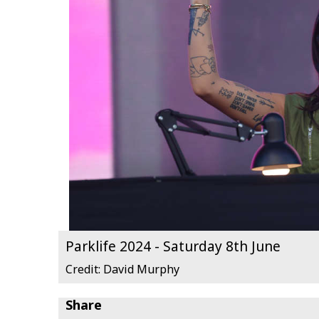
Parklife 2024 - Saturday 8th June
Credit: David Murphy
Share