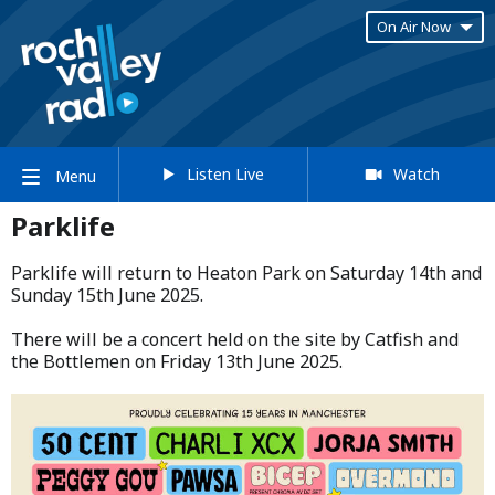
On Air Now
Listen Live
Watch
Menu
Parklife
Parklife will return to Heaton Park on Saturday 14th and
Sunday 15th June 2025.​
​There will be a concert held on the site by Catfish and
the Bottlemen on Friday 13th June 2025.