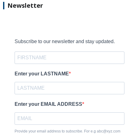
Newsletter
Subscribe to our newsletter and stay updated.
Enter your LASTNAME
Enter your EMAIL ADDRESS
Provide your email address to subscribe. For e.g abc@xyz.com