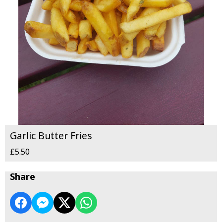
Garlic Butter Fries
£5.50
Share