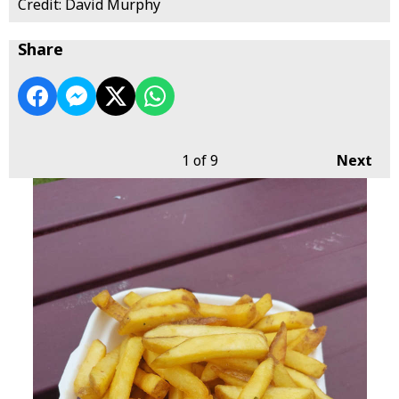
Credit: David Murphy
Share
1
of 9
Next