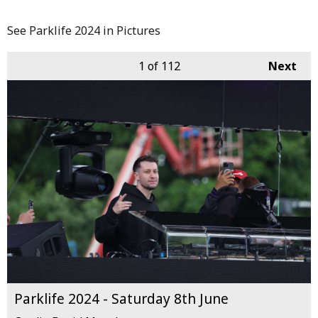
See Parklife 2024 in Pictures
1
of 112
Next
Parklife 2024 - Saturday 8th June