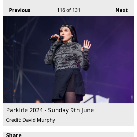
Previous
116
of 131
Next
Parklife 2024 - Sunday 9th June
Credit: David Murphy
Share