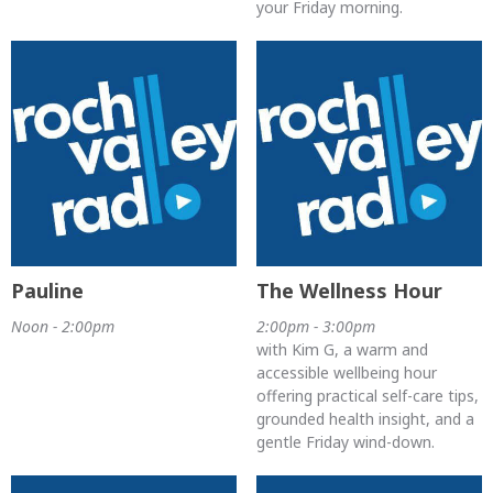
your Friday morning.
Pauline
The Wellness Hour
Noon - 2:00pm
2:00pm - 3:00pm
with Kim G, a warm and
accessible wellbeing hour
offering practical self-care tips,
grounded health insight, and a
gentle Friday wind-down.