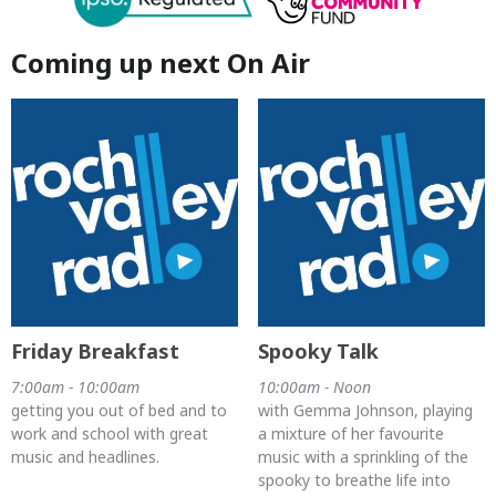
Coming up next On Air
Friday Breakfast
Spooky Talk
7:00am - 10:00am
10:00am - Noon
getting you out of bed and to
with Gemma Johnson, playing
work and school with great
a mixture of her favourite
music and headlines.
music with a sprinkling of the
spooky to breathe life into