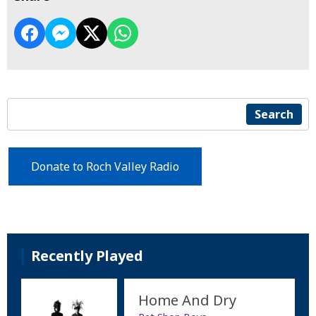
Search
Donate to Roch Valley Radio
Recently Played
Home And Dry