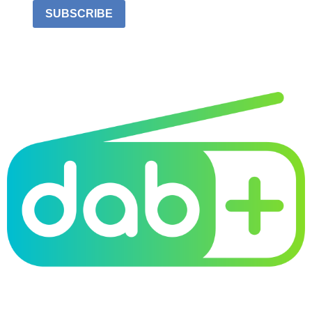
SUBSCRIBE