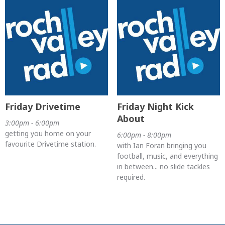
Friday Drivetime
Friday Night Kick
About
3:00pm - 6:00pm
getting you home on your
6:00pm - 8:00pm
favourite Drivetime station.
with Ian Foran bringing you
football, music, and everything
in between... no slide tackles
required.