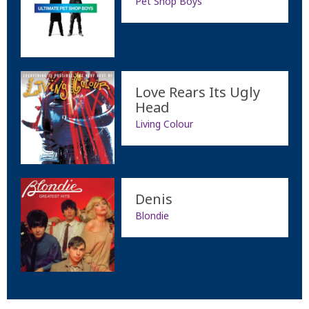
Pet Shop Boys
Love Rears Its Ugly
Head
Living Colour
Denis
Blondie