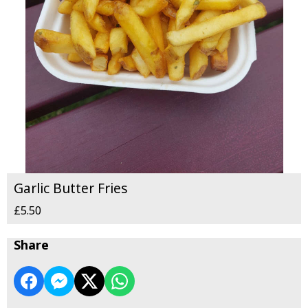
Garlic Butter Fries
£5.50
Share