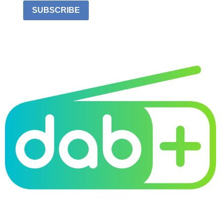
SUBSCRIBE