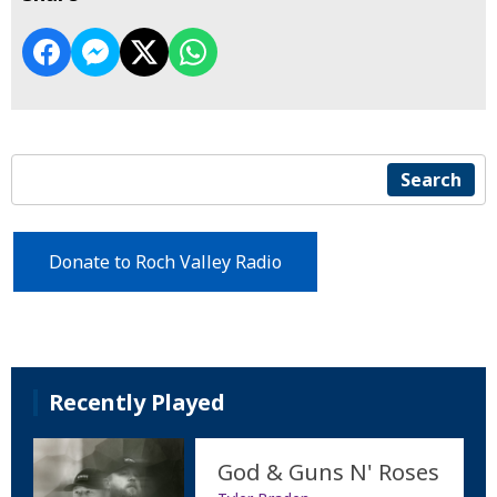
Search
Donate to Roch Valley Radio
Recently Played
God & Guns N' Roses