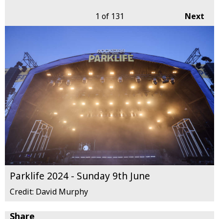
1
of 131
Next
Parklife 2024 - Sunday 9th June
Credit: David Murphy
Share