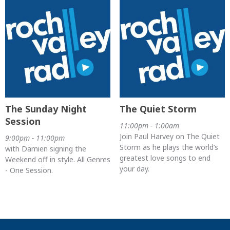
The Sunday Night
The Quiet Storm
Session
11:00pm - 1:00am
Join Paul Harvey on The Quiet
9:00pm - 11:00pm
Storm as he plays the world’s
with Damien signing the
greatest love songs to end
Weekend off in style. All Genres
your day.
- One Session.