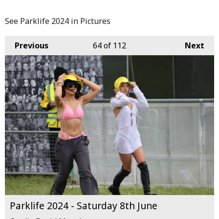
See Parklife 2024 in Pictures
Previous
64
of 112
Next
Parklife 2024 - Saturday 8th June