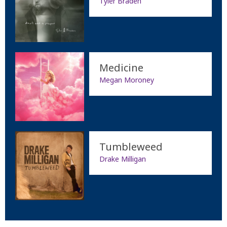
Tyler Braden
Medicine
Megan Moroney
Tumbleweed
Drake Milligan