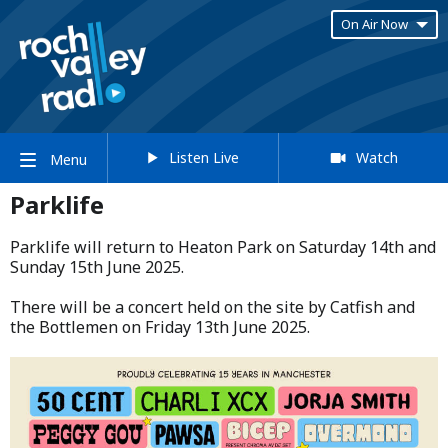
On Air Now
Listen Live
Watch
Menu
Parklife
Parklife will return to Heaton Park on Saturday 14th and
Sunday 15th June 2025.​
​There will be a concert held on the site by Catfish and
the Bottlemen on Friday 13th June 2025.