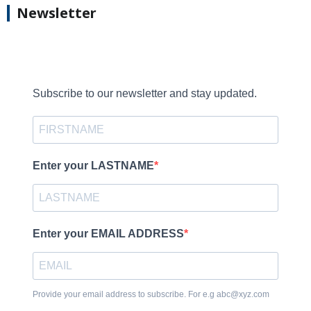
Newsletter
Subscribe to our newsletter and stay updated.
Enter your LASTNAME
Enter your EMAIL ADDRESS
Provide your email address to subscribe. For e.g abc@xyz.com