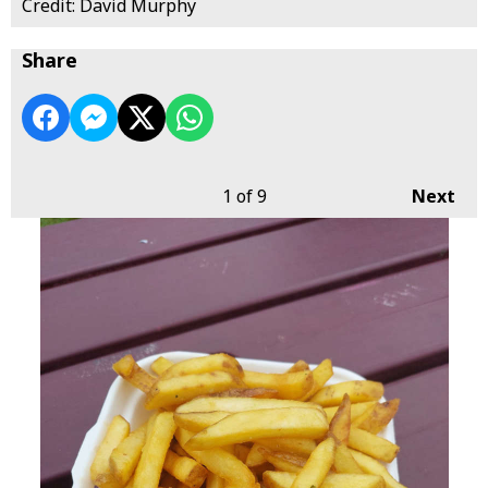
Credit: David Murphy
Share
1
of 9
Next