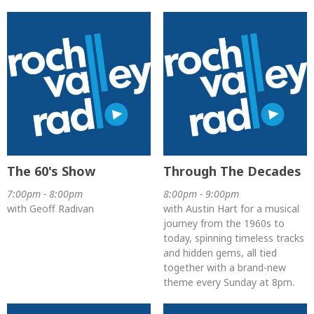
The 60's Show
Through The Decades
7:00pm - 8:00pm
8:00pm - 9:00pm
with Geoff Radivan
with Austin Hart for a musical
journey from the 1960s to
today, spinning timeless tracks
and hidden gems, all tied
together with a brand-new
theme every Sunday at 8pm.