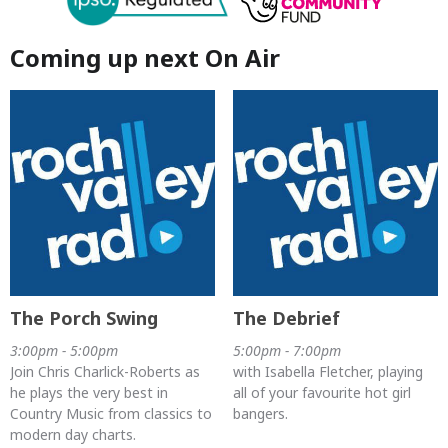
Coming up next On Air
The Porch Swing
The Debrief
3:00pm - 5:00pm
5:00pm - 7:00pm
Join Chris Charlick-Roberts as
with Isabella Fletcher, playing
he plays the very best in
all of your favourite hot girl
Country Music from classics to
bangers.
modern day charts.