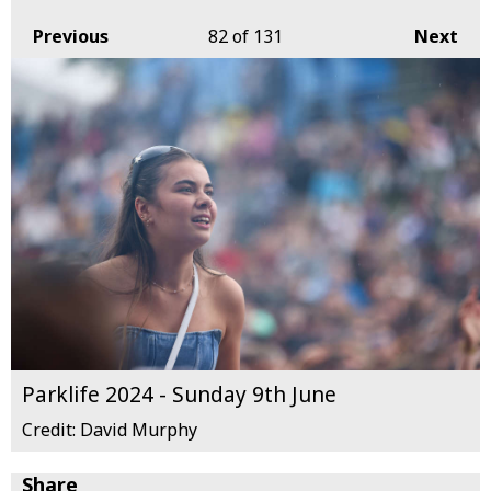
Previous
82
of 131
Next
Parklife 2024 - Sunday 9th June
Credit: David Murphy
Share