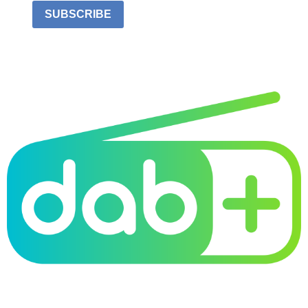
SUBSCRIBE