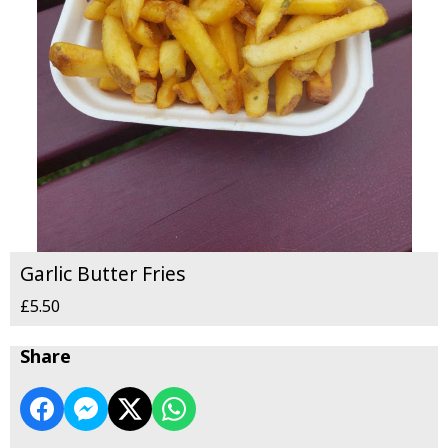
Garlic Butter Fries
£5.50
Share