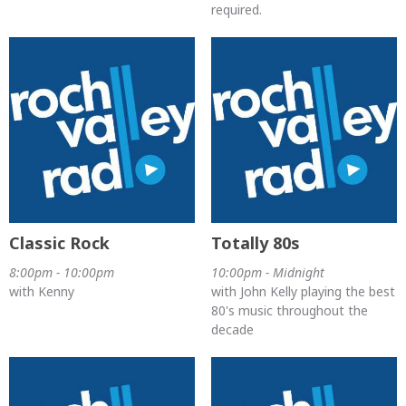
required.
Classic Rock
Totally 80s
8:00pm - 10:00pm
10:00pm - Midnight
with Kenny
with John Kelly playing the best
80's music throughout the
decade