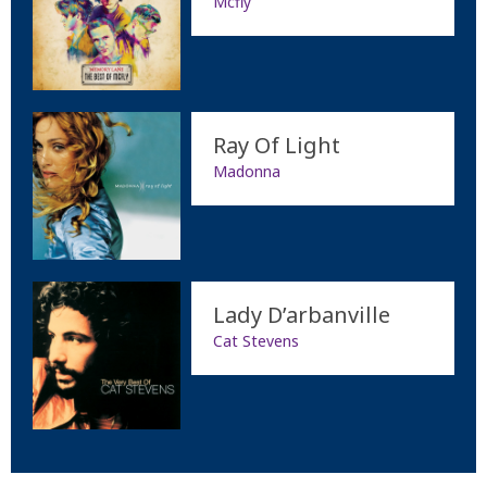
Mcfly
Ray Of Light
Madonna
Lady D’arbanville
Cat Stevens