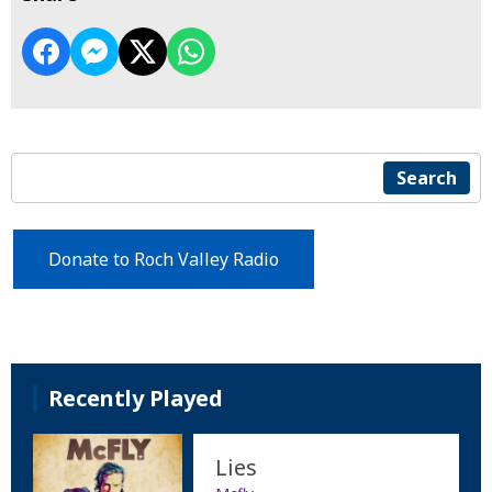
Search
Donate to Roch Valley Radio
Recently Played
Lies