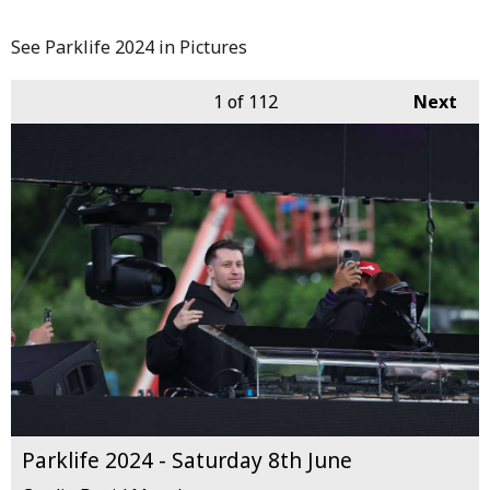
See Parklife 2024 in Pictures
1
of 112
Next
Parklife 2024 - Saturday 8th June