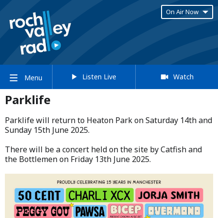
On Air Now
Listen Live
Watch
Menu
Parklife
Parklife will return to Heaton Park on Saturday 14th and
Sunday 15th June 2025.​
​There will be a concert held on the site by Catfish and
the Bottlemen on Friday 13th June 2025.