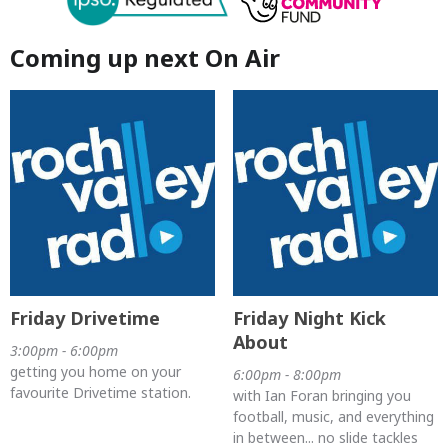
Coming up next On Air
Friday Drivetime
Friday Night Kick
About
3:00pm - 6:00pm
getting you home on your
6:00pm - 8:00pm
favourite Drivetime station.
with Ian Foran bringing you
football, music, and everything
in between... no slide tackles