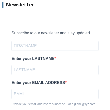
Newsletter
Subscribe to our newsletter and stay updated.
Enter your LASTNAME
Enter your EMAIL ADDRESS
Provide your email address to subscribe. For e.g abc@xyz.com