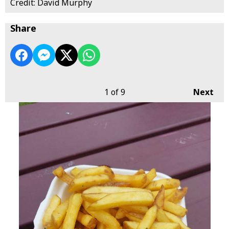
Credit: David Murphy
Share
1
of 9
Next