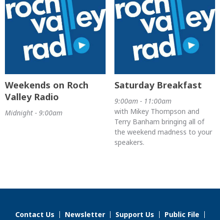
Weekends on Roch
Saturday Breakfast
Valley Radio
9:00am - 11:00am
with Mikey Thompson and
Midnight - 9:00am
Terry Banham bringing all of
the weekend madness to your
speakers.
Contact Us
Newsletter
Support Us
Public File