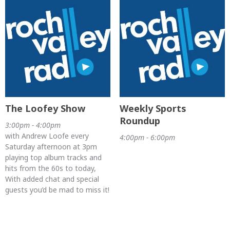
The Loofey Show
Weekly Sports
Roundup
3:00pm - 4:00pm
with Andrew Loofe every
4:00pm - 6:00pm
Saturday afternoon at 3pm
playing top album tracks and
hits from the 60s to today,
With added chat and special
guests you’d be mad to miss it!