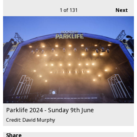
1
of 131
Next
Parklife 2024 - Sunday 9th June
Credit: David Murphy
Share