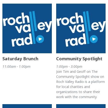
Saturday Brunch
Community Spotlight
11:00am - 1:00pm
1:00pm - 3:00pm
Join Tim and Geoff on The
Community Spotlight show on
Roch Valley Radio is a platform
for local charities and
organizations to share their
work with the community.