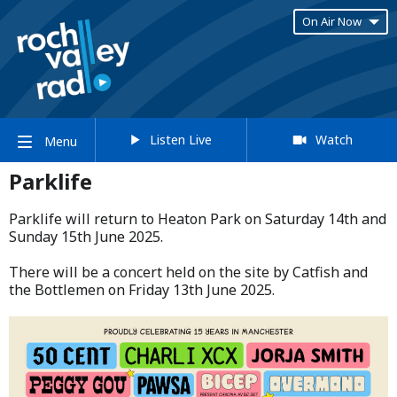
On Air Now
Listen Live
Watch
Menu
Parklife
Parklife will return to Heaton Park on Saturday 14th and
Sunday 15th June 2025.​
​There will be a concert held on the site by Catfish and
the Bottlemen on Friday 13th June 2025.