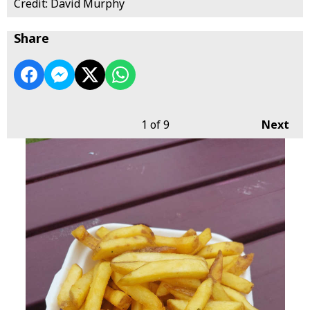
Credit: David Murphy
Share
1
of 9
Next