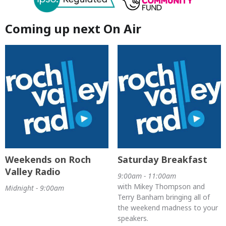
Coming up next On Air
Weekends on Roch
Saturday Breakfast
Valley Radio
9:00am - 11:00am
with Mikey Thompson and
Midnight - 9:00am
Terry Banham bringing all of
the weekend madness to your
speakers.