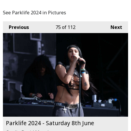
See Parklife 2024 in Pictures
Previous
75
of 112
Next
Parklife 2024 - Saturday 8th June