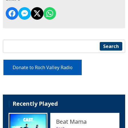
Search
Donate to Roch Valley Radio
Recently Played
Beat Mama