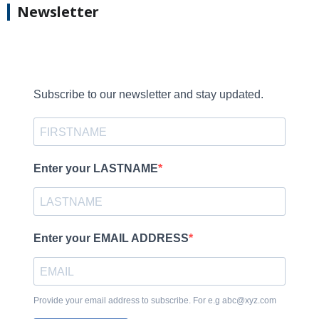
Newsletter
Subscribe to our newsletter and stay updated.
Enter your LASTNAME
Enter your EMAIL ADDRESS
Provide your email address to subscribe. For e.g abc@xyz.com