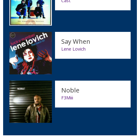
Cast
Say When
Lene Lovich
Noble
F3Miii