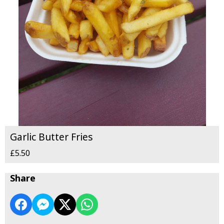
Garlic Butter Fries
£5.50
Share