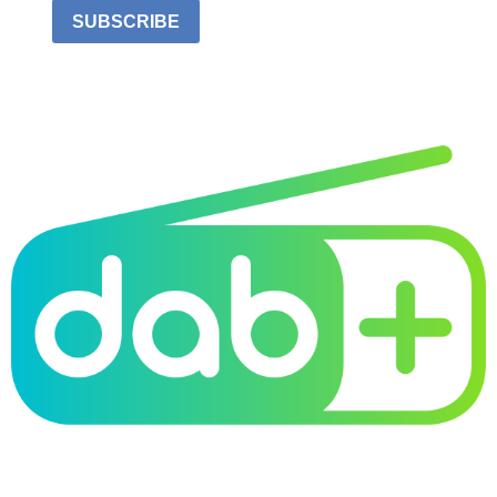
SUBSCRIBE