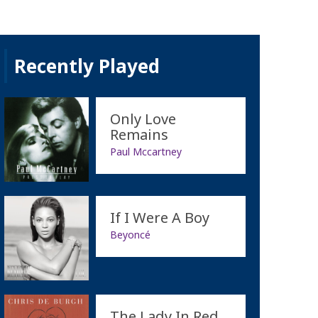
Recently Played
Only Love
Remains
Paul Mccartney
If I Were A Boy
Beyoncé
The Lady In Red