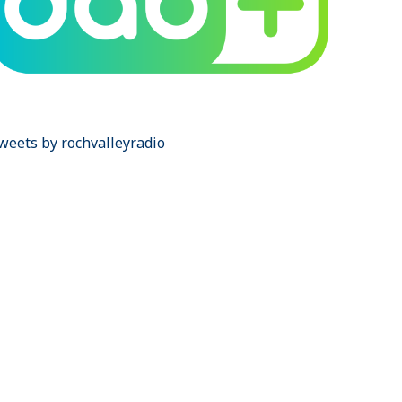
weets by rochvalleyradio