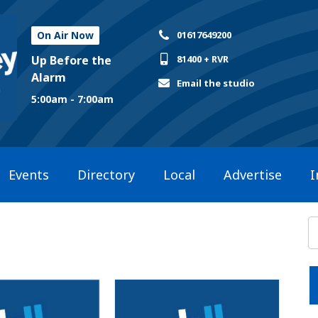
On Air Now
01617649200
Up Before the
81400 + RVR
Alarm
Email the studio
5:00am - 7:00am
Events
Directory
Local
Advertise
I