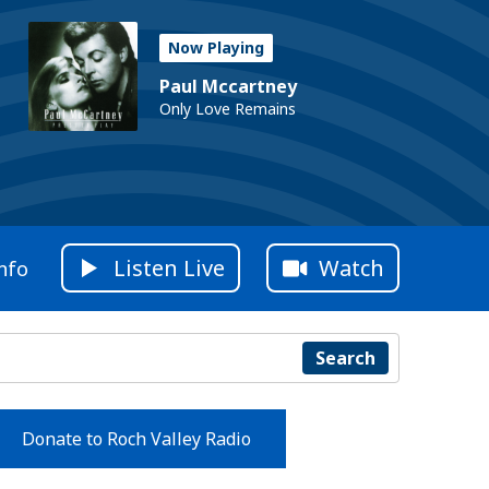
Now Playing
Paul Mccartney
Only Love Remains
Listen Live
Watch
nfo
Search
Donate to Roch Valley Radio