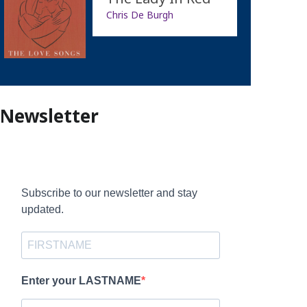
Chris De Burgh
Newsletter
Subscribe to our newsletter and stay
updated.
Enter your LASTNAME