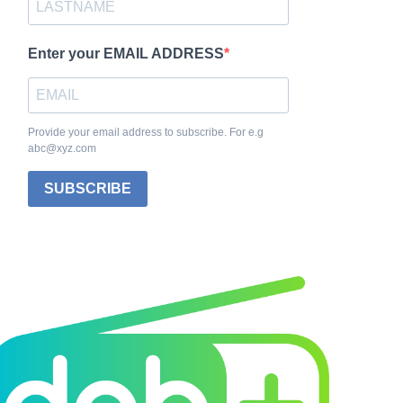
Enter your EMAIL ADDRESS
Provide your email address to subscribe. For e.g
abc@xyz.com
SUBSCRIBE