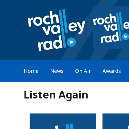
Home
News
On Air
Awards
Listen Again