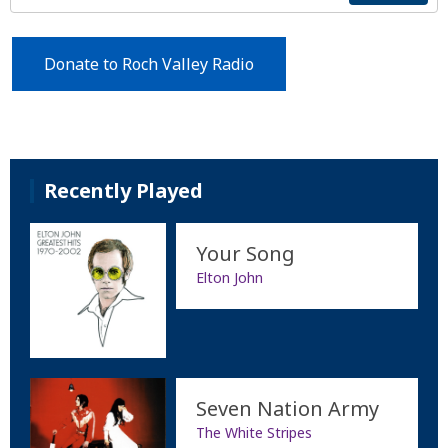
Donate to Roch Valley Radio
Recently Played
Your Song
Elton John
Seven Nation Army
The White Stripes