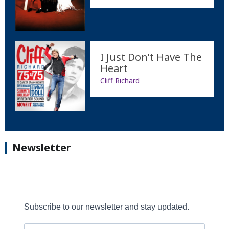
I Just Don’t Have The
Heart
Cliff Richard
Newsletter
Subscribe to our newsletter and stay updated.