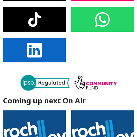
Coming up next On Air