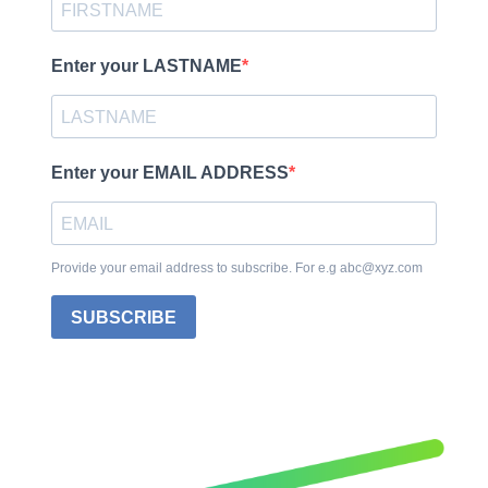
Enter your LASTNAME
Enter your EMAIL ADDRESS
Provide your email address to subscribe. For e.g abc@xyz.com
SUBSCRIBE