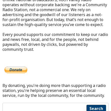
operates without corporate backing; we're a Community
Radio Station, not a commercial one. We rely on
advertising and the goodwill of our listeners as a not-
for-profit organisation. But today, that’s not enough to
sustain the high-quality service you’ve come to expect.
Every pound supports our commitment to keep our radio
and news free, local, and for the people, not behind
paywalls, not driven by clicks, but powered by
community trust.
By donating, you're doing more than supporting a radio
station, you're helping preserve an essential local
service, run by the local community, for the community.
Search