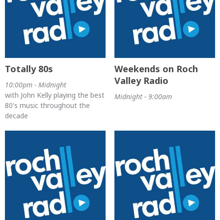
Totally 80s
Weekends on Roch
Valley Radio
10:00pm - Midnight
with John Kelly playing the best
Midnight - 9:00am
80's music throughout the
decade