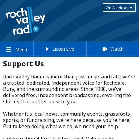
On Air Now
Listen Live
Watch
Menu
Support Us
Roch Valley Radio is more than just music and talk; we're
a trusted, dedicated, independent voice for Rochdale,
Bury, and the surrounding areas. Since 1980, we’ve
delivered free, independent broadcasting, covering the
stories that matter most to you.
Whether it's local news, community events, grassroots
sports, or fundraising, we’re here because you’re here.
But to keep doing what we do, we need your help.
Unlike national broadcasters, Roch Valley Radio