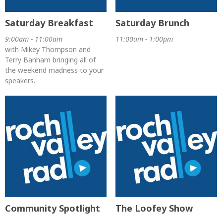
Saturday Breakfast
Saturday Brunch
9:00am - 11:00am
11:00am - 1:00pm
with Mikey Thompson and
Terry Banham bringing all of
the weekend madness to your
speakers.
Community Spotlight
The Loofey Show