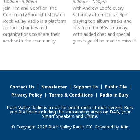
1:00pm - 3:00pm
3:00pm - 4:00pm
Join Tim and Geoff on The
with Andrew Loofe every
Community Spotlight show on
Saturday afternoon at 3pm
Roch Valley Radio is a platform
playing top album tracks and
for local charities and
hits from the 60s to today,
organizations to share their
With added chat and special
work with the community.
guests you’d be mad to miss it!
Contact Us
Newsletter
Support Us
Public File
Privacy Policy
Terms & Conditions
Radio in Bury
Roch Valley Radio is a not-for-profit radio station serving Bury
and Rochdale including the surrounding areas on DAB, your
Smart Speakers and Online.
© Copyright 2026 Roch Valley Radio CIC. Powered by
Aiir
.