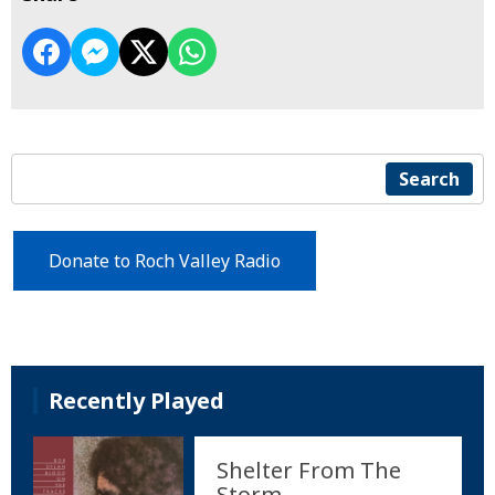
Search
Donate to Roch Valley Radio
Recently Played
Shelter From The
Storm