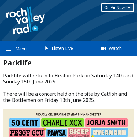
On Air Now
Listen Live
Watch
Menu
Parklife
Parklife will return to Heaton Park on Saturday 14th and
Sunday 15th June 2025.​
​There will be a concert held on the site by Catfish and
the Bottlemen on Friday 13th June 2025.