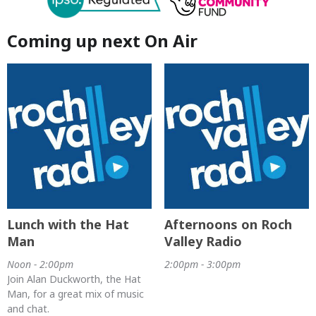
Coming up next On Air
Lunch with the Hat
Afternoons on Roch
Man
Valley Radio
Noon - 2:00pm
2:00pm - 3:00pm
Join Alan Duckworth, the Hat
Man, for a great mix of music
and chat.