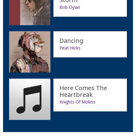
Bob Dylan
Dancing
Peat Hicks
Here Comes The
Heartbreak
Knights Of Molino