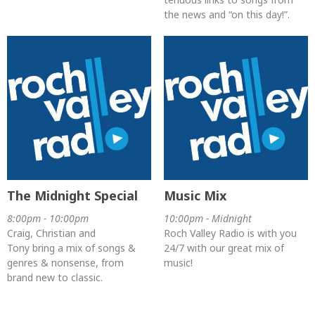
the news and “on this day!”.
The Midnight Special
Music Mix
8:00pm - 10:00pm
10:00pm - Midnight
Craig, Christian and
Roch Valley Radio is with you
Tony bring a mix of songs &
24/7 with our great mix of
genres & nonsense, from
music!
brand new to classic.