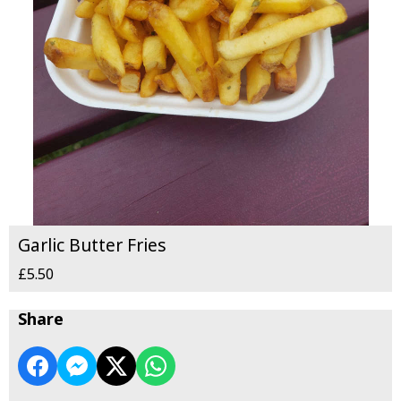
Garlic Butter Fries
£5.50
Share