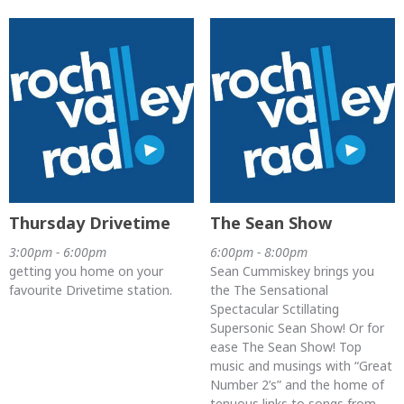
Thursday Drivetime
The Sean Show
3:00pm - 6:00pm
6:00pm - 8:00pm
getting you home on your
Sean Cummiskey brings you
favourite Drivetime station.
the The Sensational
Spectacular Sctillating
Supersonic Sean Show! Or for
ease The Sean Show! Top
music and musings with “Great
Number 2’s” and the home of
tenuous links to songs from