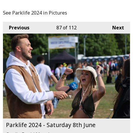
See Parklife 2024 in Pictures
Previous
87
of 112
Next
Parklife 2024 - Saturday 8th June