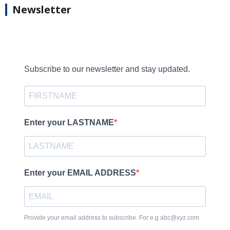
Newsletter
Subscribe to our newsletter and stay updated.
Enter your LASTNAME
Enter your EMAIL ADDRESS
Provide your email address to subscribe. For e.g abc@xyz.com