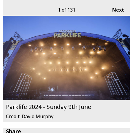
1
of 131
Next
Parklife 2024 - Sunday 9th June
Credit: David Murphy
Share