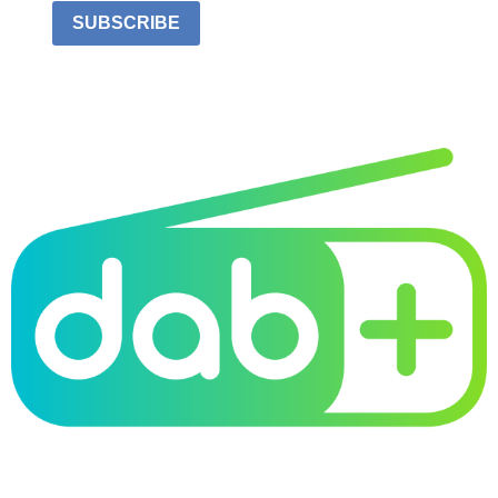
SUBSCRIBE