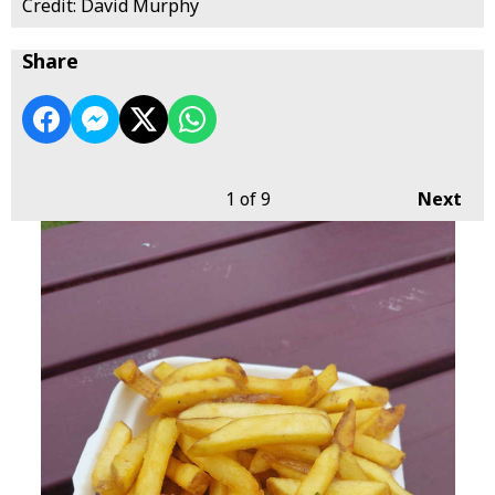
Credit: David Murphy
Share
1
of 9
Next