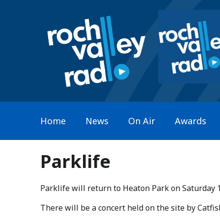
Home
News
On Air
Awards
Parklife
Parklife will return to Heaton Park on Saturday 
​There will be a concert held on the site by Catf