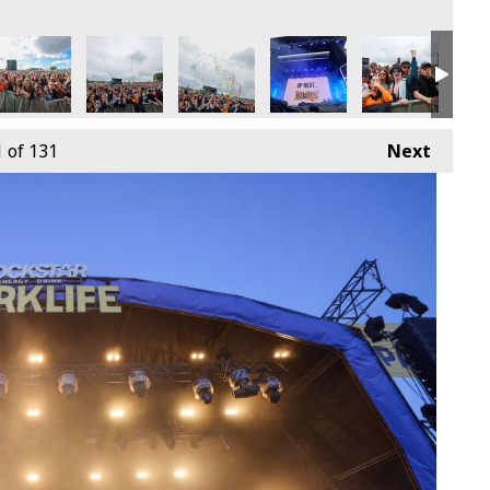
9th June
4 - Sunday 9th June
arklife 2024 - Sunday 9th June
Parklife 2024 - Sunday 9th June
Parklife 2024 - Sunday 9th June
Parklife 2024 - Sunday 9th
Parklife 2024 -
Park
1
of 131
Next