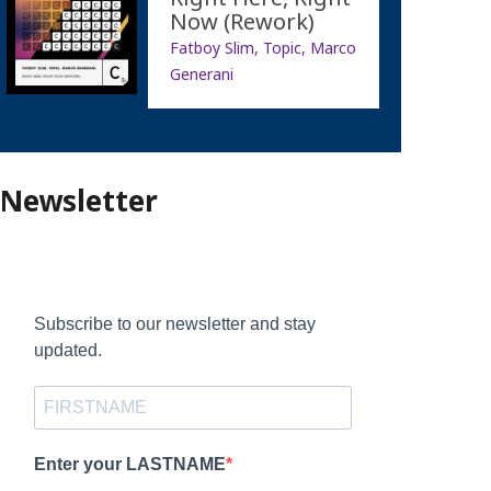
Now (Rework)
Fatboy Slim, Topic, Marco
Generani
Newsletter
Subscribe to our newsletter and stay
updated.
Enter your LASTNAME