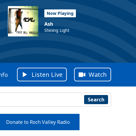
Now Playing
Ash
Shining Light
Listen Live
Watch
nfo
Search
Donate to Roch Valley Radio