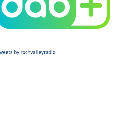
weets by rochvalleyradio