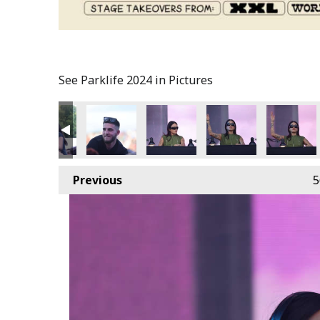
See Parklife 2024 in Pictures
Previous
5