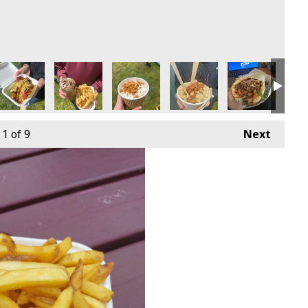
1
of 9
Next