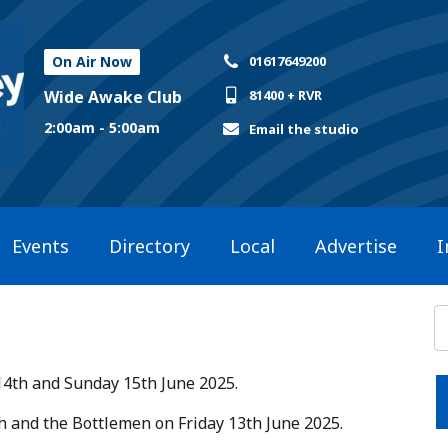
On Air Now
01617649200
Wide Awake Club
81400 + RVR
2:00am - 5:00am
Email the studio
Events
Directory
Local
Advertise
I
14th and Sunday 15th June 2025.​
ish and the Bottlemen on Friday 13th June 2025.