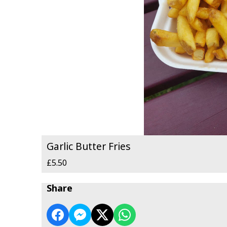
Garlic Butter Fries
£5.50
Share