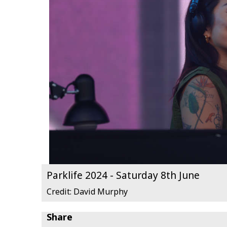
Parklife 2024 - Saturday 8th June
Credit: David Murphy
Share