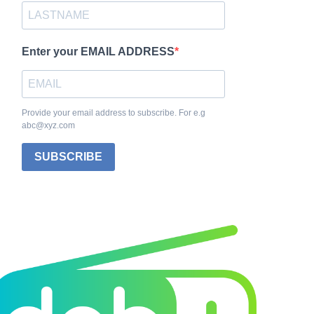
Enter your EMAIL ADDRESS
Provide your email address to subscribe. For e.g
abc@xyz.com
SUBSCRIBE