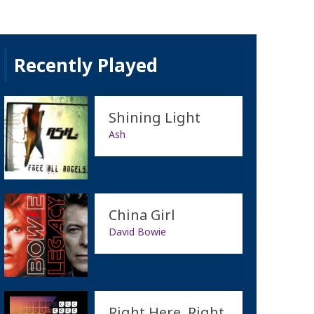
Recently Played
Shining Light
Ash
China Girl
David Bowie
Right Here, Right