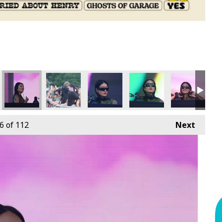
6
of 112
Next