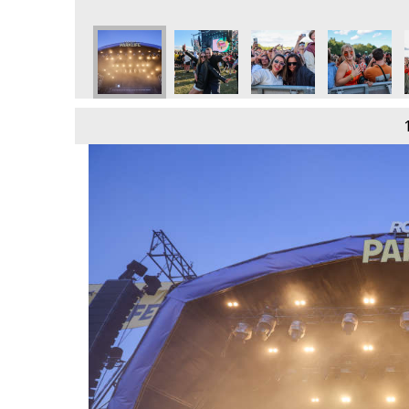
e
day 9th June
 2024 - Sunday 9th June
Parklife 2024 - Sunday 9th June
Parklife 2024 - Sunday 9th June
Parklife 2024 - Sunday 9th June
Parklife 2024 - Sunday 
Parklife 202
P