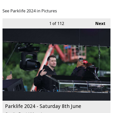
See Parklife 2024 in Pictures
1
of 112
Next
Parklife 2024 - Saturday 8th June