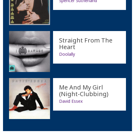
Spencer Sutherland
Straight From The
Heart
Doolally
Me And My Girl
(Night-Clubbing)
David Essex