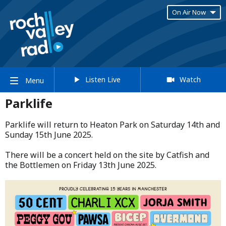
On Air Now
Listen Live
Watch
Menu
Parklife
Parklife will return to Heaton Park on Saturday 14th and
Sunday 15th June 2025.​
​There will be a concert held on the site by Catfish and
the Bottlemen on Friday 13th June 2025.