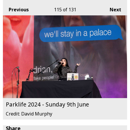
Previous
115
of 131
Next
Parklife 2024 - Sunday 9th June
Credit: David Murphy
Share