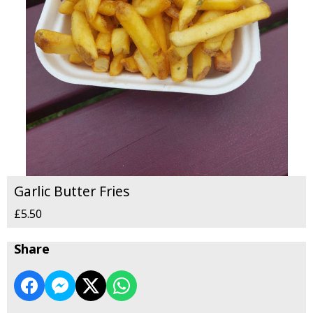
Garlic Butter Fries
£5.50
Share