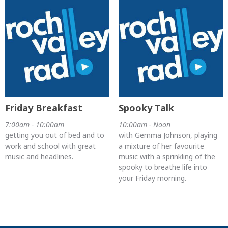
Friday Breakfast
Spooky Talk
7:00am - 10:00am
10:00am - Noon
getting you out of bed and to
with Gemma Johnson, playing
work and school with great
a mixture of her favourite
music and headlines.
music with a sprinkling of the
spooky to breathe life into
your Friday morning.