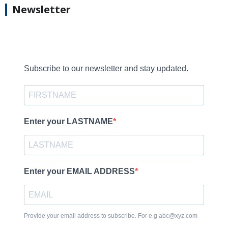
Newsletter
Subscribe to our newsletter and stay updated.
Enter your LASTNAME
Enter your EMAIL ADDRESS
Provide your email address to subscribe. For e.g abc@xyz.com