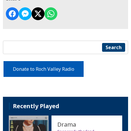
Search
Donate to Roch Valley Radio
Recently Played
Drama