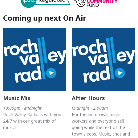
Coming up next On Air
Music Mix
After Hours
10:00pm - Midnight
Midnight - 2:00am
Roch Valley Radio is with you
For the night owls, night
24/7 with our great mix of
workers and everyone still
music!
going while the rest of the
town sleeps. Music, chat and