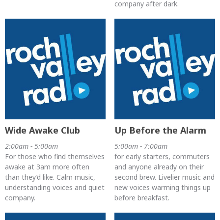
company after dark.
Wide Awake Club
Up Before the Alarm
2:00am - 5:00am
5:00am - 7:00am
For those who find themselves
for early starters, commuters
awake at 3am more often
and anyone already on their
than they’d like. Calm music,
second brew. Livelier music and
understanding voices and quiet
new voices warming things up
company.
before breakfast.