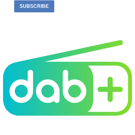
SUBSCRIBE