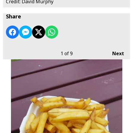
Credit: David Murphy
Share
1
of 9
Next