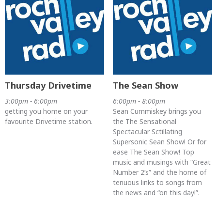
Thursday Drivetime
The Sean Show
3:00pm - 6:00pm
6:00pm - 8:00pm
getting you home on your
Sean Cummiskey brings you
favourite Drivetime station.
the The Sensational
Spectacular Sctillating
Supersonic Sean Show! Or for
ease The Sean Show! Top
music and musings with “Great
Number 2’s” and the home of
tenuous links to songs from
the news and “on this day!”.