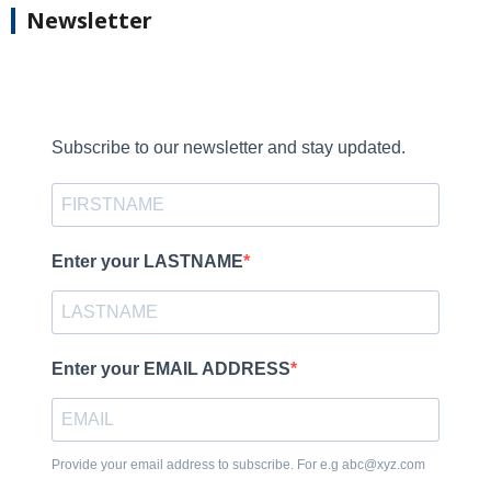
Newsletter
Subscribe to our newsletter and stay updated.
Enter your LASTNAME
Enter your EMAIL ADDRESS
Provide your email address to subscribe. For e.g abc@xyz.com