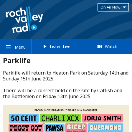
On Air Now
Listen Live
Watch
Menu
Parklife
Parklife will return to Heaton Park on Saturday 14th and
Sunday 15th June 2025.​
​There will be a concert held on the site by Catfish and
the Bottlemen on Friday 13th June 2025.