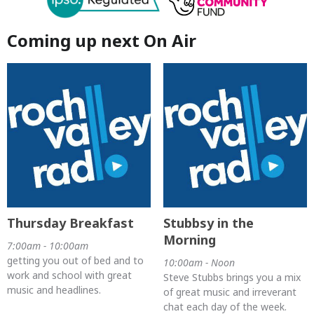
Coming up next On Air
Thursday Breakfast
Stubbsy in the
Morning
7:00am - 10:00am
getting you out of bed and to
10:00am - Noon
work and school with great
Steve Stubbs brings you a mix
music and headlines.
of great music and irreverant
chat each day of the week.