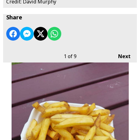
Credit: David Murphy
Share
1
of 9
Next