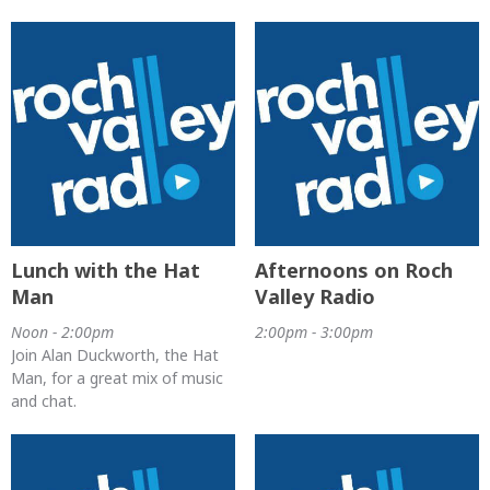
Lunch with the Hat
Afternoons on Roch
Man
Valley Radio
Noon - 2:00pm
2:00pm - 3:00pm
Join Alan Duckworth, the Hat
Man, for a great mix of music
and chat.