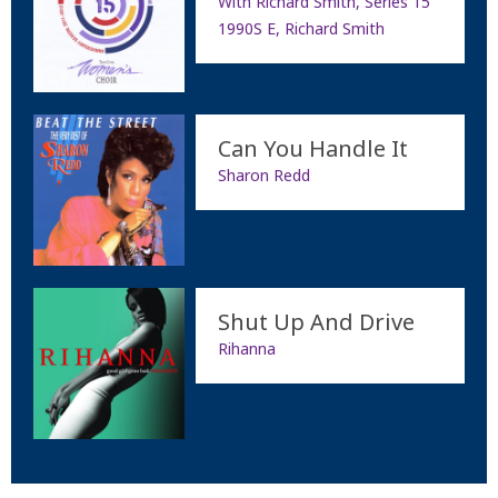
With Richard Smith, Series 15
1990S E, Richard Smith
Can You Handle It
Sharon Redd
Shut Up And Drive
Rihanna