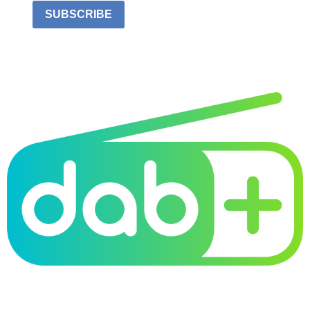
SUBSCRIBE