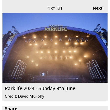
1
of 131
Next
Parklife 2024 - Sunday 9th June
Credit: David Murphy
Share