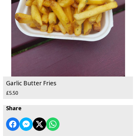
Garlic Butter Fries
£5.50
Share