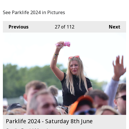
See Parklife 2024 in Pictures
Previous
27
of 112
Next
Parklife 2024 - Saturday 8th June