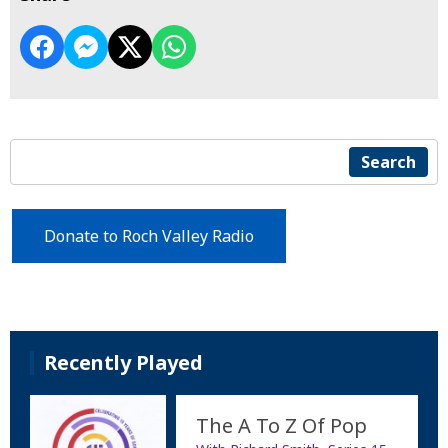
Search
Donate to Roch Valley Radio
Recently Played
The A To Z Of Pop