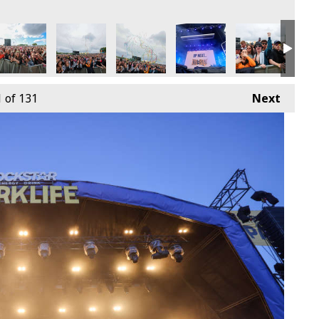
9th June
4 - Sunday 9th June
arklife 2024 - Sunday 9th June
Parklife 2024 - Sunday 9th June
Parklife 2024 - Sunday 9th June
Parklife 2024 - Sunday 9th
Parklife 2024 -
Park
1
of 131
Next