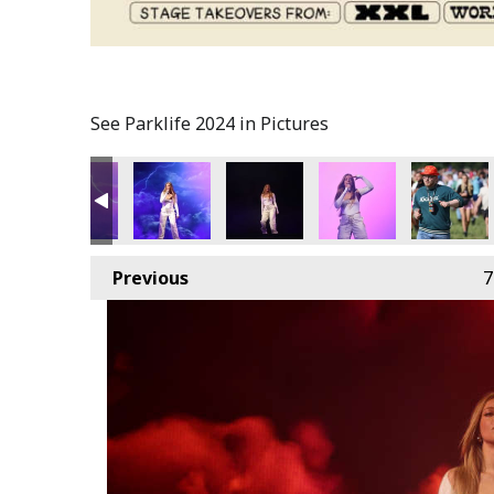
See Parklife 2024 in Pictures
Previous
7