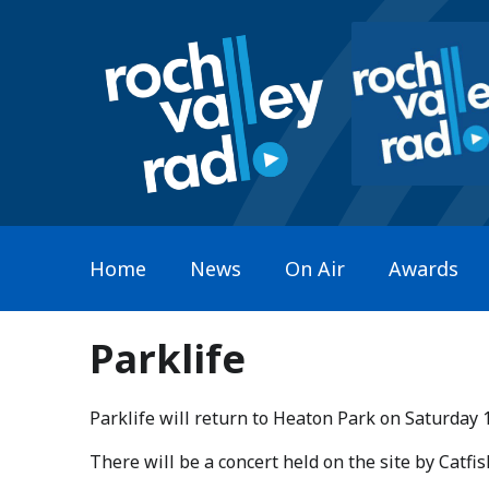
Home
News
On Air
Awards
Parklife
Parklife will return to Heaton Park on Saturday 
​There will be a concert held on the site by Catf