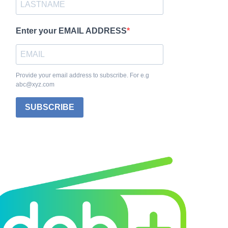
Enter your EMAIL ADDRESS
Provide your email address to subscribe. For e.g
abc@xyz.com
SUBSCRIBE