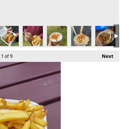
1
of 9
Next