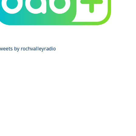
weets by rochvalleyradio