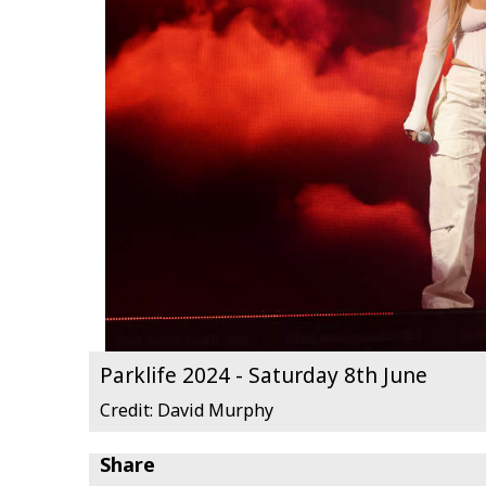
Parklife 2024 - Saturday 8th June
Credit: David Murphy
Share