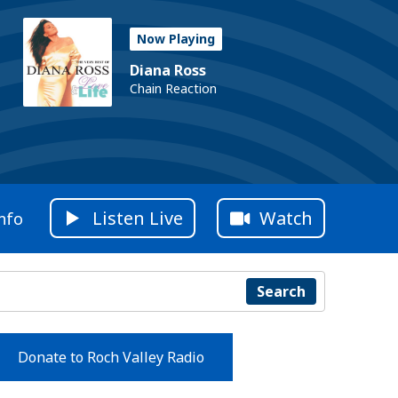
Now Playing
Diana Ross
Chain Reaction
Listen Live
Watch
nfo
Search
Donate to Roch Valley Radio