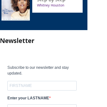
Whitney Houston
Newsletter
Subscribe to our newsletter and stay
updated.
Enter your LASTNAME