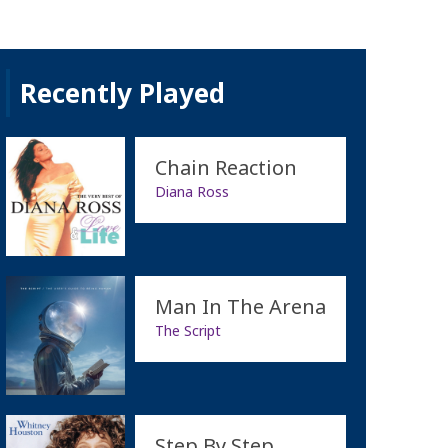
Recently Played
Chain Reaction
Diana Ross
Man In The Arena
The Script
Step By Step