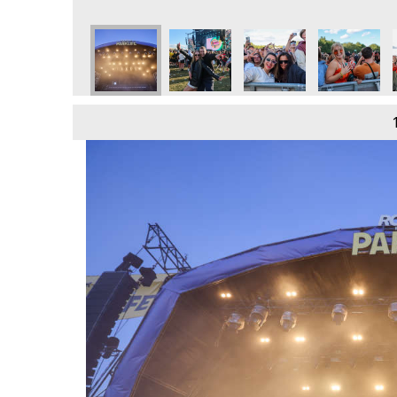
e
day 9th June
 2024 - Sunday 9th June
Parklife 2024 - Sunday 9th June
Parklife 2024 - Sunday 9th June
Parklife 2024 - Sunday 9th June
Parklife 2024 - Sunday 
Parklife 202
P