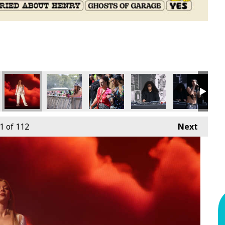
1
of 112
Next