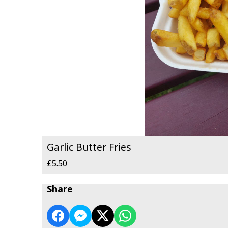
Garlic Butter Fries
£5.50
Share