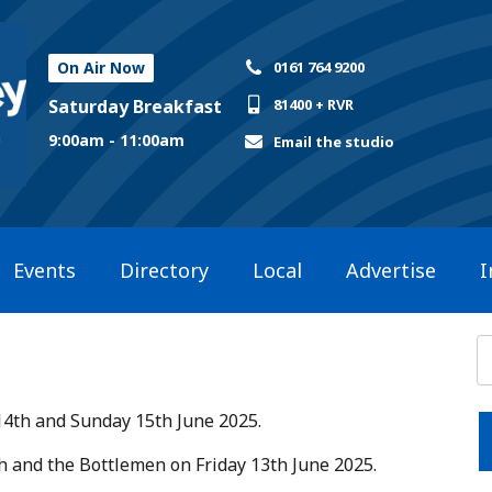
On Air Now
0161 764 9200
Saturday Breakfast
81400 + RVR
9:00am - 11:00am
Email the studio
Events
Directory
Local
Advertise
I
14th and Sunday 15th June 2025.​
ish and the Bottlemen on Friday 13th June 2025.