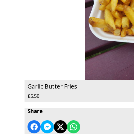
Garlic Butter Fries
£5.50
Share