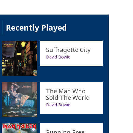
Recently Played
Suffragette City
David Bowie
The Man Who
Sold The World
David Bowie
Running Free