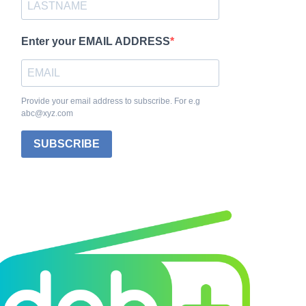
Enter your EMAIL ADDRESS
Provide your email address to subscribe. For e.g
abc@xyz.com
SUBSCRIBE