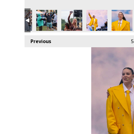
Previous
5