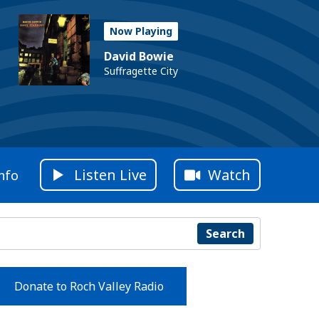
Now Playing
David Bowie
Suffragette City
Listen Live
Watch
nfo
Search
Donate to Roch Valley Radio