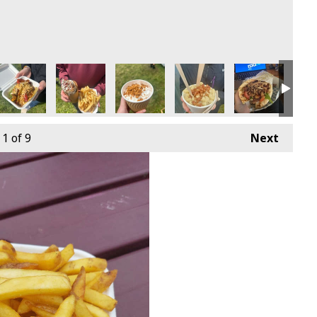
1
of 9
Next