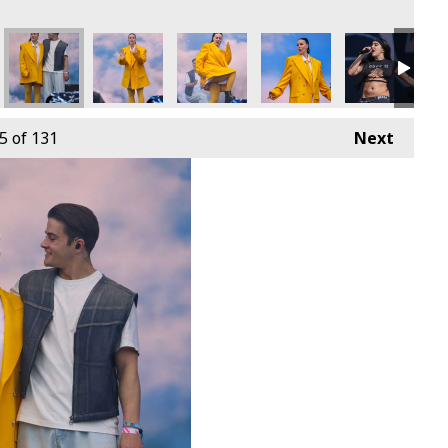
5
of 131
Next