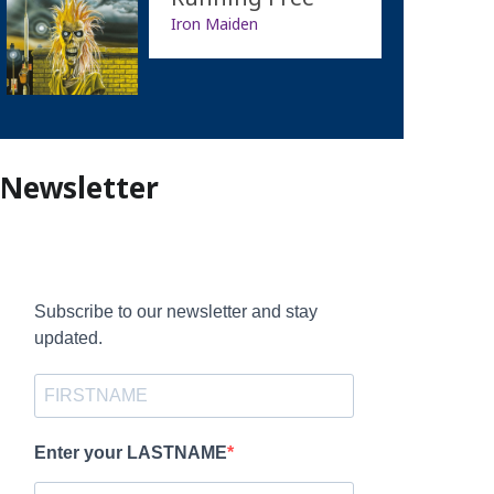
Iron Maiden
Newsletter
Subscribe to our newsletter and stay
updated.
Enter your LASTNAME