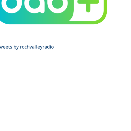
weets by rochvalleyradio