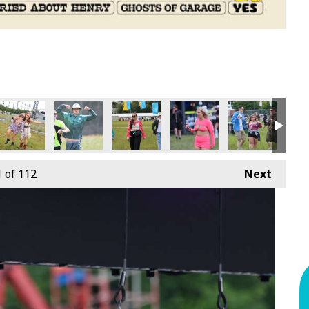
1
of 112
Next