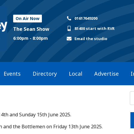
On Air Now
01617649200
The Sean Show
81400 start with RVR
6:00pm - 8:00pm
Email the studio
Events
Directory
Local
Advertise
I
14th and Sunday 15th June 2025.​
ish and the Bottlemen on Friday 13th June 2025.