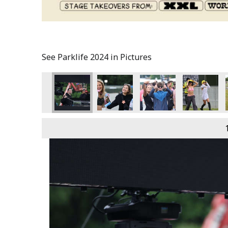
See Parklife 2024 in Pictures