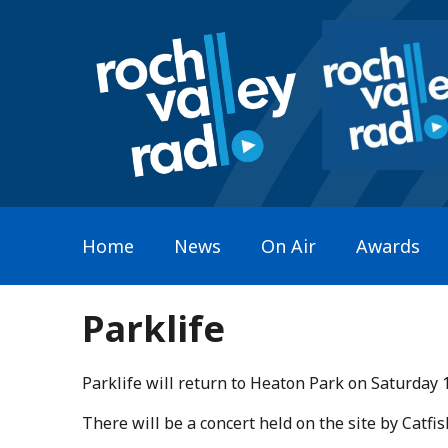
Home
News
On Air
Awards
Parklife
Parklife will return to Heaton Park on Saturday 
​There will be a concert held on the site by Catf