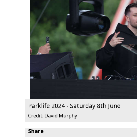
Parklife 2024 - Saturday 8th June
Credit: David Murphy
Share