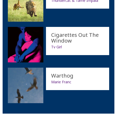
Thundercat & Tame Impala
Cigarettes Out The
Window
Tv Girl
Warthog
Marie Franc