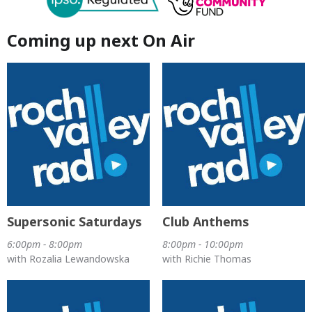
Coming up next On Air
Supersonic Saturdays
Club Anthems
6:00pm - 8:00pm
8:00pm - 10:00pm
with Rozalia Lewandowska
with Richie Thomas