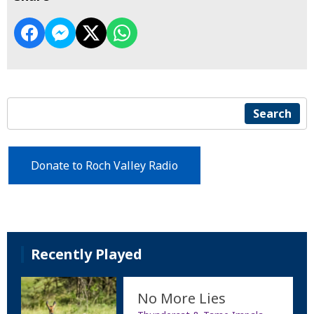
Search
Donate to Roch Valley Radio
Recently Played
No More Lies