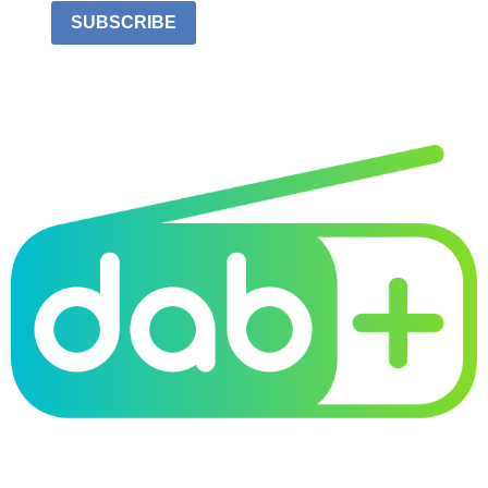
SUBSCRIBE