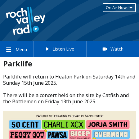
On Air Now
Listen Live
Watch
Menu
Parklife
Parklife will return to Heaton Park on Saturday 14th and
Sunday 15th June 2025.​
​There will be a concert held on the site by Catfish and
the Bottlemen on Friday 13th June 2025.