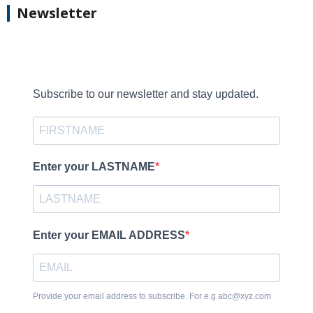
Newsletter
Subscribe to our newsletter and stay updated.
Enter your LASTNAME
Enter your EMAIL ADDRESS
Provide your email address to subscribe. For e.g abc@xyz.com