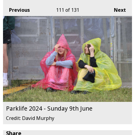
Previous
111
of 131
Next
Parklife 2024 - Sunday 9th June
Credit: David Murphy
Share