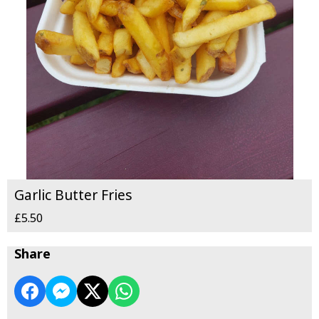
Garlic Butter Fries
£5.50
Share