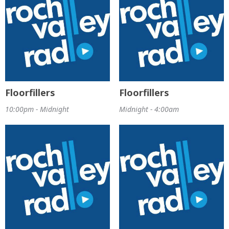
Floorfillers
Floorfillers
10:00pm - Midnight
Midnight - 4:00am