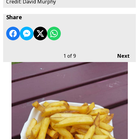
Credit: David Murphy
Share
1
of 9
Next