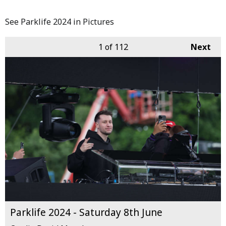
See Parklife 2024 in Pictures
1
of 112
Next
Parklife 2024 - Saturday 8th June