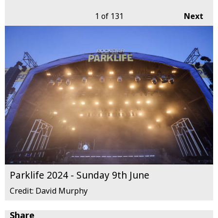
1
of 131
Next
Parklife 2024 - Sunday 9th June
Credit: David Murphy
Share