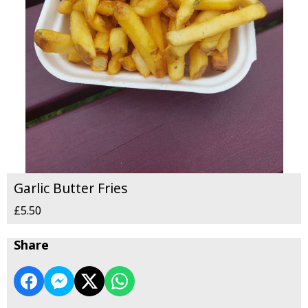
Garlic Butter Fries
£5.50
Share