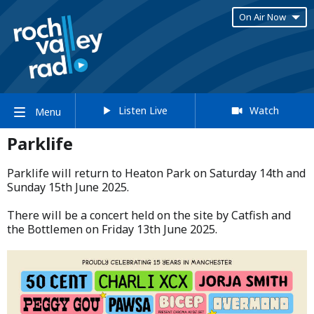
On Air Now
Listen Live
Watch
Menu
Parklife
Parklife will return to Heaton Park on Saturday 14th and
Sunday 15th June 2025.​
​There will be a concert held on the site by Catfish and
the Bottlemen on Friday 13th June 2025.