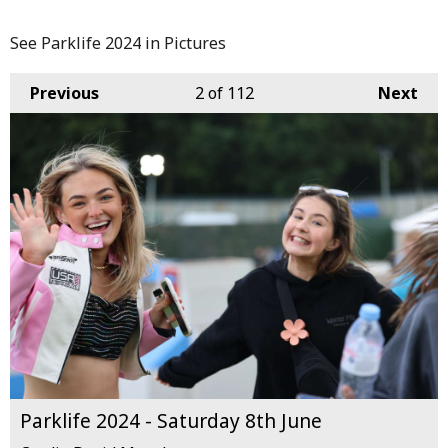
See Parklife 2024 in Pictures
Previous
2
of 112
Next
Parklife 2024 - Saturday 8th June