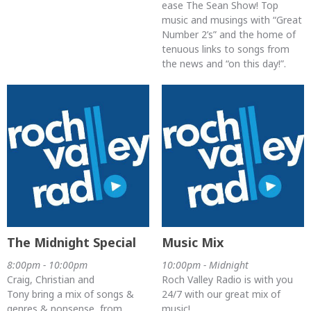
ease The Sean Show! Top
music and musings with “Great
Number 2’s” and the home of
tenuous links to songs from
the news and “on this day!”.
The Midnight Special
Music Mix
8:00pm - 10:00pm
10:00pm - Midnight
Craig, Christian and
Roch Valley Radio is with you
Tony bring a mix of songs &
24/7 with our great mix of
genres & nonsense, from
music!