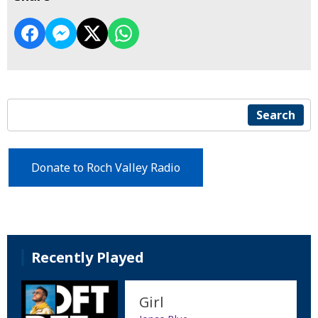
Search
Donate to Roch Valley Radio
Recently Played
Girl