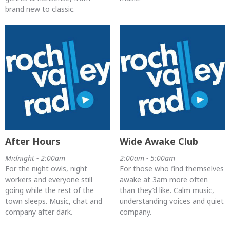
brand new to classic.
After Hours
Wide Awake Club
Midnight - 2:00am
2:00am - 5:00am
For the night owls, night
For those who find themselves
workers and everyone still
awake at 3am more often
going while the rest of the
than they’d like. Calm music,
town sleeps. Music, chat and
understanding voices and quiet
company after dark.
company.