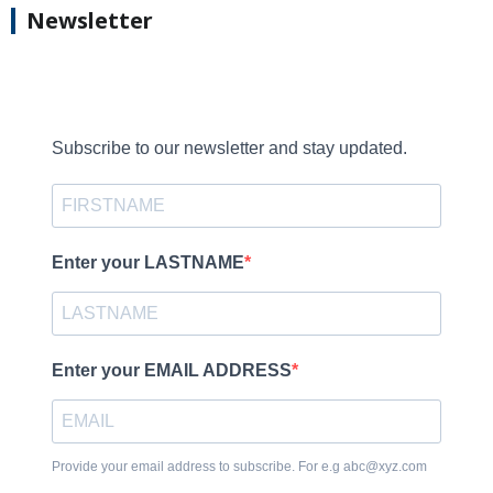
Newsletter
Subscribe to our newsletter and stay updated.
Enter your LASTNAME
Enter your EMAIL ADDRESS
Provide your email address to subscribe. For e.g abc@xyz.com