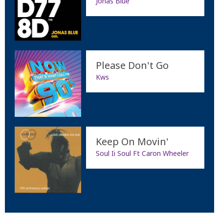
Jonas Blue
Please Don't Go
Kws
Keep On Movin'
Soul Ii Soul Ft Caron Wheeler