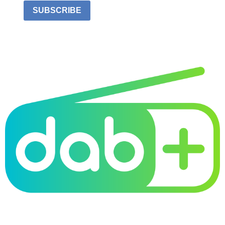
SUBSCRIBE