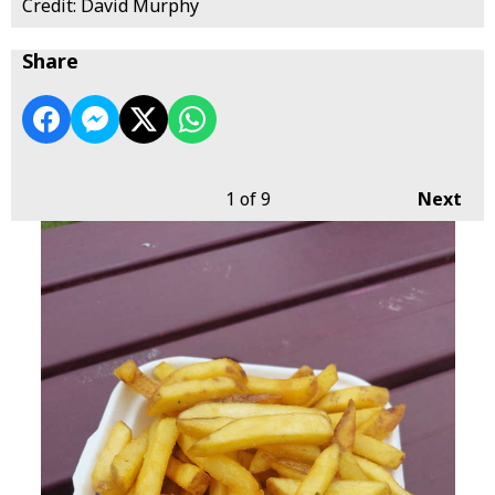
Credit: David Murphy
Share
1
of 9
Next