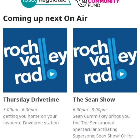
Coming up next On Air
Thursday Drivetime
The Sean Show
3:00pm - 6:00pm
6:00pm - 8:00pm
getting you home on your
Sean Cummiskey brings you
favourite Drivetime station.
the The Sensational
Spectacular Sctillating
Supersonic Sean Show! Or for