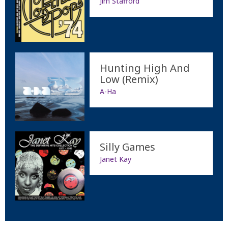
Jim Stafford
Hunting High And
Low (Remix)
A-Ha
Silly Games
Janet Kay