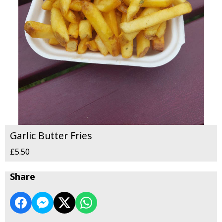
Garlic Butter Fries
£5.50
Share