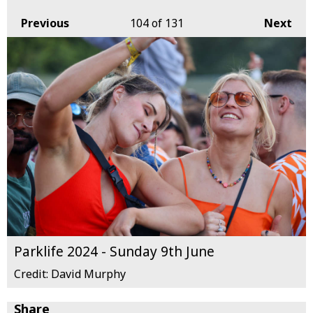
Previous
104
of 131
Next
Parklife 2024 - Sunday 9th June
Credit: David Murphy
Share