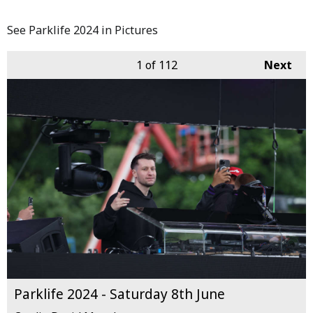
See Parklife 2024 in Pictures
1
of 112
Next
Parklife 2024 - Saturday 8th June