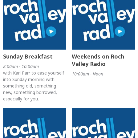
Sunday Breakfast
Weekends on Roch
Valley Radio
8:00am - 10:00am
with Karl Parr to ease yourself
10:00am - Noon
into Sunday morning with
something old, something
new, something borrowed,
especially for you.