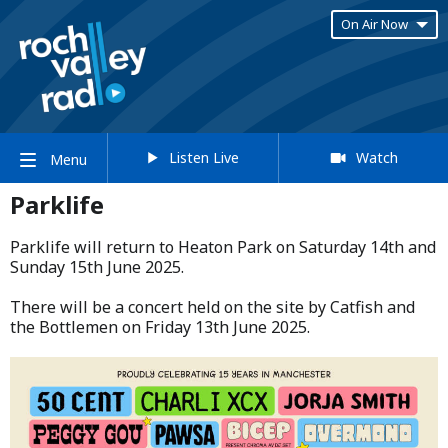
On Air Now
Listen Live
Watch
Menu
Parklife
Parklife will return to Heaton Park on Saturday 14th and
Sunday 15th June 2025.​
​There will be a concert held on the site by Catfish and
the Bottlemen on Friday 13th June 2025.