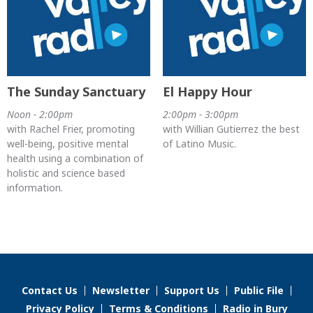
The Sunday Sanctuary
El Happy Hour
Noon - 2:00pm
2:00pm - 3:00pm
with Rachel Frier, promoting
with Willian Gutierrez the best
well-being, positive mental
of Latino Music.
health using a combination of
holistic and science based
information.
Contact Us
Newsletter
Support Us
Public File
Privacy Policy
Terms & Conditions
Radio in Bury