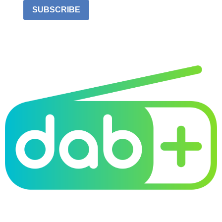
SUBSCRIBE