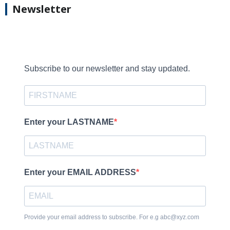
Newsletter
Subscribe to our newsletter and stay updated.
Enter your LASTNAME
Enter your EMAIL ADDRESS
Provide your email address to subscribe. For e.g abc@xyz.com