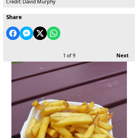
Credit: David Murphy
Share
1
of 9
Next