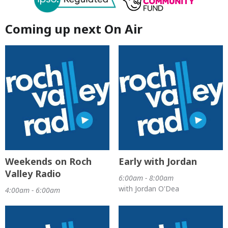
Coming up next On Air
Weekends on Roch
Early with Jordan
Valley Radio
6:00am - 8:00am
with Jordan O'Dea
4:00am - 6:00am