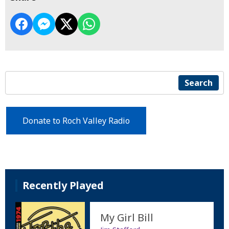
Search
Donate to Roch Valley Radio
Recently Played
My Girl Bill