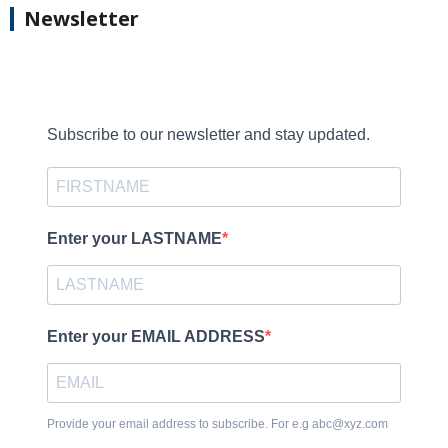
Newsletter
Subscribe to our newsletter and stay updated.
Enter your LASTNAME
Enter your EMAIL ADDRESS
Provide your email address to subscribe. For e.g abc@xyz.com