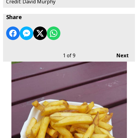
Credit: David Murphy
Share
1
of 9
Next