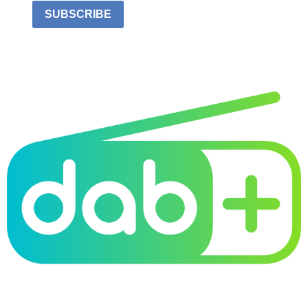
SUBSCRIBE