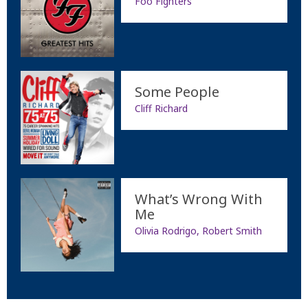
Foo Fighters
Some People
Cliff Richard
What’s Wrong With
Me
Olivia Rodrigo, Robert Smith