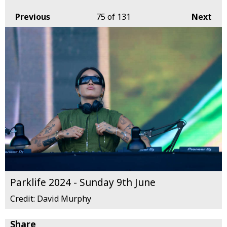
Previous
75
of 131
Next
Parklife 2024 - Sunday 9th June
Credit: David Murphy
Share