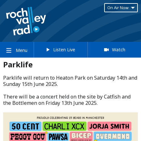
On Air Now
Listen Live
Watch
Menu
Parklife
Parklife will return to Heaton Park on Saturday 14th and
Sunday 15th June 2025.​
​There will be a concert held on the site by Catfish and
the Bottlemen on Friday 13th June 2025.