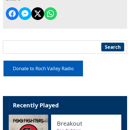
Search
Donate to Roch Valley Radio
Recently Played
Breakout