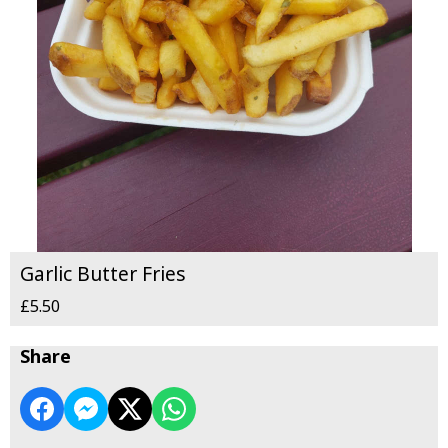
Garlic Butter Fries
£5.50
Share