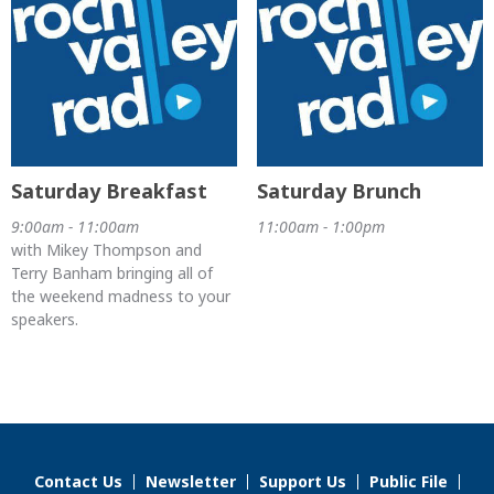
Saturday Breakfast
Saturday Brunch
9:00am - 11:00am
11:00am - 1:00pm
with Mikey Thompson and
Terry Banham bringing all of
the weekend madness to your
speakers.
Contact Us
Newsletter
Support Us
Public File