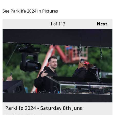
See Parklife 2024 in Pictures
1
of 112
Next
Parklife 2024 - Saturday 8th June