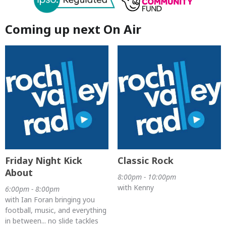
Coming up next On Air
Friday Night Kick
Classic Rock
About
8:00pm - 10:00pm
with Kenny
6:00pm - 8:00pm
with Ian Foran bringing you
football, music, and everything
in between... no slide tackles