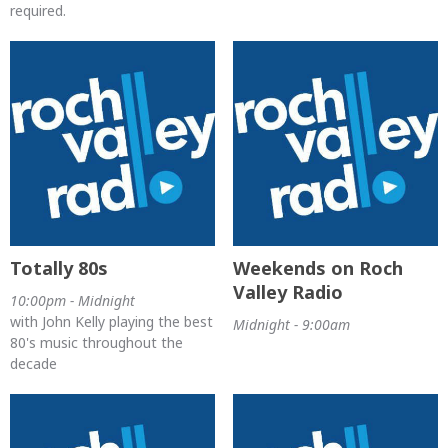
required.
Totally 80s
Weekends on Roch
Valley Radio
10:00pm - Midnight
with John Kelly playing the best
Midnight - 9:00am
80's music throughout the
decade