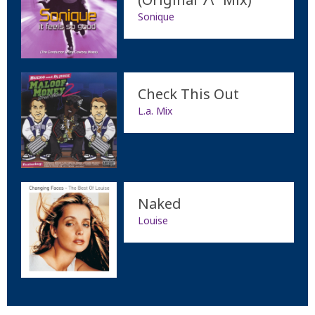
Sonique
Check This Out
L.a. Mix
Naked
Louise