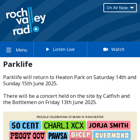
On Air Now
Listen Live
Watch
Menu
Parklife
Parklife will return to Heaton Park on Saturday 14th and
Sunday 15th June 2025.​
​There will be a concert held on the site by Catfish and
the Bottlemen on Friday 13th June 2025.