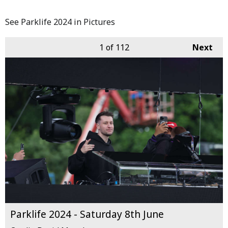
See Parklife 2024 in Pictures
1
of 112
Next
Parklife 2024 - Saturday 8th June