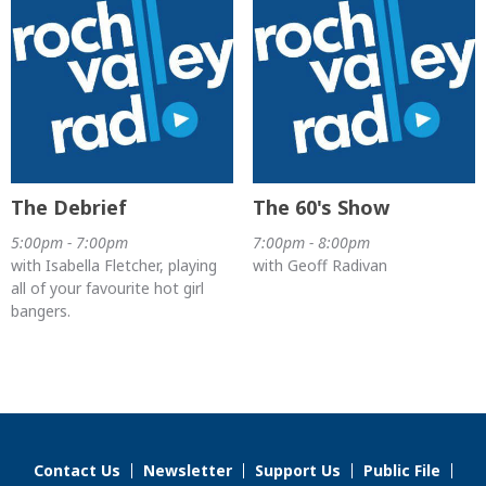
The Debrief
The 60's Show
5:00pm - 7:00pm
7:00pm - 8:00pm
with Isabella Fletcher, playing
with Geoff Radivan
all of your favourite hot girl
bangers.
Contact Us
Newsletter
Support Us
Public File