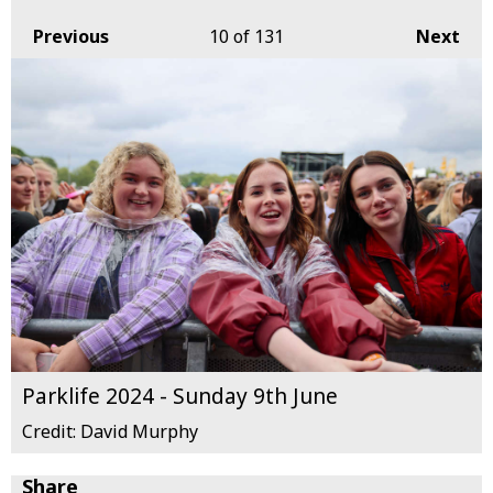
Previous
10
of 131
Next
Parklife 2024 - Sunday 9th June
Credit: David Murphy
Share