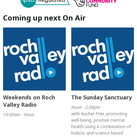
Coming up next On Air
Weekends on Roch
The Sunday Sanctuary
Valley Radio
Noon - 2:00pm
with Rachel Frier, promoting
10:00am - Noon
well-being, positive mental
health using a combination of
holistic and science based