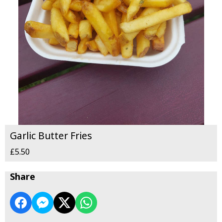
Garlic Butter Fries
£5.50
Share