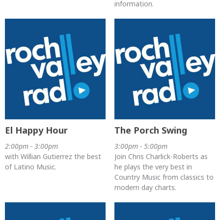
information.
El Happy Hour
The Porch Swing
2:00pm - 3:00pm
3:00pm - 5:00pm
with Willian Gutierrez the best
Join Chris Charlick-Roberts as
of Latino Music.
he plays the very best in
Country Music from classics to
modern day charts.