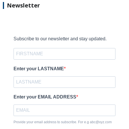
Newsletter
Subscribe to our newsletter and stay updated.
Enter your LASTNAME
Enter your EMAIL ADDRESS
Provide your email address to subscribe. For e.g abc@xyz.com