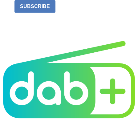
SUBSCRIBE