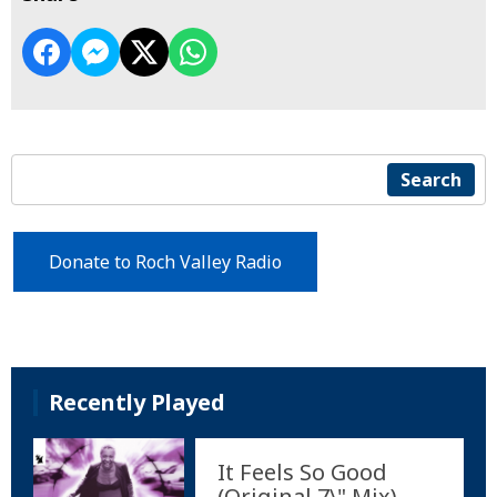
Search
Donate to Roch Valley Radio
Recently Played
It Feels So Good
(Original 7\" Mix)