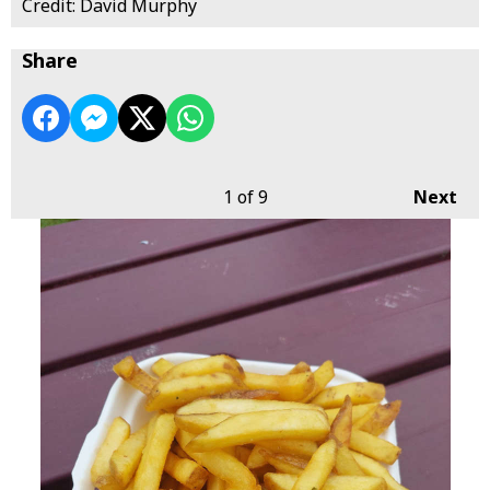
Credit: David Murphy
Share
1
of 9
Next