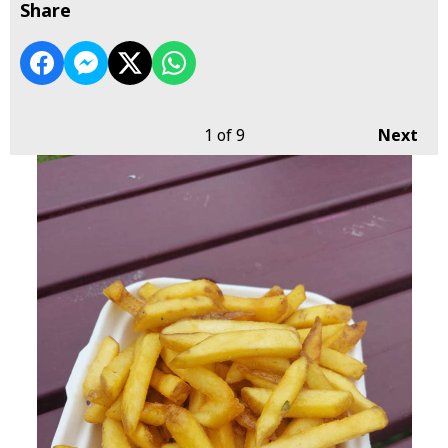
Share
1
of 9
Next