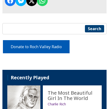
Search
Donate to Roch Valley Radio
Recently Played
The Most Beautiful
Girl In The World
Charlie Rich