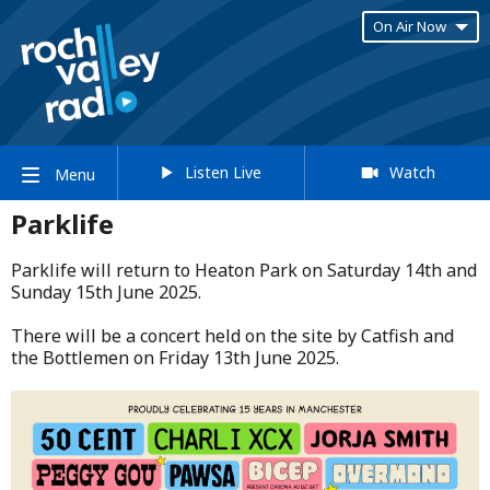
On Air Now
Listen Live
Watch
Menu
Parklife
Parklife will return to Heaton Park on Saturday 14th and
Sunday 15th June 2025.​
​There will be a concert held on the site by Catfish and
the Bottlemen on Friday 13th June 2025.