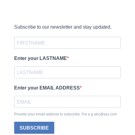
Subscribe to our newsletter and stay updated.
Enter your LASTNAME
Enter your EMAIL ADDRESS
Provide your email address to subscribe. For e.g abc@xyz.com
SUBSCRIBE