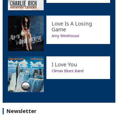
Love Is A Losing
Game
Amy Winehouse
I Love You
Climax Blues Band
Newsletter