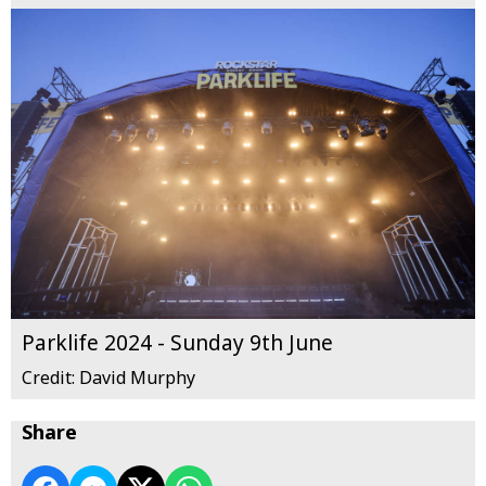
Parklife 2024 - Sunday 9th June
Credit: David Murphy
Share