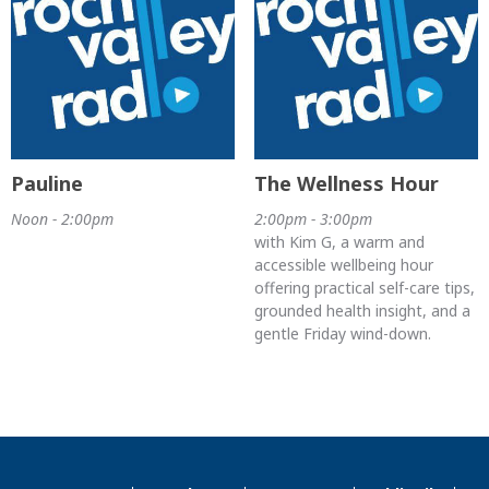
Pauline
The Wellness Hour
Noon - 2:00pm
2:00pm - 3:00pm
with Kim G, a warm and
accessible wellbeing hour
offering practical self-care tips,
grounded health insight, and a
gentle Friday wind-down.