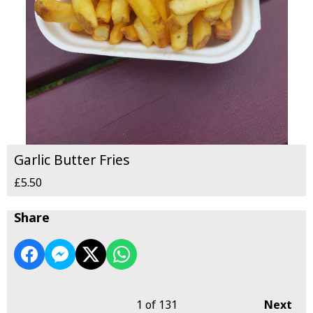
Garlic Butter Fries
£5.50
Share
1
of 131
Next