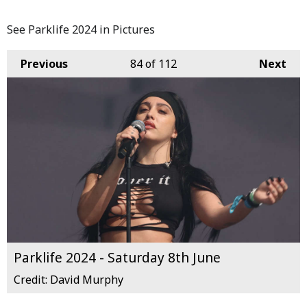
See Parklife 2024 in Pictures
Previous
84
of 112
Next
Parklife 2024 - Saturday 8th June
Credit: David Murphy