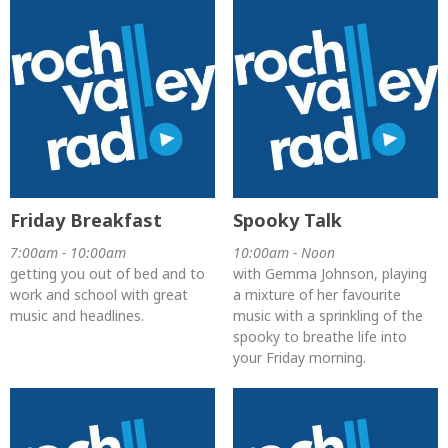
Friday Breakfast
Spooky Talk
7:00am - 10:00am
10:00am - Noon
getting you out of bed and to
with Gemma Johnson, playing
work and school with great
a mixture of her favourite
music and headlines.
music with a sprinkling of the
spooky to breathe life into
your Friday morning.