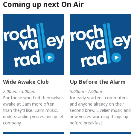
Coming up next On Air
Wide Awake Club
Up Before the Alarm
2:00am - 5:00am
5:00am - 7:00am
For those who find themselves
for early starters, commuters
awake at 3am more often
and anyone already on their
than they’d like. Calm music,
second brew. Livelier music and
understanding voices and quiet
new voices warming things up
company.
before breakfast.