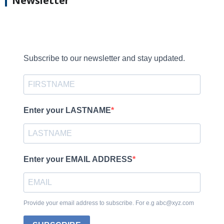
Newsletter
Subscribe to our newsletter and stay updated.
Enter your LASTNAME
Enter your EMAIL ADDRESS
Provide your email address to subscribe. For e.g abc@xyz.com