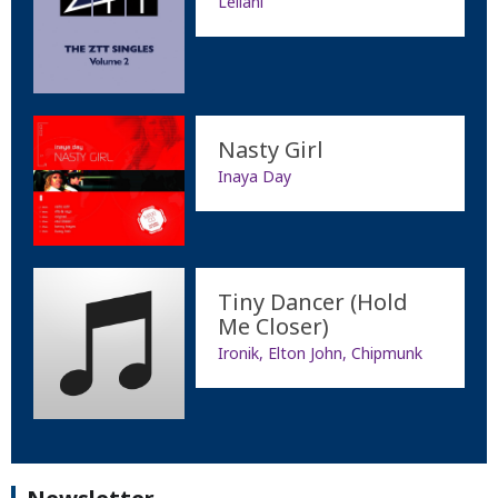
Leilani
Nasty Girl
Inaya Day
Tiny Dancer (Hold
Me Closer)
Ironik, Elton John, Chipmunk