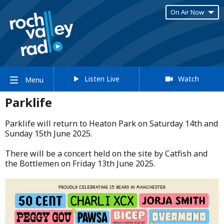
On Air Now
Listen Live
Watch
Menu
Parklife
Parklife will return to Heaton Park on Saturday 14th and
Sunday 15th June 2025.​
​There will be a concert held on the site by Catfish and
the Bottlemen on Friday 13th June 2025.