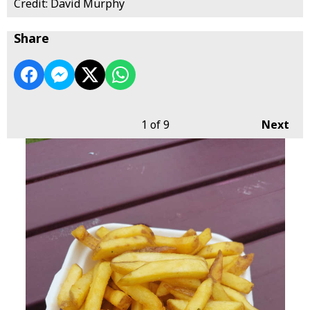
Credit: David Murphy
Share
1
of 9
Next