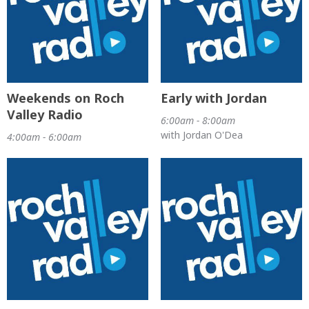
Weekends on Roch
Early with Jordan
Valley Radio
6:00am - 8:00am
with Jordan O'Dea
4:00am - 6:00am