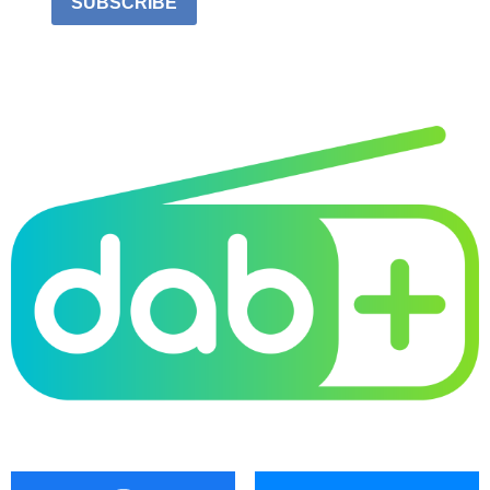
SUBSCRIBE