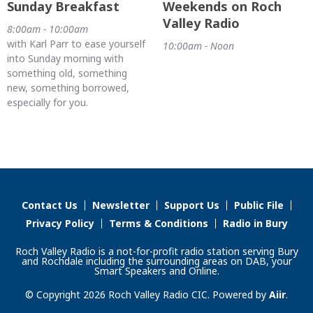
Sunday Breakfast
Weekends on Roch
Valley Radio
8:00am - 10:00am
with Karl Parr to ease yourself
10:00am - Noon
into Sunday morning with
something old, something
new, something borrowed,
especially for you.
Contact Us
Newsletter
Support Us
Public File
Privacy Policy
Terms & Conditions
Radio in Bury
Roch Valley Radio is a not-for-profit radio station serving Bury
and Rochdale including the surrounding areas on DAB, your
Smart Speakers and Online.
© Copyright 2026 Roch Valley Radio CIC. Powered by
Aiir
.