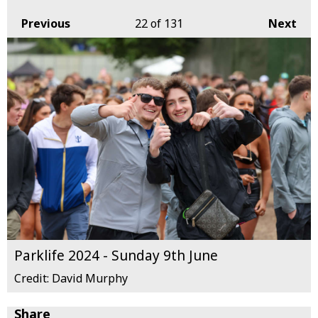
Previous
22
of 131
Next
Parklife 2024 - Sunday 9th June
Credit: David Murphy
Share