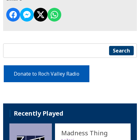
Search
Donate to Roch Valley Radio
Recently Played
Madness Thing