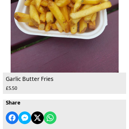
Garlic Butter Fries
£5.50
Share