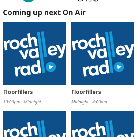
Coming up next On Air
Floorfillers
Floorfillers
10:00pm - Midnight
Midnight - 4:00am