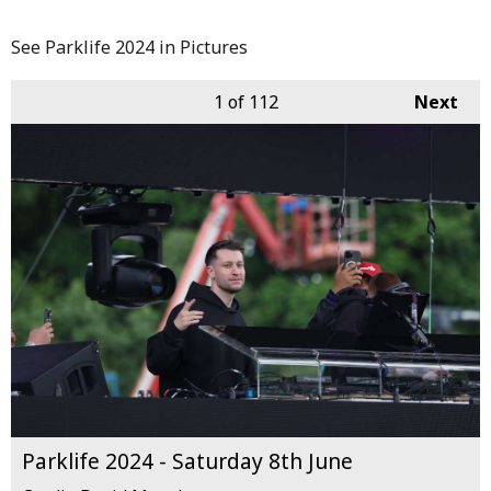
See Parklife 2024 in Pictures
1
of 112
Next
Parklife 2024 - Saturday 8th June