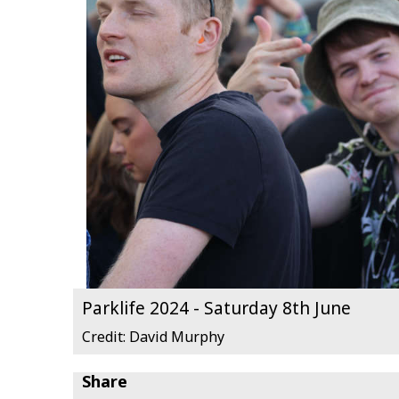
Parklife 2024 - Saturday 8th June
Credit: David Murphy
Share