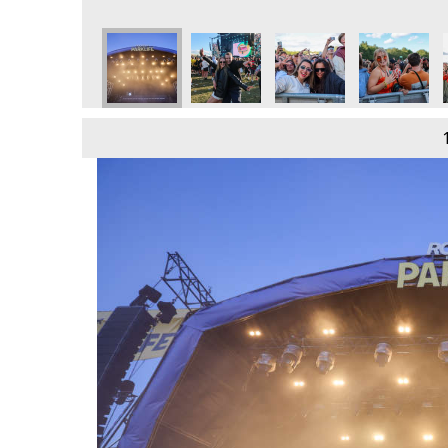
e
day 9th June
 2024 - Sunday 9th June
Parklife 2024 - Sunday 9th June
Parklife 2024 - Sunday 9th June
Parklife 2024 - Sunday 9th June
Parklife 2024 - Sunday 
Parklife 202
P