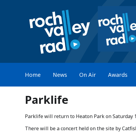
Home
News
On Air
Awards
Parklife
Parklife will return to Heaton Park on Saturday 
​There will be a concert held on the site by Catf