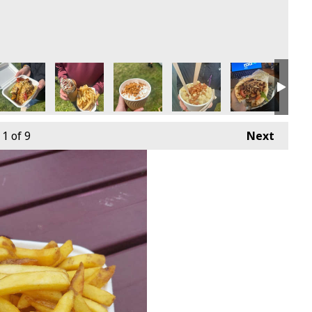
1
of 9
Next