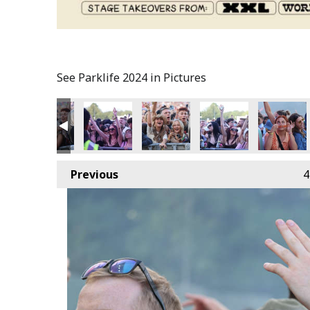
See Parklife 2024 in Pictures
Previous
4