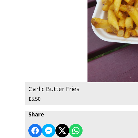
Garlic Butter Fries
£5.50
Share