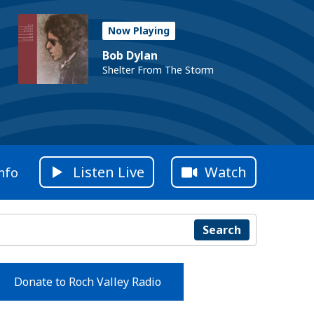
Now Playing
Bob Dylan
Shelter From The Storm
Listen Live
Watch
nfo
Search
Donate to Roch Valley Radio