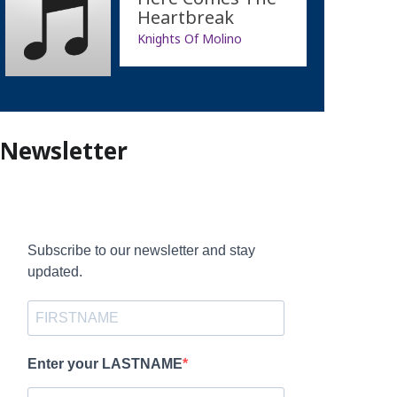
Heartbreak
Knights Of Molino
Newsletter
Subscribe to our newsletter and stay
updated.
Enter your LASTNAME