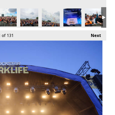
9th June
4 - Sunday 9th June
arklife 2024 - Sunday 9th June
Parklife 2024 - Sunday 9th June
Parklife 2024 - Sunday 9th June
Parklife 2024 - Sunday 9th
Parklife 2024 -
Park
1
of 131
Next