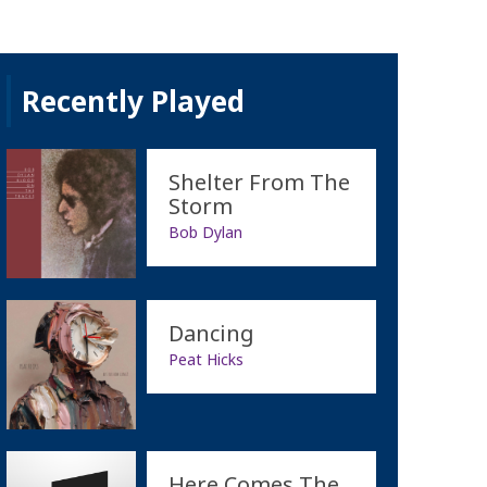
Recently Played
Shelter From The
Storm
Bob Dylan
Dancing
Peat Hicks
Here Comes The