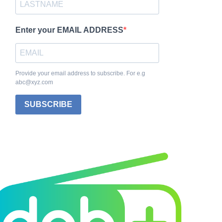
Enter your EMAIL ADDRESS
Provide your email address to subscribe. For e.g
abc@xyz.com
SUBSCRIBE