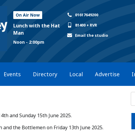
On Air Now
01617649200
Lunch with the Hat
81400 + RVR
Man
Email the studio
Noon - 2:00pm
Events
Directory
Local
Advertise
I
14th and Sunday 15th June 2025.​
ish and the Bottlemen on Friday 13th June 2025.