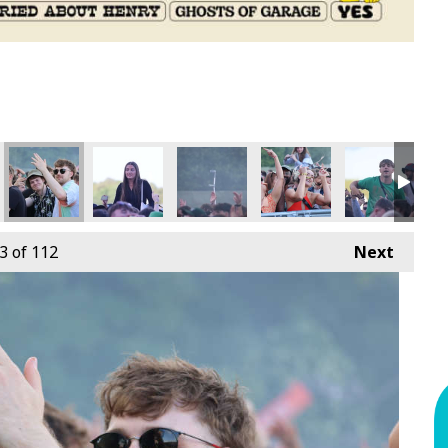
3
of 112
Next