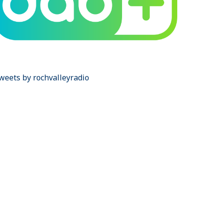
weets by rochvalleyradio