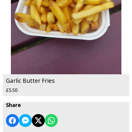
Garlic Butter Fries
£5.50
Share