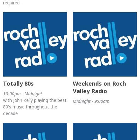
required.
Totally 80s
Weekends on Roch
Valley Radio
10:00pm - Midnight
with John Kelly playing the best
Midnight - 9:00am
80's music throughout the
decade