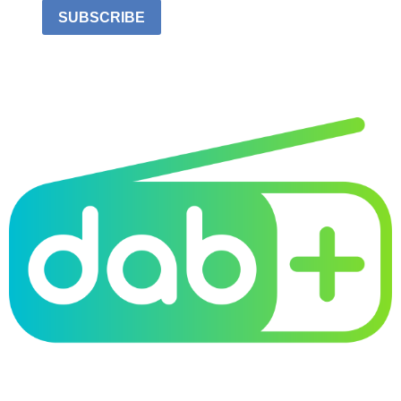
SUBSCRIBE