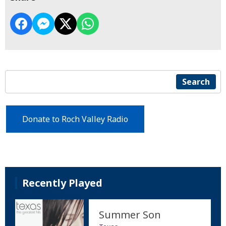
Search
Donate to Roch Valley Radio
Recently Played
Summer Son