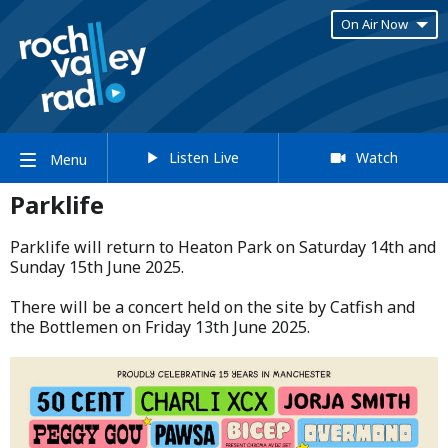
On Air Now
Listen Live
Watch
Menu
Parklife
Parklife will return to Heaton Park on Saturday 14th and
Sunday 15th June 2025.​
​There will be a concert held on the site by Catfish and
the Bottlemen on Friday 13th June 2025.