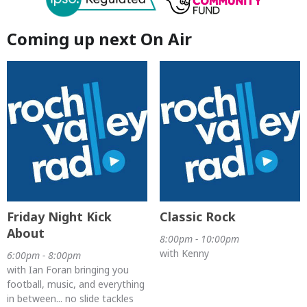
Coming up next On Air
Friday Night Kick
Classic Rock
About
8:00pm - 10:00pm
with Kenny
6:00pm - 8:00pm
with Ian Foran bringing you
football, music, and everything
in between... no slide tackles