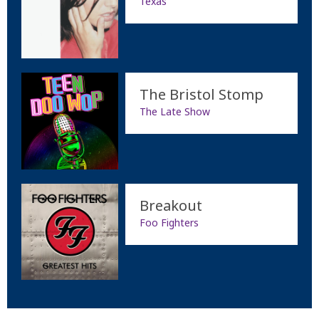
Texas
The Bristol Stomp
The Late Show
Breakout
Foo Fighters