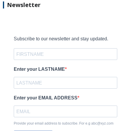
Newsletter
Subscribe to our newsletter and stay updated.
Enter your LASTNAME
Enter your EMAIL ADDRESS
Provide your email address to subscribe. For e.g abc@xyz.com