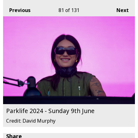
Previous
81
of 131
Next
Parklife 2024 - Sunday 9th June
Credit: David Murphy
Share