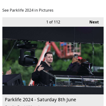
See Parklife 2024 in Pictures
1
of 112
Next
Parklife 2024 - Saturday 8th June