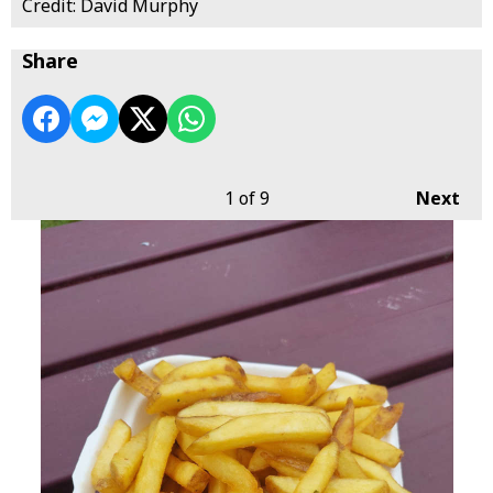
Credit: David Murphy
Share
1
of 9
Next