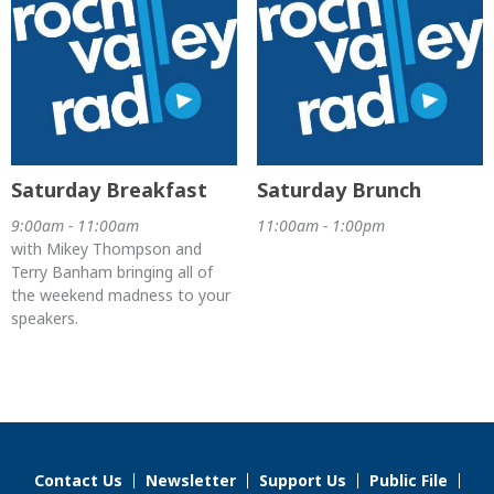
Saturday Breakfast
Saturday Brunch
9:00am - 11:00am
11:00am - 1:00pm
with Mikey Thompson and
Terry Banham bringing all of
the weekend madness to your
speakers.
Contact Us
Newsletter
Support Us
Public File