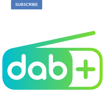
SUBSCRIBE