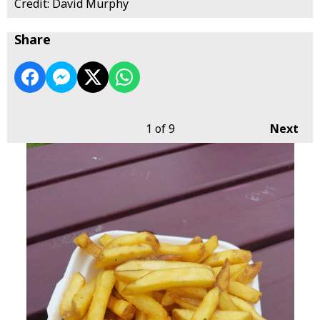
Credit: David Murphy
Share
1
of 9
Next