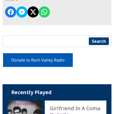
Search
Donate to Roch Valley Radio
Recently Played
Girlfriend In A Coma