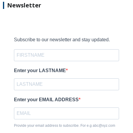
Newsletter
Subscribe to our newsletter and stay updated.
Enter your LASTNAME
Enter your EMAIL ADDRESS
Provide your email address to subscribe. For e.g abc@xyz.com