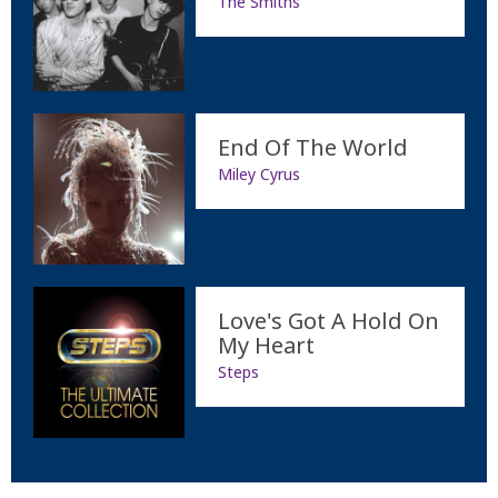
The Smiths
End Of The World
Miley Cyrus
Love's Got A Hold On
My Heart
Steps