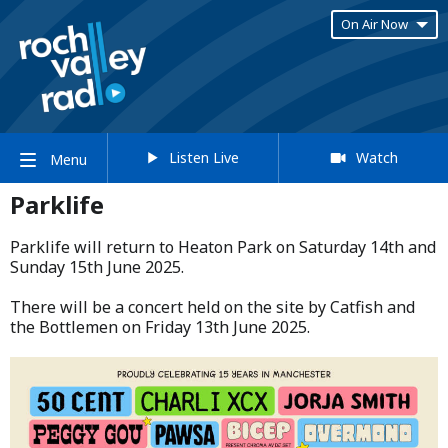
On Air Now
Listen Live
Watch
Menu
Parklife
Parklife will return to Heaton Park on Saturday 14th and
Sunday 15th June 2025.​
​There will be a concert held on the site by Catfish and
the Bottlemen on Friday 13th June 2025.