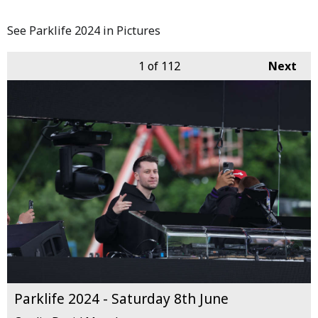
See Parklife 2024 in Pictures
1
of 112
Next
Parklife 2024 - Saturday 8th June