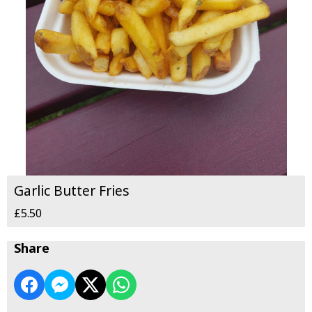
Garlic Butter Fries
£5.50
Share