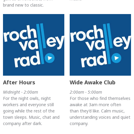
brand new to classic.
After Hours
Wide Awake Club
Midnight - 2:00am
2:00am - 5:00am
For the night owls, night
For those who find themselves
workers and everyone still
awake at 3am more often
going while the rest of the
than they’d like. Calm music,
town sleeps. Music, chat and
understanding voices and quiet
company after dark.
company.