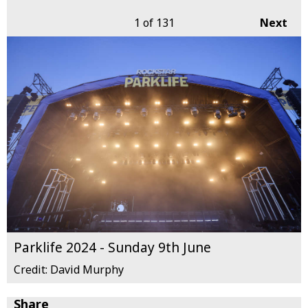
1
of 131
Next
Parklife 2024 - Sunday 9th June
Credit: David Murphy
Share