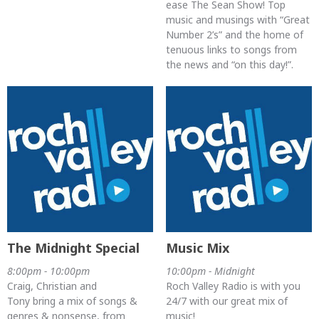
ease The Sean Show! Top
music and musings with “Great
Number 2’s” and the home of
tenuous links to songs from
the news and “on this day!”.
The Midnight Special
Music Mix
8:00pm - 10:00pm
10:00pm - Midnight
Craig, Christian and
Roch Valley Radio is with you
Tony bring a mix of songs &
24/7 with our great mix of
genres & nonsense, from
music!