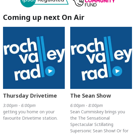
Coming up next On Air
Thursday Drivetime
The Sean Show
3:00pm - 6:00pm
6:00pm - 8:00pm
getting you home on your
Sean Cummiskey brings you
favourite Drivetime station.
the The Sensational
Spectacular Sctillating
Supersonic Sean Show! Or for