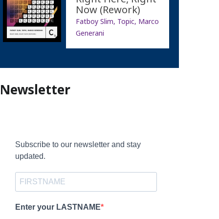
Now (Rework)
Fatboy Slim, Topic, Marco
Generani
Newsletter
Subscribe to our newsletter and stay
updated.
Enter your LASTNAME