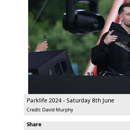
Parklife 2024 - Saturday 8th June
Credit: David Murphy
Share