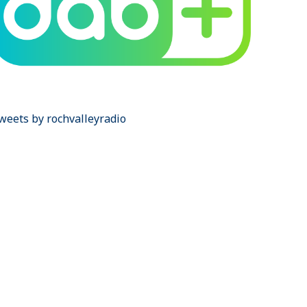
weets by rochvalleyradio