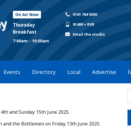
On Air Now
0161 764 9200
Thursday
81400 + RVR
Breakfast
Email the studio
7:00am - 10:00am
Events
Directory
Local
Advertise
I
14th and Sunday 15th June 2025.​
ish and the Bottlemen on Friday 13th June 2025.