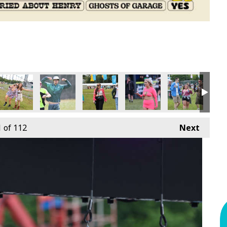
1
of 112
Next