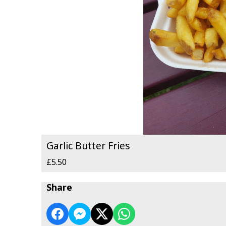
Garlic Butter Fries
£5.50
Share