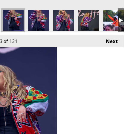
3
of 131
Next