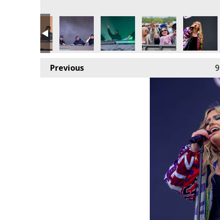
Previous
9