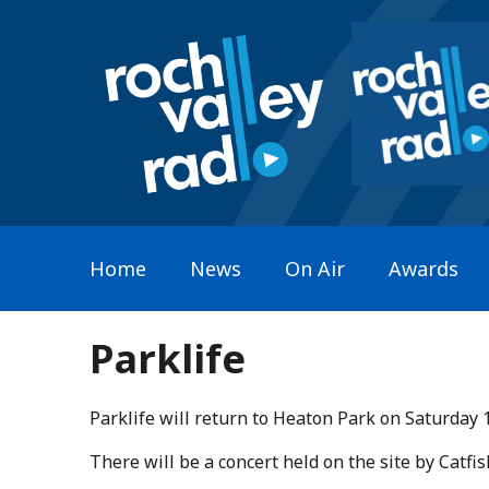
Home
News
On Air
Awards
Parklife
Parklife will return to Heaton Park on Saturday 
​There will be a concert held on the site by Catf