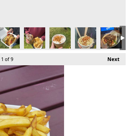
1
of 9
Next