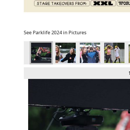
See Parklife 2024 in Pictures