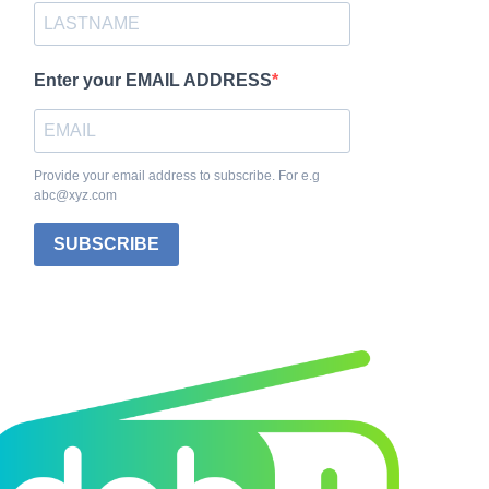
Enter your EMAIL ADDRESS
Provide your email address to subscribe. For e.g
abc@xyz.com
SUBSCRIBE