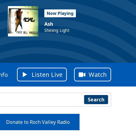
Now Playing
Ash
Shining Light
Listen Live
Watch
nfo
Search
Donate to Roch Valley Radio