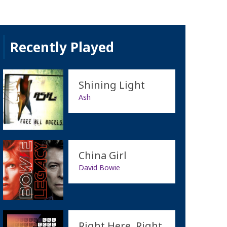
Recently Played
Shining Light
Ash
China Girl
David Bowie
Right Here, Right