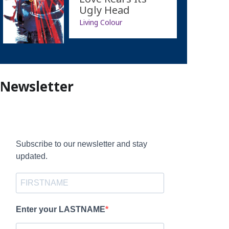
Ugly Head
Living Colour
Newsletter
Subscribe to our newsletter and stay
updated.
Enter your LASTNAME