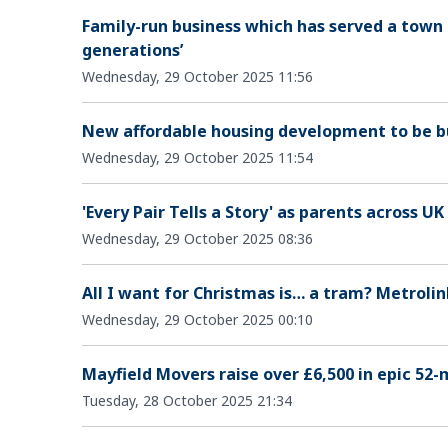
Family-run business which has served a town f
generations’
Wednesday, 29 October 2025 11:56
New affordable housing development to be bu
Wednesday, 29 October 2025 11:54
'Every Pair Tells a Story' as parents across UK
Wednesday, 29 October 2025 08:36
All I want for Christmas is… a tram? Metroli
Wednesday, 29 October 2025 00:10
Mayfield Movers raise over £6,500 in epic 52-
Tuesday, 28 October 2025 21:34