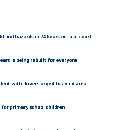
d and hazards in 24 hours or face court
art is being rebuilt for everyone
dent with drivers urged to avoid area
s for primary school children