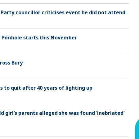
arty councillor criticises event he did not attend
d Pimhole starts this November
ross Bury
to quit after 40 years of lighting up
d girl’s parents alleged she was found ‘inebriated’