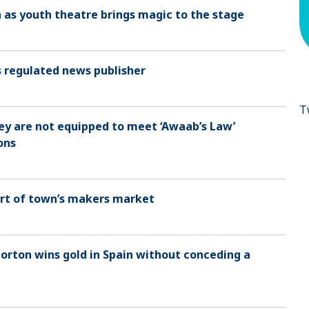
h as youth theatre brings magic to the stage
as regulated news publisher
T
hey are not equipped to meet ‘Awaab’s Law’
ons
part of town’s makers market
rton wins gold in Spain without conceding a