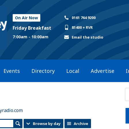
On Air Now
0161 764 9200
Friday Breakfast
81400 + RVR
7:00am - 10:00am
Email the studio
Events
Directory
Local
Advertise
I
yradio.com
Browse by day
Archive