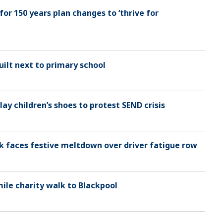
or 150 years plan changes to ‘thrive for
ilt next to primary school
 lay children’s shoes to protest SEND crisis
nk faces festive meltdown over driver fatigue row
mile charity walk to Blackpool