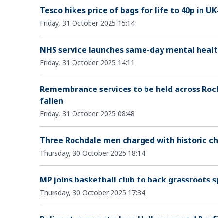
Tesco hikes price of bags for life to 40p in
Friday, 31 October 2025 15:14
NHS service launches same-day mental healt
Friday, 31 October 2025 14:11
Remembrance services to be held across Roc
fallen
Friday, 31 October 2025 08:48
Three Rochdale men charged with historic chi
Thursday, 30 October 2025 18:14
MP joins basketball club to back grassroots s
Thursday, 30 October 2025 17:34