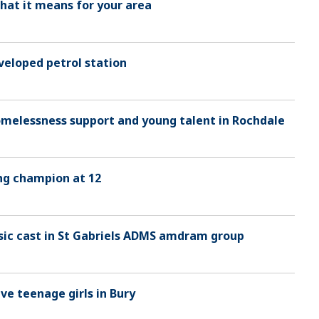
hat it means for your area
veloped petrol station
homelessness support and young talent in Rochdale
ng champion at 12
sic cast in St Gabriels ADMS amdram group
ve teenage girls in Bury