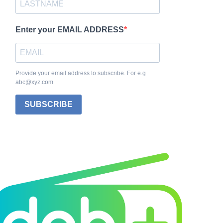
Enter your EMAIL ADDRESS
Provide your email address to subscribe. For e.g
abc@xyz.com
SUBSCRIBE