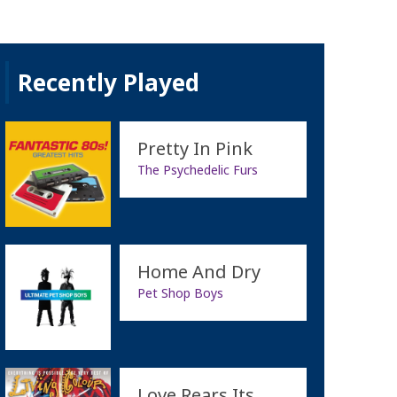
Recently Played
Pretty In Pink
The Psychedelic Furs
Home And Dry
Pet Shop Boys
Love Rears Its