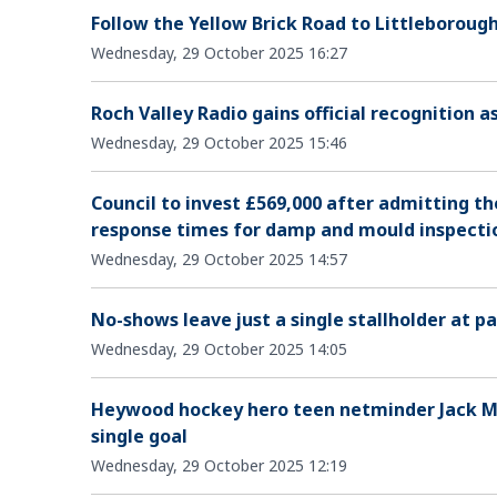
Follow the Yellow Brick Road to Littleboroug
Wednesday, 29 October 2025 16:27
Roch Valley Radio gains official recognition 
Wednesday, 29 October 2025 15:46
Council to invest £569,000 after admitting t
response times for damp and mould inspecti
Wednesday, 29 October 2025 14:57
No-shows leave just a single stallholder at 
Wednesday, 29 October 2025 14:05
Heywood hockey hero teen netminder Jack Mo
single goal
Wednesday, 29 October 2025 12:19