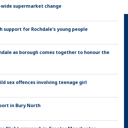
 UK-wide supermarket change
h support for Rochdale's young people
hdale as borough comes together to honour the
ld sex offences involving teenage girl
port in Bury North