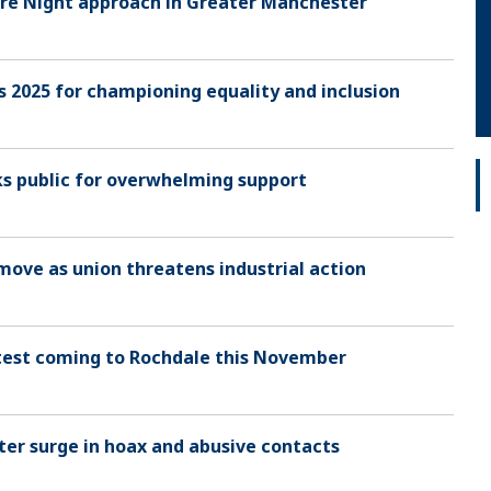
fire Night approach in Greater Manchester
 2025 for championing equality and inclusion
ks public for overwhelming support
 move as union threatens industrial action
 test coming to Rochdale this November
after surge in hoax and abusive contacts