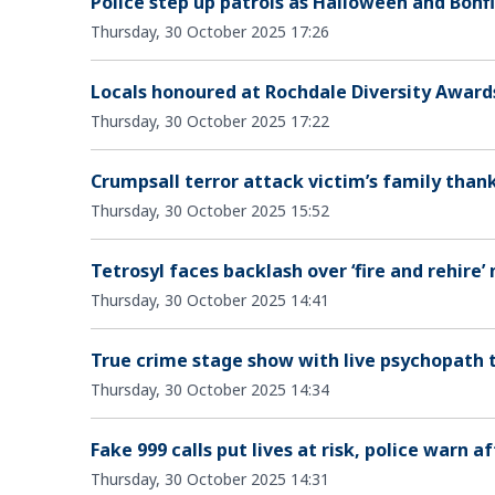
Police step up patrols as Halloween and Bon
Thursday, 30 October 2025 17:26
Locals honoured at Rochdale Diversity Awards
Thursday, 30 October 2025 17:22
Crumpsall terror attack victim’s family than
Thursday, 30 October 2025 15:52
Tetrosyl faces backlash over ‘fire and rehire’
Thursday, 30 October 2025 14:41
True crime stage show with live psychopath
Thursday, 30 October 2025 14:34
Fake 999 calls put lives at risk, police warn 
Thursday, 30 October 2025 14:31