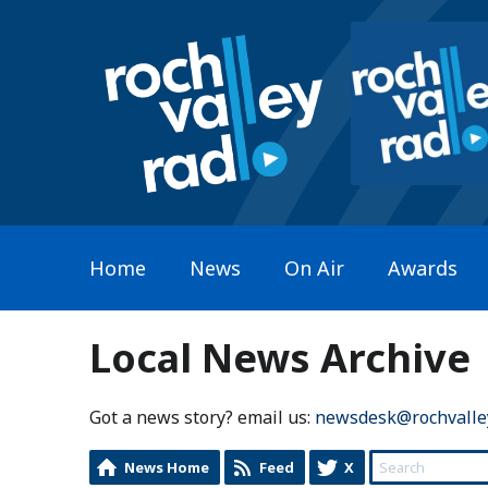
Home
News
On Air
Awards
Local News Archive
Got a news story? email us:
newsdesk@rochvalle
News Home
Feed
X