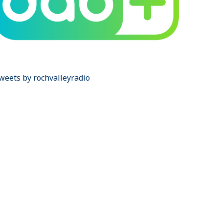
weets by rochvalleyradio