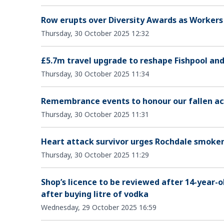
Row erupts over Diversity Awards as Workers P
Thursday, 30 October 2025 12:32
£5.7m travel upgrade to reshape Fishpool an
Thursday, 30 October 2025 11:34
Remembrance events to honour our fallen ac
Thursday, 30 October 2025 11:31
Heart attack survivor urges Rochdale smokers 
Thursday, 30 October 2025 11:29
Shop’s licence to be reviewed after 14-year-ol
after buying litre of vodka
Wednesday, 29 October 2025 16:59