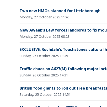
Two new HMOs planned for Littleborough
Monday, 27 October 2025 11:40
New Awaab’s Law forces landlords to fix moul
Monday, 27 October 2025 08:28
EXCLUSIVE: Rochdale’s Touchstones cultural he
Sunday, 26 October 2025 18:45
Traffic chaos on A627(M) following major inci
Sunday, 26 October 2025 14:31
British food giants to roll out free breakfast
Saturday, 25 October 2025 14:51