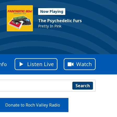
Now Playing
The Psychedelic Furs
Pretty In Pink
Listen Live
Watch
nfo
Search
Donate to Roch Valley Radio