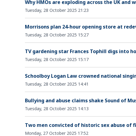
Why HMOs are exploding across the UK and w
Tuesday, 28 October 2025 21:23
Morrisons plan 24-hour opening store at rede
Tuesday, 28 October 2025 15:27
TV gardening star Frances Tophill digs into 
Tuesday, 28 October 2025 15:17
Schoolboy Logan Law crowned national singi
Tuesday, 28 October 2025 14:41
Bullying and abuse claims shake Sound of Mu
Tuesday, 28 October 2025 14:13
Two men convicted of historic sex abuse of fi
Monday, 27 October 2025 17:52