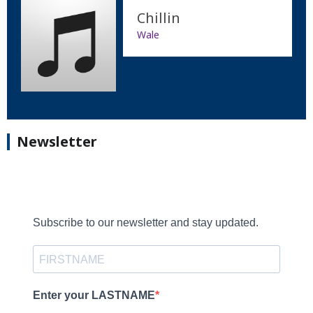
Chillin
Wale
Newsletter
Subscribe to our newsletter and stay updated.
Enter your LASTNAME