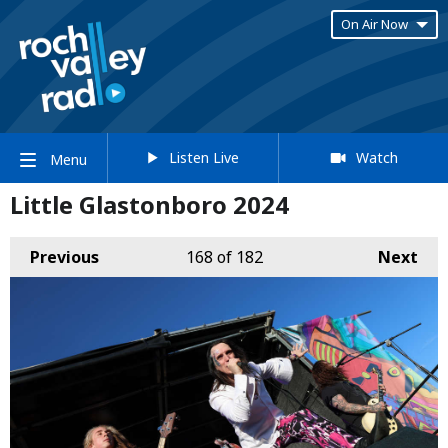
On Air Now
Listen Live
Watch
Menu
Little Glastonboro 2024
Previous
168
of 182
Next