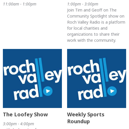
11:00am - 1:00pm
1:00pm - 3:00pm
Join Tim and Geoff on The
Community Spotlight show on
Roch Valley Radio is a platform
for local charities and
organizations to share their
work with the community.
The Loofey Show
Weekly Sports
Roundup
3:00pm - 4:00pm