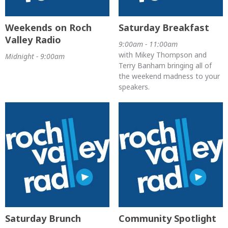
Weekends on Roch
Saturday Breakfast
Valley Radio
9:00am - 11:00am
with Mikey Thompson and
Midnight - 9:00am
Terry Banham bringing all of
the weekend madness to your
speakers.
Saturday Brunch
Community Spotlight