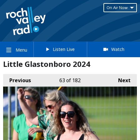
On Air Now
Listen Live
Watch
Menu
Little Glastonboro 2024
Previous
63
of 182
Next