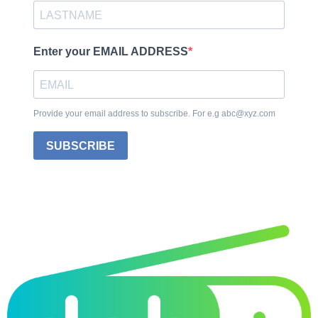
Enter your EMAIL ADDRESS
Provide your email address to subscribe. For e.g abc@xyz.com
SUBSCRIBE