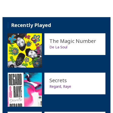
Recently Played
The Magic Number
De La Soul
Secrets
Regard, Raye