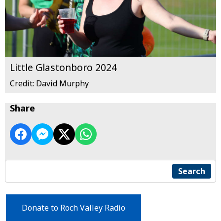
Little Glastonboro 2024
Credit: David Murphy
Share
Search
Donate to Roch Valley Radio