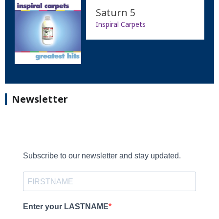
Saturn 5
Inspiral Carpets
Newsletter
Subscribe to our newsletter and stay updated.
Enter your LASTNAME