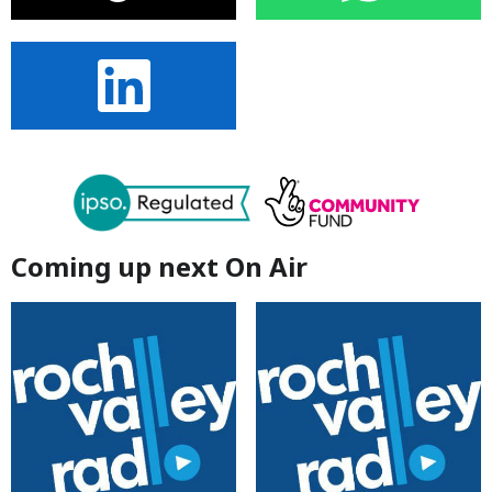
Coming up next On Air