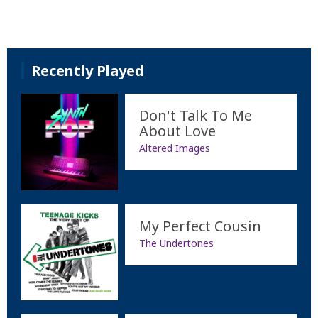
Recently Played
Don't Talk To Me
About Love
Altered Images
My Perfect Cousin
The Undertones