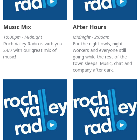
Music Mix
After Hours
10:00pm - Midnight
Midnight - 2:00am
Roch Valley Radio is with you
For the night owls, night
24/7 with our great mix of
workers and everyone still
music!
going while the rest of the
town sleeps. Music, chat and
company after dark.