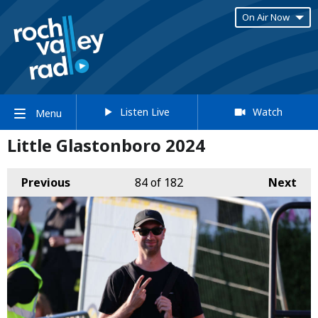
On Air Now
Listen Live
Watch
Menu
Little Glastonboro 2024
Previous
84
of 182
Next