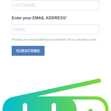
Enter your EMAIL ADDRESS
Provide your email address to subscribe. For e.g abc@xyz.com
SUBSCRIBE