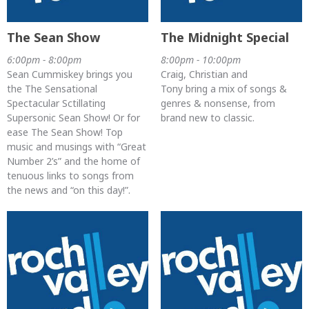
The Sean Show
The Midnight Special
6:00pm - 8:00pm
8:00pm - 10:00pm
Sean Cummiskey brings you
Craig, Christian and
the The Sensational
Tony bring a mix of songs &
Spectacular Sctillating
genres & nonsense, from
Supersonic Sean Show! Or for
brand new to classic.
ease The Sean Show! Top
music and musings with “Great
Number 2’s” and the home of
tenuous links to songs from
the news and “on this day!”.