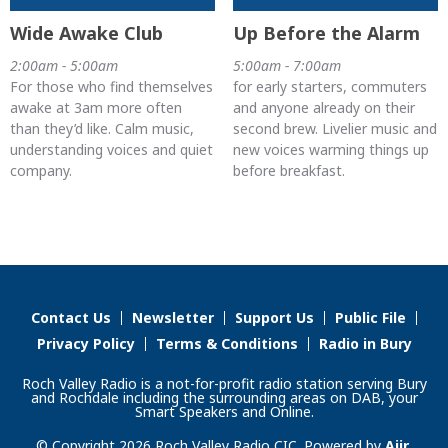
Wide Awake Club
Up Before the Alarm
2:00am - 5:00am
5:00am - 7:00am
For those who find themselves
for early starters, commuters
awake at 3am more often
and anyone already on their
than they’d like. Calm music,
second brew. Livelier music and
understanding voices and quiet
new voices warming things up
company.
before breakfast.
Contact Us
Newsletter
Support Us
Public File
Privacy Policy
Terms & Conditions
Radio in Bury
Roch Valley Radio is a not-for-profit radio station serving Bury
and Rochdale including the surrounding areas on DAB, your
Smart Speakers and Online.
© Copyright 2026 Roch Valley Radio CIC. Powered by
Aiir
.