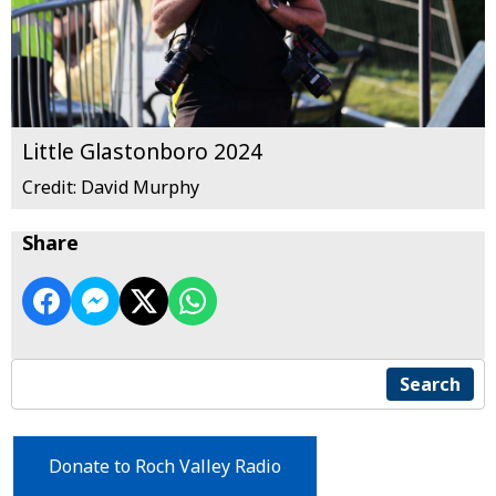
Little Glastonboro 2024
Credit: David Murphy
Share
Search
Donate to Roch Valley Radio