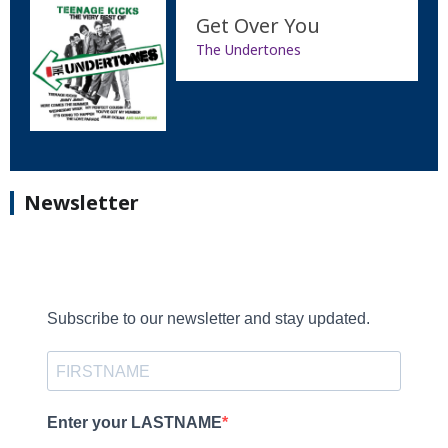
Get Over You
The Undertones
Newsletter
Subscribe to our newsletter and stay updated.
Enter your LASTNAME