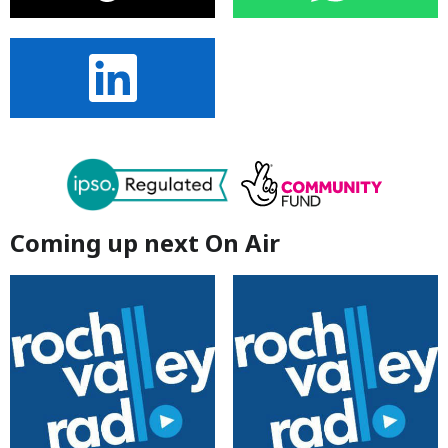
Coming up next On Air