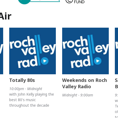
Air
Totally 80s
Weekends on Roch
S
Valley Radio
B
10:00pm - Midnight
with John Kelly playing the
Midnight - 9:00am
9
best 80's music
w
throughout the decade
T
o
t