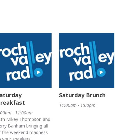
aturday
Saturday Brunch
reakfast
11:00am - 1:00pm
:00am - 11:00am
ith Mikey Thompson and
erry Banham bringing all
f the weekend madness
o your speakers.