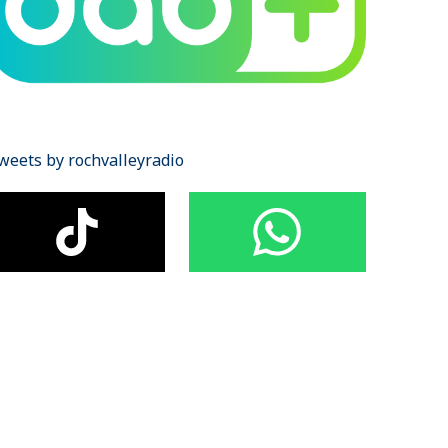
weets by rochvalleyradio