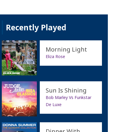
Recently Played
Morning Light
Eliza Rose
Sun Is Shining
Bob Marley Vs Funkstar
De Luxe
Dinner With