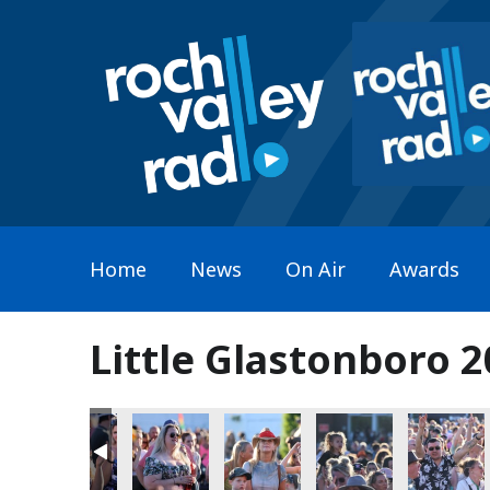
Home
News
On Air
Awards
Little Glastonboro 