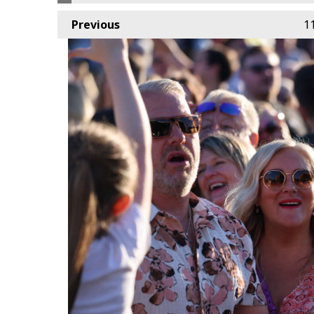
Previous
1