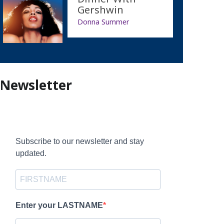
Gershwin
Donna Summer
Newsletter
Subscribe to our newsletter and stay
updated.
Enter your LASTNAME