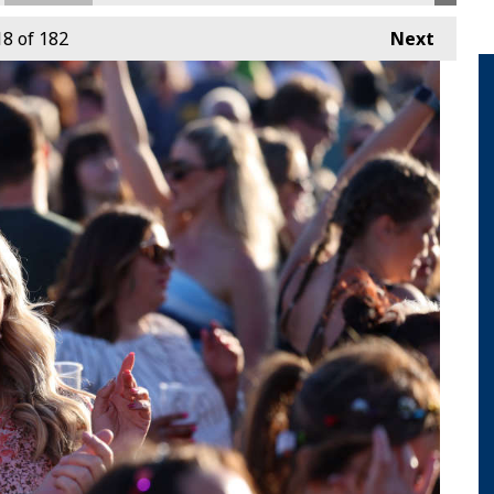
18
of 182
Next