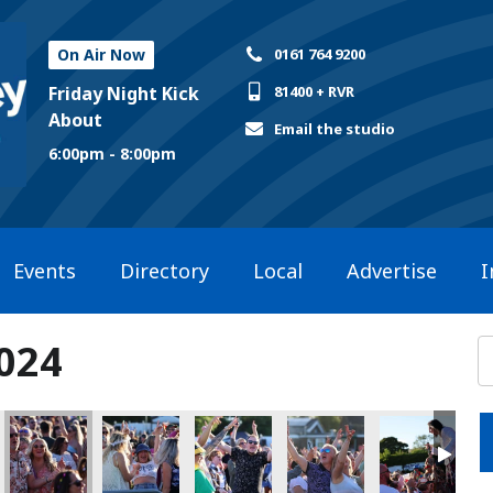
On Air Now
0161 764 9200
Friday Night Kick
81400 + RVR
About
Email the studio
6:00pm - 8:00pm
Events
Directory
Local
Advertise
I
2024