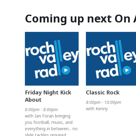
Coming up next On 
Friday Night Kick
Classic Rock
About
8:00pm - 10:00pm
with Kenny
6:00pm - 8:00pm
with Ian Foran bringing
you football, music, and
everything in between... no
slide tackles required.