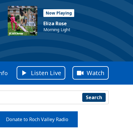
Now Playing
Eliza Rose
Morning Light
Listen Live
Watch
nfo
Search
Donate to Roch Valley Radio