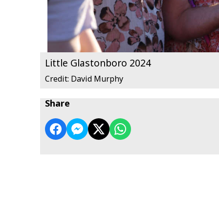
Little Glastonboro 2024
Credit: David Murphy
Share