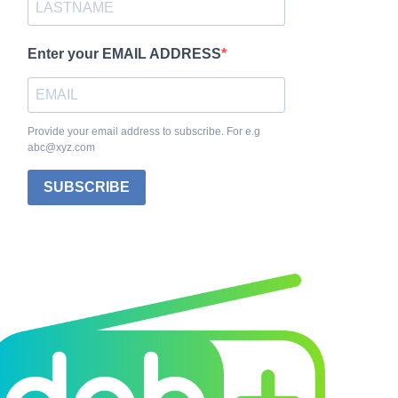
Enter your EMAIL ADDRESS
Provide your email address to subscribe. For e.g
abc@xyz.com
SUBSCRIBE