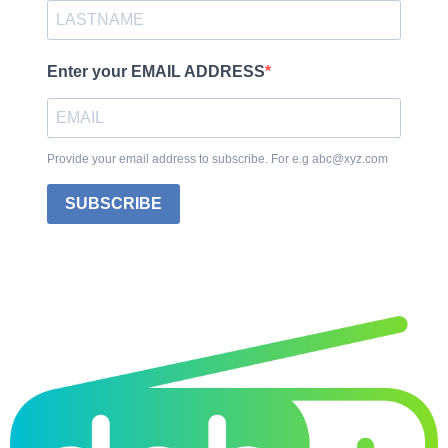
Enter your EMAIL ADDRESS
Provide your email address to subscribe. For e.g abc@xyz.com
SUBSCRIBE