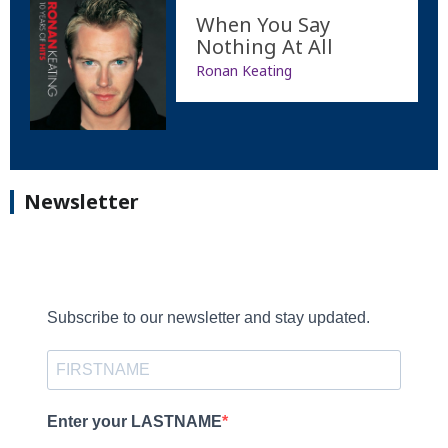
When You Say
Nothing At All
Ronan Keating
Newsletter
Subscribe to our newsletter and stay updated.
Enter your LASTNAME