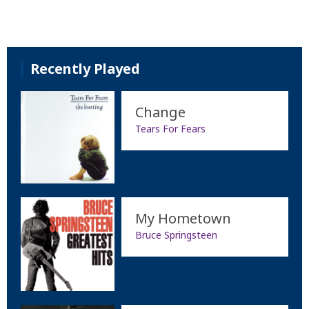
Recently Played
Change
Tears For Fears
My Hometown
Bruce Springsteen