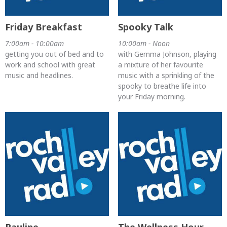
Friday Breakfast
Spooky Talk
7:00am - 10:00am
10:00am - Noon
getting you out of bed and to
with Gemma Johnson, playing
work and school with great
a mixture of her favourite
music and headlines.
music with a sprinkling of the
spooky to breathe life into
your Friday morning.
Pauline
The Wellness Hour