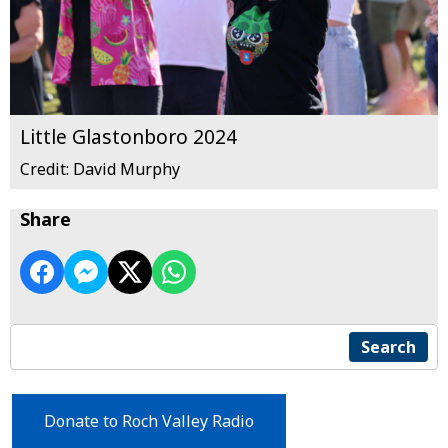
Little Glastonboro 2024
Credit: David Murphy
Share
Search
Donate to Roch Valley Radio