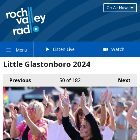
On Air Now
Listen Live
Watch
Menu
Little Glastonboro 2024
Previous
50
of 182
Next