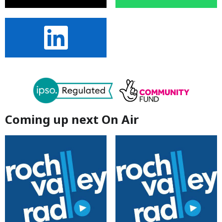
Coming up next On Air