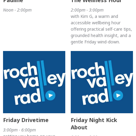
Noon - 2:00pm
2:00pm - 3:00pm
with Kim G, a warm and
accessible wellbeing hour
offering practical self-care tips,
grounded health insight, and a
gentle Friday wind-down.
Friday Drivetime
Friday Night Kick
About
3:00pm - 6:00pm