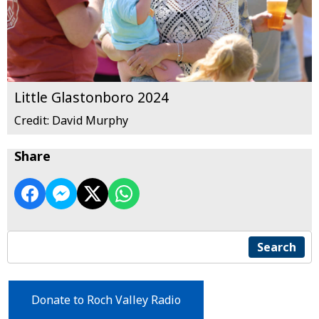
Little Glastonboro 2024
Credit: David Murphy
Share
Search
Donate to Roch Valley Radio