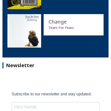
Change
Tears For Fears
Newsletter
Subscribe to our newsletter and stay updated.