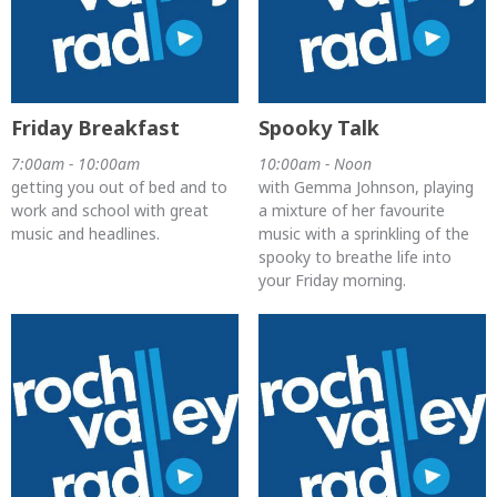
Friday Breakfast
Spooky Talk
7:00am - 10:00am
10:00am - Noon
getting you out of bed and to
with Gemma Johnson, playing
work and school with great
a mixture of her favourite
music and headlines.
music with a sprinkling of the
spooky to breathe life into
your Friday morning.