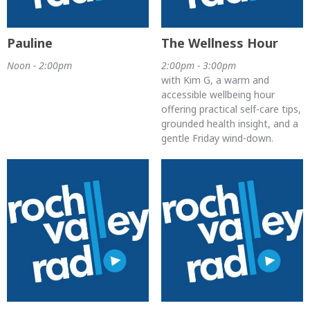
Pauline
The Wellness Hour
Noon - 2:00pm
2:00pm - 3:00pm
with Kim G, a warm and
accessible wellbeing hour
offering practical self-care tips,
grounded health insight, and a
gentle Friday wind-down.