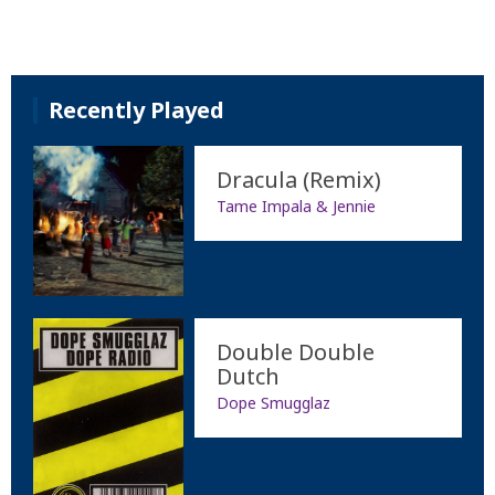
Recently Played
Dracula (Remix)
Tame Impala & Jennie
Double Double
Dutch
Dope Smugglaz