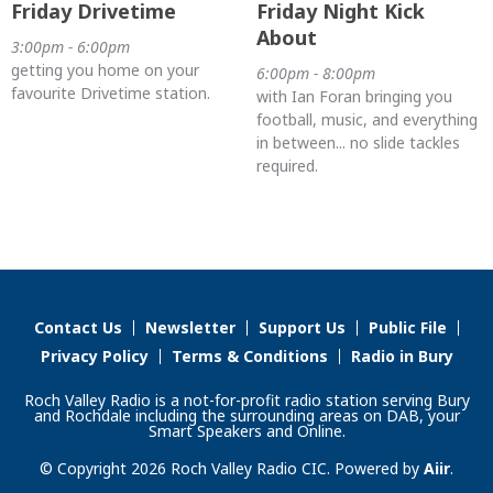
Friday Drivetime
Friday Night Kick
About
3:00pm - 6:00pm
getting you home on your
6:00pm - 8:00pm
favourite Drivetime station.
with Ian Foran bringing you
football, music, and everything
in between... no slide tackles
required.
Contact Us
Newsletter
Support Us
Public File
Privacy Policy
Terms & Conditions
Radio in Bury
Roch Valley Radio is a not-for-profit radio station serving Bury
and Rochdale including the surrounding areas on DAB, your
Smart Speakers and Online.
© Copyright 2026 Roch Valley Radio CIC. Powered by
Aiir
.