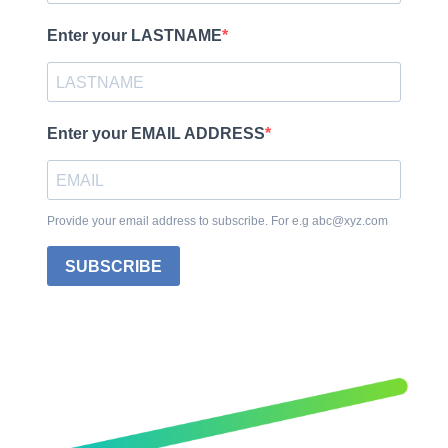
Enter your LASTNAME
Enter your EMAIL ADDRESS
Provide your email address to subscribe. For e.g abc@xyz.com
SUBSCRIBE