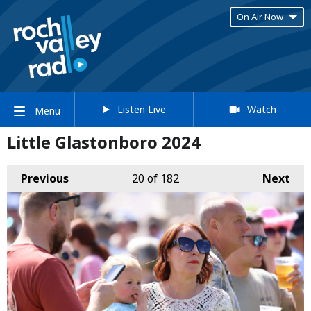
On Air Now
Listen Live
Watch
Menu
Little Glastonboro 2024
Previous
20
of 182
Next