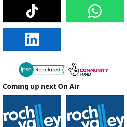
Coming up next On Air