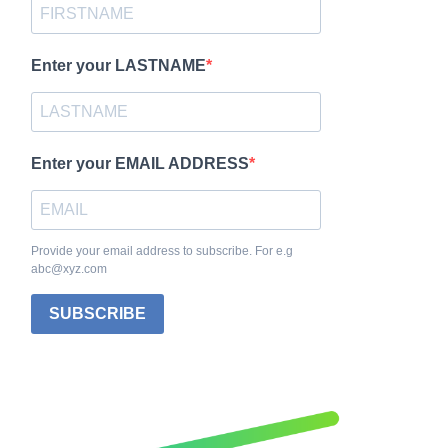
Enter your LASTNAME
Enter your EMAIL ADDRESS
Provide your email address to subscribe. For e.g
abc@xyz.com
SUBSCRIBE