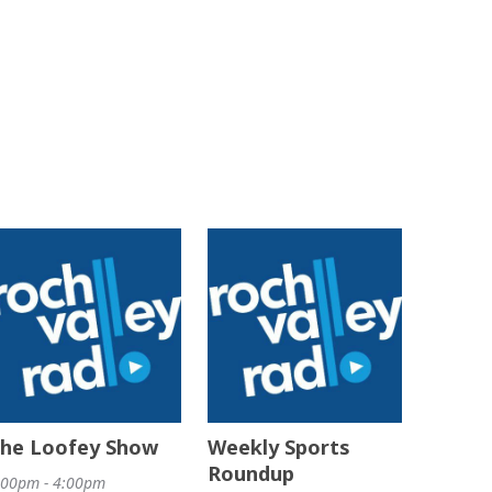
he Loofey Show
Weekly Sports
Roundup
:00pm - 4:00pm