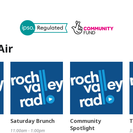
Air
Saturday Brunch
Community
T
Spotlight
11:00am - 1:00pm
3