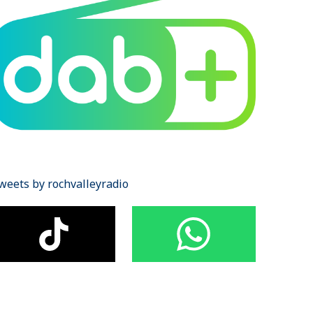
weets by rochvalleyradio