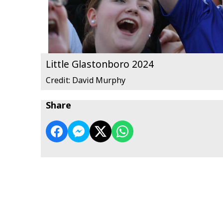
Little Glastonboro 2024
Credit: David Murphy
Share