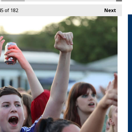
45
of 182
Next