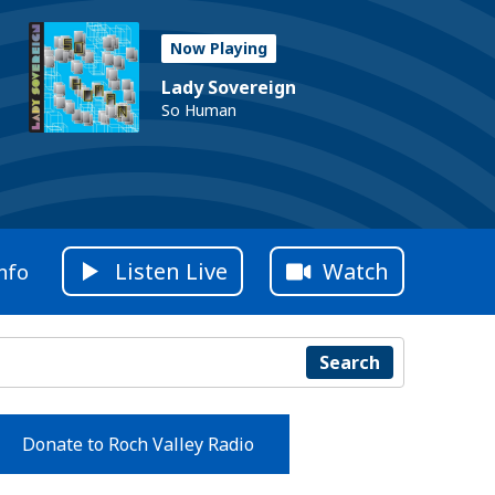
Now Playing
Lady Sovereign
So Human
Listen Live
Watch
nfo
Search
Donate to Roch Valley Radio