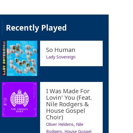
Recently Played
So Human
Lady Sovereign
I Was Made For
Lovin' You (Feat.
Nile Rodgers &
House Gospel
Choir)
Oliver Heldens, Nile
Rodgers, House Gospel