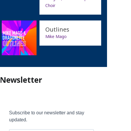
Choir
Outlines
Mike Mago
Newsletter
Subscribe to our newsletter and stay
updated.