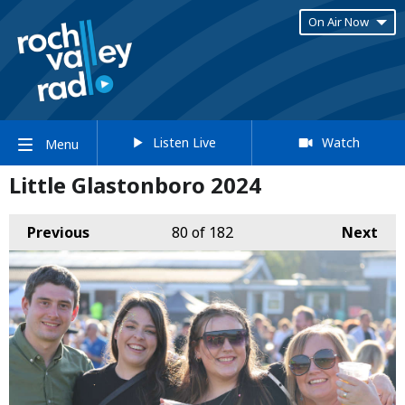
On Air Now
Listen Live
Watch
Menu
Little Glastonboro 2024
Previous
80
of 182
Next