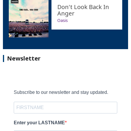
Don't Look Back In
Anger
Oasis
Newsletter
Subscribe to our newsletter and stay updated.
Enter your LASTNAME