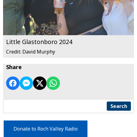
Little Glastonboro 2024
Credit: David Murphy
Share
Search
Donate to Roch Valley Radio