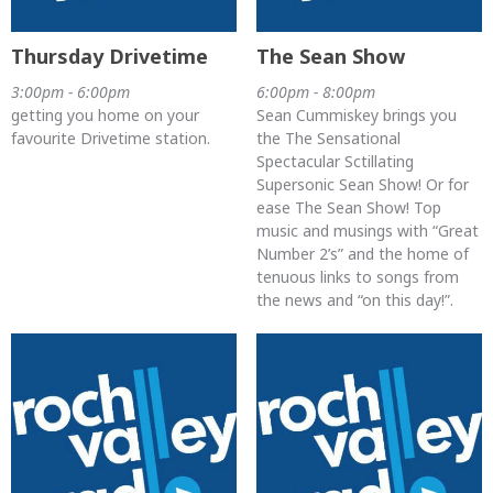
Thursday Drivetime
The Sean Show
3:00pm - 6:00pm
6:00pm - 8:00pm
getting you home on your
Sean Cummiskey brings you
favourite Drivetime station.
the The Sensational
Spectacular Sctillating
Supersonic Sean Show! Or for
ease The Sean Show! Top
music and musings with “Great
Number 2’s” and the home of
tenuous links to songs from
the news and “on this day!”.