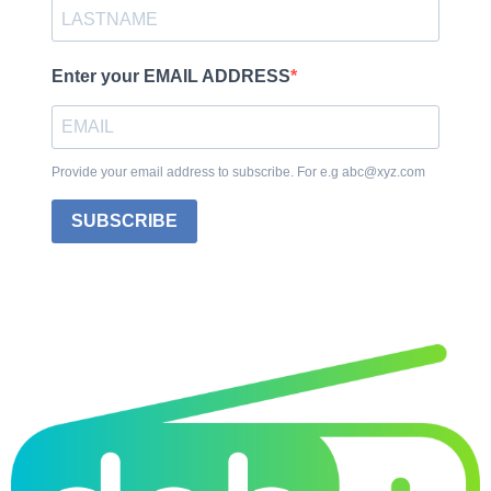
Enter your EMAIL ADDRESS
Provide your email address to subscribe. For e.g abc@xyz.com
SUBSCRIBE