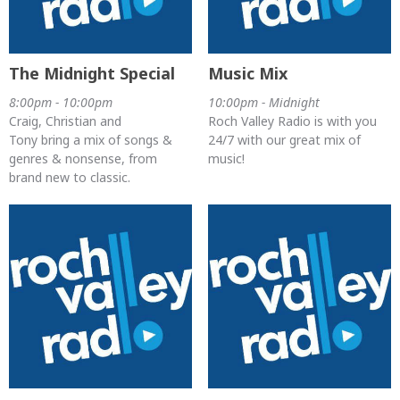
The Midnight Special
Music Mix
8:00pm - 10:00pm
10:00pm - Midnight
Craig, Christian and
Roch Valley Radio is with you
Tony bring a mix of songs &
24/7 with our great mix of
genres & nonsense, from
music!
brand new to classic.