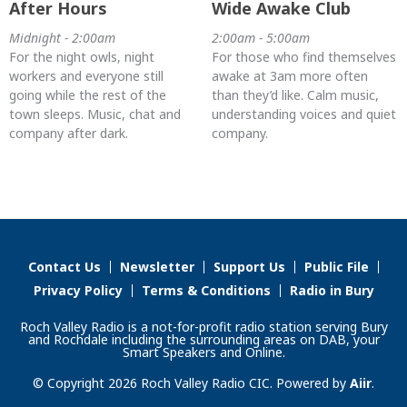
After Hours
Wide Awake Club
Midnight - 2:00am
2:00am - 5:00am
For the night owls, night
For those who find themselves
workers and everyone still
awake at 3am more often
going while the rest of the
than they’d like. Calm music,
town sleeps. Music, chat and
understanding voices and quiet
company after dark.
company.
Contact Us
Newsletter
Support Us
Public File
Privacy Policy
Terms & Conditions
Radio in Bury
Roch Valley Radio is a not-for-profit radio station serving Bury
and Rochdale including the surrounding areas on DAB, your
Smart Speakers and Online.
© Copyright 2026 Roch Valley Radio CIC. Powered by
Aiir
.