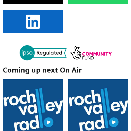
Coming up next On Air