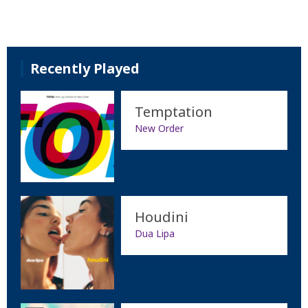
Recently Played
Temptation
New Order
Houdini
Dua Lipa