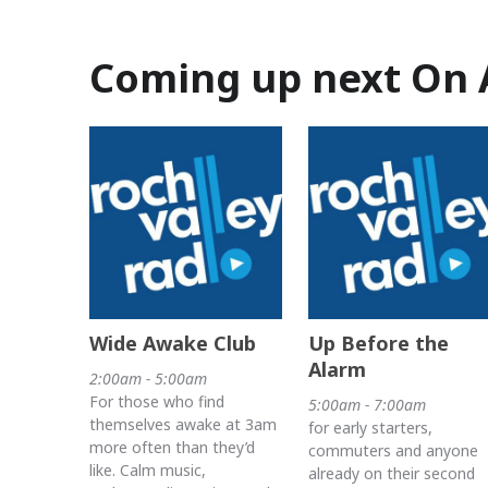
Coming up next On 
Wide Awake Club
Up Before the
Alarm
2:00am - 5:00am
For those who find
5:00am - 7:00am
themselves awake at 3am
for early starters,
more often than they’d
commuters and anyone
like. Calm music,
already on their second