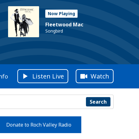
Now Playing
Fleetwood Mac
Songbird
Listen Live
Watch
nfo
Search
Donate to Roch Valley Radio