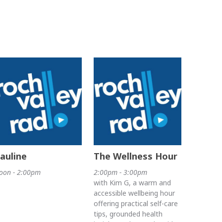
auline
The Wellness Hour
oon - 2:00pm
2:00pm - 3:00pm
with Kim G, a warm and
accessible wellbeing hour
offering practical self-care
tips, grounded health