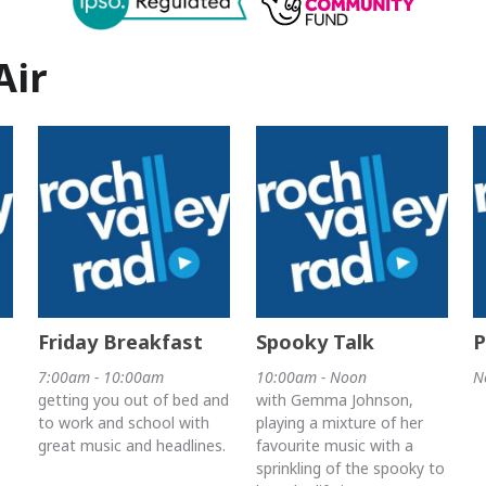
Air
Friday Breakfast
Spooky Talk
P
7:00am - 10:00am
10:00am - Noon
N
getting you out of bed and
with Gemma Johnson,
to work and school with
playing a mixture of her
great music and headlines.
favourite music with a
sprinkling of the spooky to