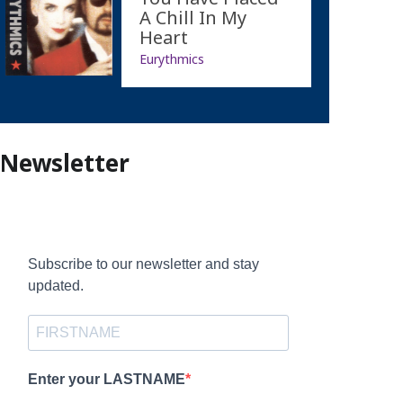
A Chill In My
Heart
Eurythmics
Newsletter
Subscribe to our newsletter and stay
updated.
Enter your LASTNAME