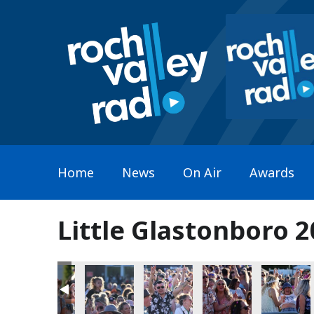
Home
News
On Air
Awards
Little Glastonboro 