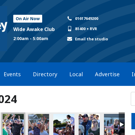
On Air Now
01617649200
Wide Awake Club
81400 + RVR
2:00am - 5:00am
Email the studio
Events
Directory
Local
Advertise
I
2024