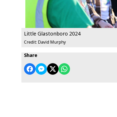
Little Glastonboro 2024
Credit: David Murphy
Share