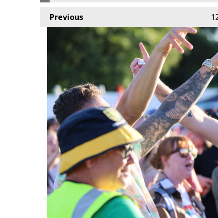
Previous
1