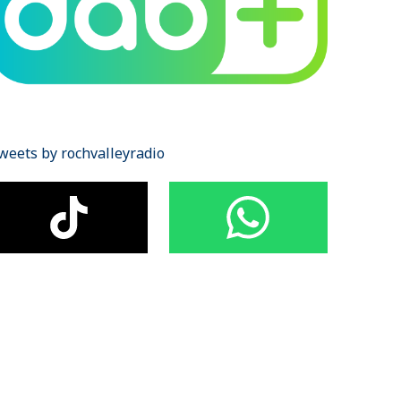
weets by rochvalleyradio