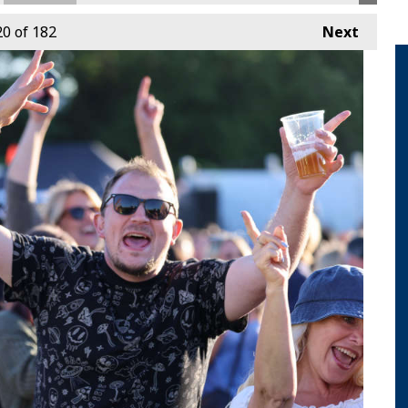
20
of 182
Next