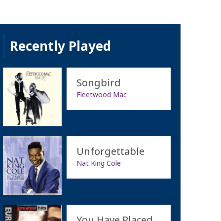
Recently Played
Songbird
Fleetwood Mac
Unforgettable
Nat King Cole
You Have Placed