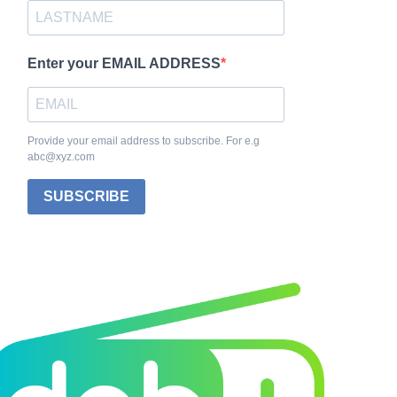
Enter your EMAIL ADDRESS
Provide your email address to subscribe. For e.g
abc@xyz.com
SUBSCRIBE