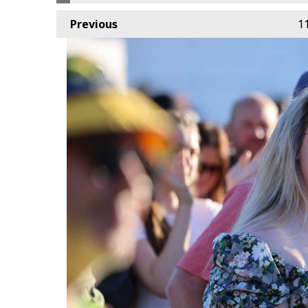
Previous
1