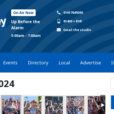
On Air Now
01617649200
Up Before the
81400 + RVR
Alarm
Email the studio
5:00am - 7:00am
Events
Directory
Local
Advertise
I
2024