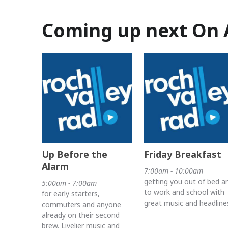
Coming up next On 
Up Before the
Friday Breakfast
Alarm
7:00am - 10:00am
getting you out of bed a
5:00am - 7:00am
to work and school with
for early starters,
great music and headline
commuters and anyone
already on their second
brew. Livelier music and