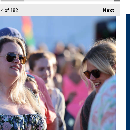
14
of 182
Next