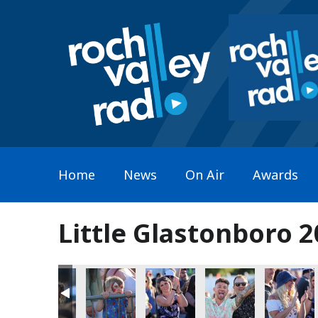
Home
News
On Air
Awards
Little Glastonboro 