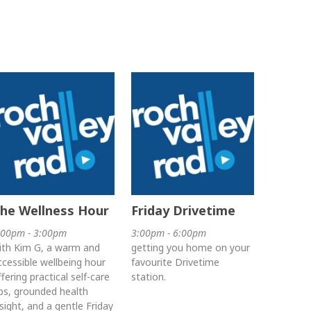
he Wellness Hour
Friday Drivetime
:00pm - 3:00pm
3:00pm - 6:00pm
ith Kim G, a warm and
getting you home on your
ccessible wellbeing hour
favourite Drivetime
ffering practical self-care
station.
ips, grounded health
nsight, and a gentle Friday