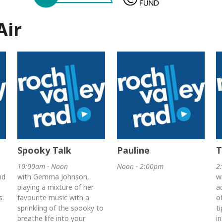
Air
Spooky Talk
Pauline
T
10:00am - Noon
Noon - 2:00pm
2
nd
with Gemma Johnson,
w
playing a mixture of her
a
s.
favourite music with a
o
sprinkling of the spooky to
t
breathe life into your
i