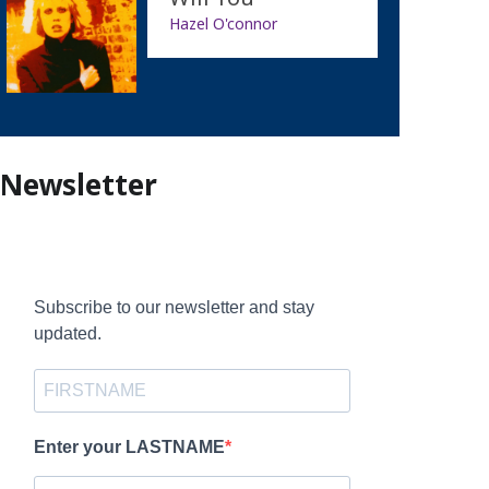
Hazel O'connor
Newsletter
Subscribe to our newsletter and stay
updated.
Enter your LASTNAME