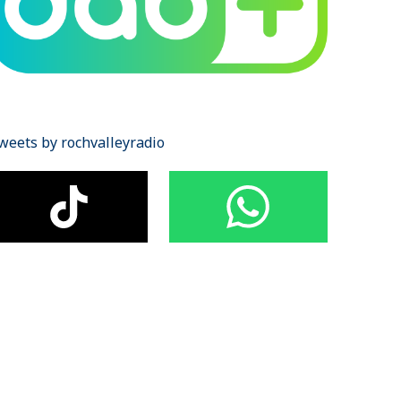
weets by rochvalleyradio