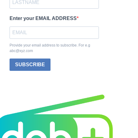
Enter your EMAIL ADDRESS
Provide your email address to subscribe. For e.g
abc@xyz.com
SUBSCRIBE