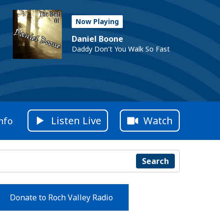
Now Playing
Daniel Boone
Daddy Don't You Walk So Fast
Listen Live
Watch
nfo
Search
Donate to Roch Valley Radio