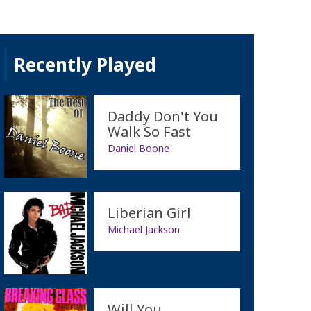
Recently Played
Daddy Don't You
Walk So Fast
Daniel Boone
Liberian Girl
Michael Jackson
Will You