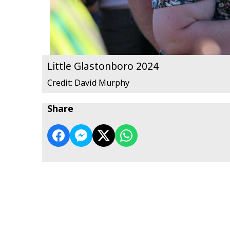
Little Glastonboro 2024
Credit: David Murphy
Share