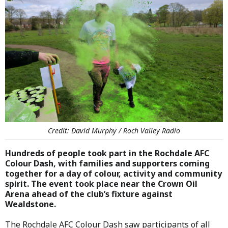
Credit: David Murphy / Roch Valley Radio
Hundreds of people took part in the Rochdale AFC
Colour Dash, with families and supporters coming
together for a day of colour, activity and community
spirit. The event took place near the Crown Oil
Arena ahead of the club’s fixture against
Wealdstone.
The Rochdale AFC Colour Dash saw participants of all