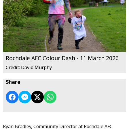
Rochdale AFC Colour Dash - 11 March 2026
Credit: David Murphy
Share
Ryan Bradley, Community Director at Rochdale AFC