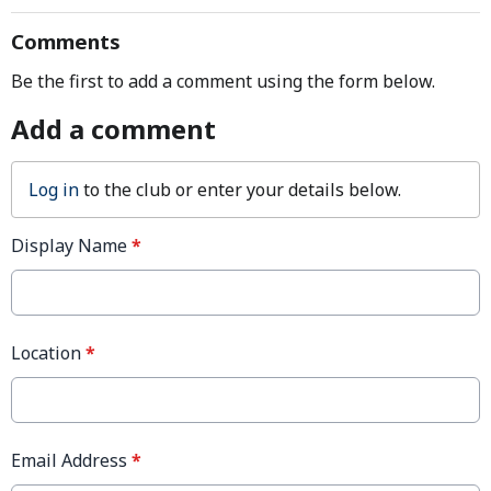
Comments
Be the first to add a comment using the form below.
Add a comment
Log in
to the club or enter your details below.
Display Name
*
Location
*
Email Address
*