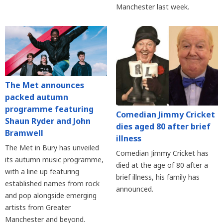
Manchester last week.
The Met announces
packed autumn
programme featuring
Comedian Jimmy Cricket
Shaun Ryder and John
dies aged 80 after brief
Bramwell
illness
The Met in Bury has unveiled
Comedian Jimmy Cricket has
its autumn music programme,
died at the age of 80 after a
with a line up featuring
brief illness, his family has
established names from rock
announced.
and pop alongside emerging
artists from Greater
Manchester and beyond.