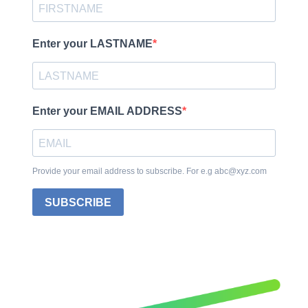
Enter your LASTNAME
Enter your EMAIL ADDRESS
Provide your email address to subscribe. For e.g abc@xyz.com
SUBSCRIBE