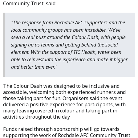
Community Trust, said:
"The response from Rochdale AFC supporters and the
local community groups has been incredible. We’ve
seen a real buzz around the Colour Dash, with people
signing up as teams and getting behind the social
element. With the support of TIC Health, we’ve been
able to reinvest into the experience and make it bigger
and better than ever."
The Colour Dash was designed to be inclusive and
accessible, welcoming both experienced runners and
those taking part for fun. Organisers said the event
delivered a positive experience for participants, with
many leaving covered in colour and taking part in
activities throughout the day.
Funds raised through sponsorship will go towards
supporting the work of Rochdale AFC Community Trust