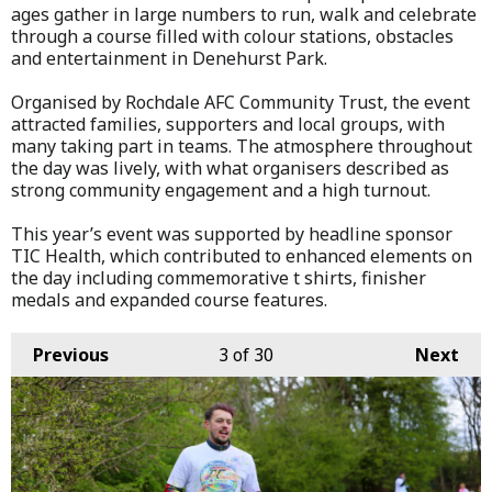
ages gather in large numbers to run, walk and celebrate
through a course filled with colour stations, obstacles
and entertainment in Denehurst Park.
Organised by Rochdale AFC Community Trust, the event
attracted families, supporters and local groups, with
many taking part in teams. The atmosphere throughout
the day was lively, with what organisers described as
strong community engagement and a high turnout.
This year’s event was supported by headline sponsor
TIC Health, which contributed to enhanced elements on
the day including commemorative t shirts, finisher
medals and expanded course features.
Previous
3
of 30
Next