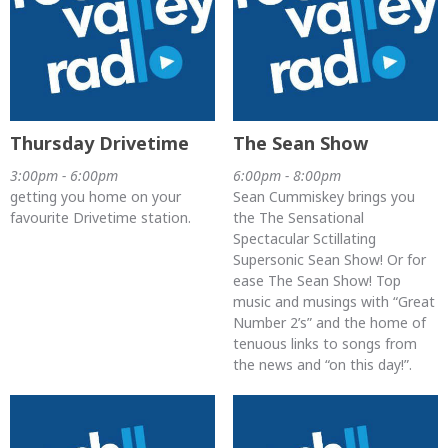
Thursday Drivetime
The Sean Show
3:00pm - 6:00pm
6:00pm - 8:00pm
getting you home on your
Sean Cummiskey brings you
favourite Drivetime station.
the The Sensational
Spectacular Sctillating
Supersonic Sean Show! Or for
ease The Sean Show! Top
music and musings with “Great
Number 2’s” and the home of
tenuous links to songs from
the news and “on this day!”.