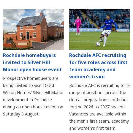
Rochdale homebuyers
Rochdale AFC recruiting
invited to Silver Hill
for five roles across first
Manor open house event
team academy and
women's team
Prospective homebuyers are
being invited to visit David
Rochdale AFC is recruiting for a
Wilson Homes' Silver Hill Manor
range of positions across the
development in Rochdale
club as preparations continue
during an open house event on
for the 2026 to 2027 season.
Saturday 8 August.
Vacancies are available within
the men's first team, academy
and women's first team.