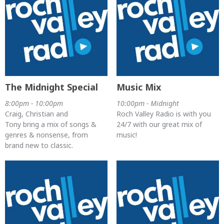
The Midnight Special
Music Mix
8:00pm - 10:00pm
10:00pm - Midnight
Craig, Christian and
Roch Valley Radio is with you
Tony bring a mix of songs &
24/7 with our great mix of
genres & nonsense, from
music!
brand new to classic.