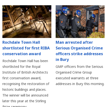
Rochdale Town Hall
Man arrested after
shortlisted for first RIBA
Serious Organised Crime
conservation award
officers strike addresses
in Bury
Rochdale Town Hall has been
shortlisted for the Royal
GMP officers from the Serious
Institute of British Architects
Organised Crime Group
first conservation award,
executed warrants at three
recognising the restoration of
addresses in Bury this morning.
historic buildings and places.
The winner will be announced
later this year at the Stirling
Prize ceremony.