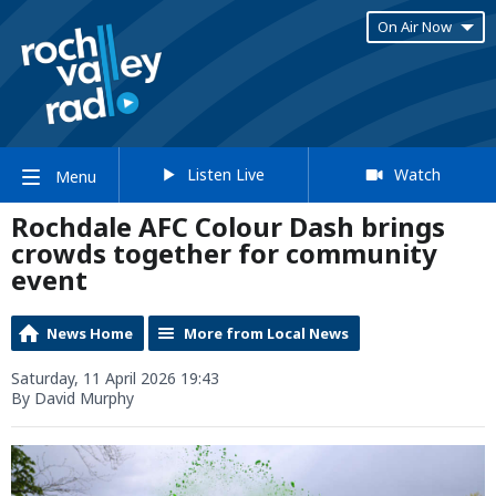
On Air Now
Listen Live
Watch
Menu
Rochdale AFC Colour Dash brings
crowds together for community
event
News Home
More from Local News
Saturday, 11 April 2026 19:43
By David Murphy