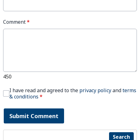
Comment
*
450
I have read and agreed to the
privacy policy
and
terms
& conditions
*
Submit Comment
Search