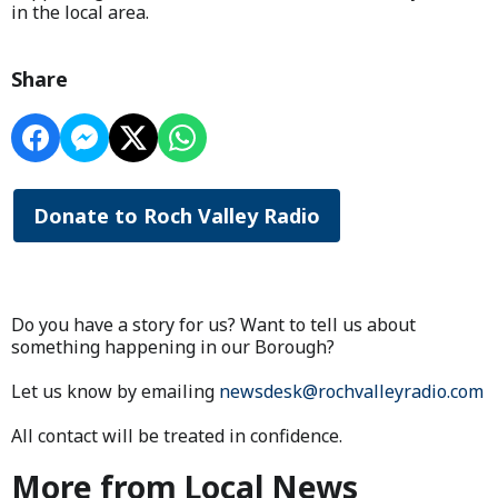
in the local area.
Share
Donate to Roch Valley Radio
Do you have a story for us? Want to tell us about
something happening in our Borough?
Let us know by emailing
newsdesk@rochvalleyradio.com
All contact will be treated in confidence.
More from Local News