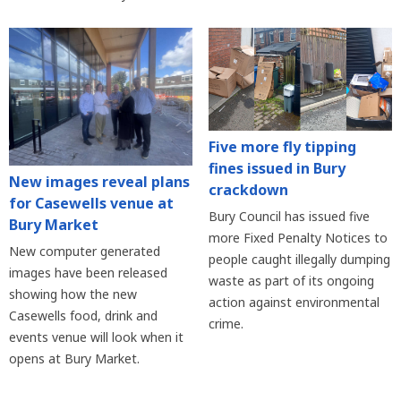
Five more fly tipping
fines issued in Bury
New images reveal plans
crackdown
for Casewells venue at
Bury Council has issued five
Bury Market
more Fixed Penalty Notices to
New computer generated
people caught illegally dumping
images have been released
waste as part of its ongoing
showing how the new
action against environmental
Casewells food, drink and
crime.
events venue will look when it
opens at Bury Market.