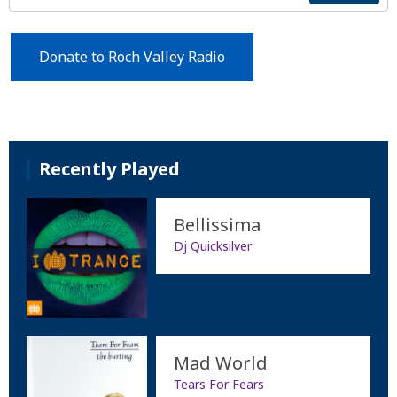
Donate to Roch Valley Radio
Recently Played
Bellissima
Dj Quicksilver
Mad World
Tears For Fears