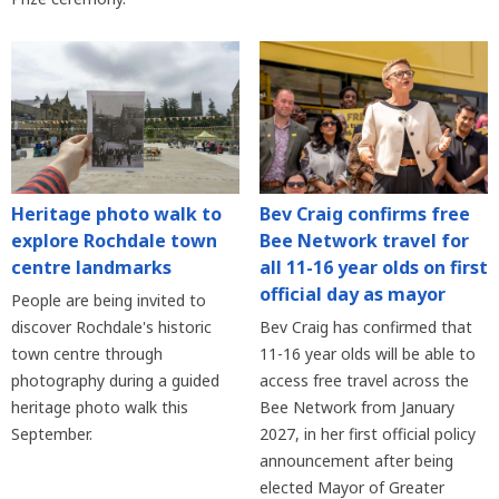
Heritage photo walk to
Bev Craig confirms free
explore Rochdale town
Bee Network travel for
centre landmarks
all 11-16 year olds on first
official day as mayor
People are being invited to
discover Rochdale's historic
Bev Craig has confirmed that
town centre through
11-16 year olds will be able to
photography during a guided
access free travel across the
heritage photo walk this
Bee Network from January
September.
2027, in her first official policy
announcement after being
elected Mayor of Greater