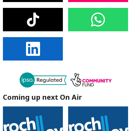
Coming up next On Air