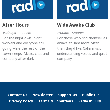
After Hours
Wide Awake Club
Midnight - 2:00am
2:00am - 5:00am
For the night owls, night
For those who find themselves
workers and everyone still
awake at 3am more often
going while the rest of the
than they’d like. Calm music,
town sleeps. Music, chat and
understanding voices and quiet
company after dark.
company.
Contact Us
Newsletter
Support Us
Public File
Privacy Policy
Terms & Conditions
Radio in Bury