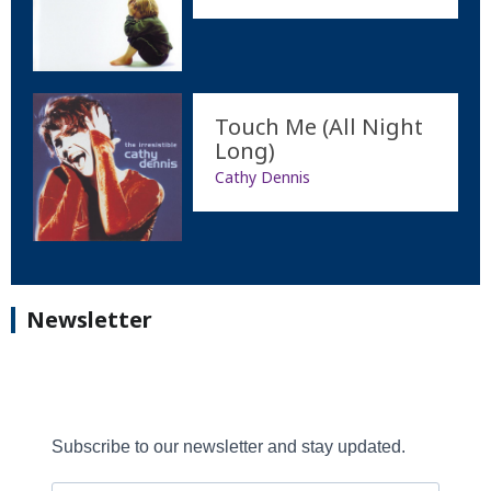
Touch Me (All Night
Long)
Cathy Dennis
Newsletter
Subscribe to our newsletter and stay updated.