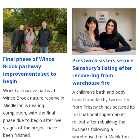
Final phase of Wince
Prestwich sisters secure
Brook pathway
Sainsbury's listing after
improvements set to
recovering from
begin
warehouse fire
Work to improve paths at
A children's bath and body
Wince Brook nature reserve in
brand founded by two sisters
Middleton is nearing
from Prestwich has secured its
completion, with the final
first national supermarket
phase due to begin after five
rollout after rebuilding the
stages of the project have
business following a
been finished.
warehouse fire in Middleton.