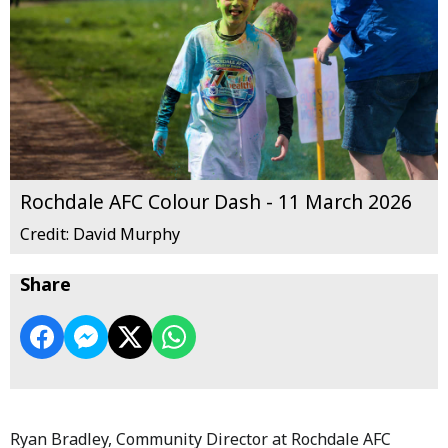
Rochdale AFC Colour Dash - 11 March 2026
Credit: David Murphy
Share
Ryan Bradley, Community Director at Rochdale AFC