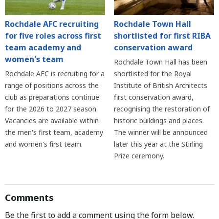
Rochdale AFC recruiting
Rochdale Town Hall
for five roles across first
shortlisted for first RIBA
team academy and
conservation award
women's team
Rochdale Town Hall has been
Rochdale AFC is recruiting for a
shortlisted for the Royal
range of positions across the
Institute of British Architects
club as preparations continue
first conservation award,
for the 2026 to 2027 season.
recognising the restoration of
Vacancies are available within
historic buildings and places.
the men's first team, academy
The winner will be announced
and women's first team.
later this year at the Stirling
Prize ceremony.
Comments
Be the first to add a comment using the form below.