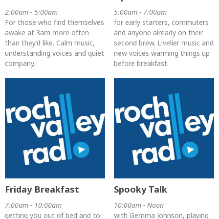
2:00am - 5:00am
5:00am - 7:00am
For those who find themselves
for early starters, commuters
awake at 3am more often
and anyone already on their
than they’d like. Calm music,
second brew. Livelier music and
understanding voices and quiet
new voices warming things up
company.
before breakfast.
Friday Breakfast
Spooky Talk
7:00am - 10:00am
10:00am - Noon
getting you out of bed and to
with Gemma Johnson, playing