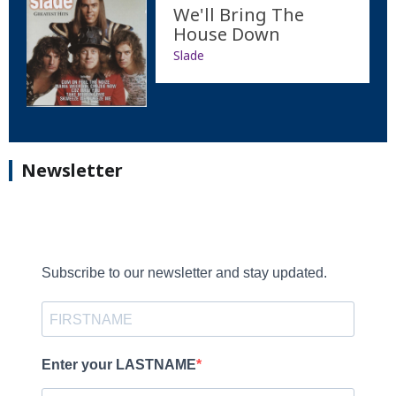
We'll Bring The
House Down
Slade
Newsletter
Subscribe to our newsletter and stay updated.
Enter your LASTNAME