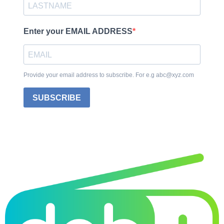
Enter your EMAIL ADDRESS
Provide your email address to subscribe. For e.g abc@xyz.com
SUBSCRIBE