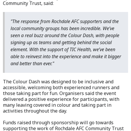
Community Trust, said:
"The response from Rochdale AFC supporters and the
local community groups has been incredible. We’ve
seen a real buzz around the Colour Dash, with people
signing up as teams and getting behind the social
element. With the support of TIC Health, we’ve been
able to reinvest into the experience and make it bigger
and better than ever."
The Colour Dash was designed to be inclusive and
accessible, welcoming both experienced runners and
those taking part for fun. Organisers said the event
delivered a positive experience for participants, with
many leaving covered in colour and taking part in
activities throughout the day.
Funds raised through sponsorship will go towards
supporting the work of Rochdale AFC Community Trust