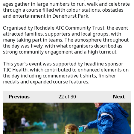
ages gather in large numbers to run, walk and celebrate
through a course filled with colour stations, obstacles
and entertainment in Denehurst Park.
Organised by Rochdale AFC Community Trust, the event
attracted families, supporters and local groups, with
many taking part in teams. The atmosphere throughout
the day was lively, with what organisers described as
strong community engagement and a high turnout.
This year’s event was supported by headline sponsor
TIC Health, which contributed to enhanced elements on
the day including commemorative t shirts, finisher
medals and expanded course features.
Previous
22
of 30
Next