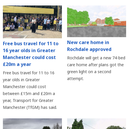
New care home in
Free bus travel for 11 to
Rochdale approved
16 year olds in Greater
Manchester could cost
Rochdale will get a new 74-bed
£20m a year
care home after plans got the
green light on a second
Free bus travel for 11 to 16
attempt.
year olds in Greater
Manchester could cost
between £15m and £20m a
year, Transport for Greater
Manchester (TfGM) has said.