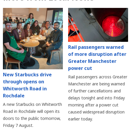
Rail passengers warned
of more disruption after
Greater Manchester
power cut
New Starbucks drive
Rail passengers across Greater
through opens on
Manchester are being warned
Whitworth Road in
of further cancellations and
Rochdale
delays tonight and into Friday
A new Starbucks on Whitworth
morning after a power cut
Road in Rochdale will open its
caused widespread disruption
doors to the public tomorrow,
earlier today.
Friday 7 August.