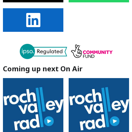
Coming up next On Air