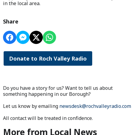
in the local area.
Share
Donate to Roch Valley Radio
Do you have a story for us? Want to tell us about
something happening in our Borough?
Let us know by emailing
newsdesk@rochvalleyradio.com
All contact will be treated in confidence.
More from Local News