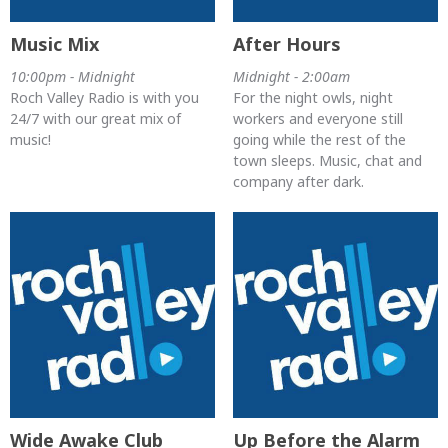
Music Mix
After Hours
10:00pm - Midnight
Midnight - 2:00am
Roch Valley Radio is with you
For the night owls, night
24/7 with our great mix of
workers and everyone still
music!
going while the rest of the
town sleeps. Music, chat and
company after dark.
Wide Awake Club
Up Before the Alarm