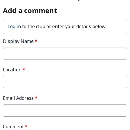
Add a comment
Log in
to the club or enter your details below.
Display Name
*
Location
*
Email Address
*
Comment
*