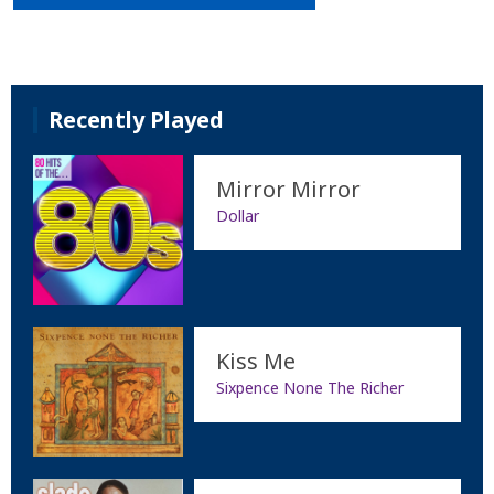
Recently Played
Mirror Mirror
Dollar
Kiss Me
Sixpence None The Richer