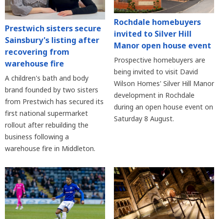
Rochdale homebuyers
Prestwich sisters secure
invited to Silver Hill
Sainsbury's listing after
Manor open house event
recovering from
Prospective homebuyers are
warehouse fire
being invited to visit David
A children's bath and body
Wilson Homes' Silver Hill Manor
brand founded by two sisters
development in Rochdale
from Prestwich has secured its
during an open house event on
first national supermarket
Saturday 8 August.
rollout after rebuilding the
business following a
warehouse fire in Middleton.