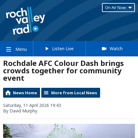
On Air Now
Listen Live
Watch
Menu
Rochdale AFC Colour Dash brings
crowds together for community
event
News Home
More from Local News
Saturday, 11 April 2026 19:43
By David Murphy