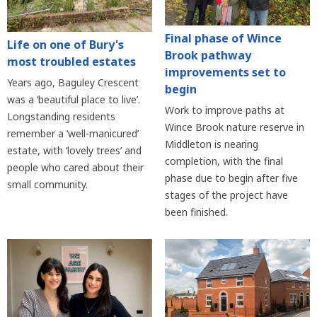
Final phase of Wince
Life on one of Bury's
Brook pathway
most troubled estates
improvements set to
Years ago, Baguley Crescent
begin
was a ‘beautiful place to live’.
Work to improve paths at
Longstanding residents
Wince Brook nature reserve in
remember a ‘well-manicured’
Middleton is nearing
estate, with ‘lovely trees’ and
completion, with the final
people who cared about their
phase due to begin after five
small community.
stages of the project have
been finished.