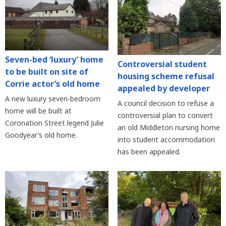
Seven-bed ‘luxury’ home
Controversial student
to be built on site of
housing scheme refusal
Corrie actor’s old home
appealed by developer
A new luxury seven-bedroom
A council decision to refuse a
home will be built at
controversial plan to convert
Coronation Street legend Julie
an old Middleton nursing home
Goodyear’s old home.
into student accommodation
has been appealed.