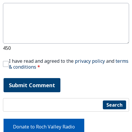
450
I have read and agreed to the
privacy policy
and
terms
& conditions
*
Submit Comment
Search
Donate to Roch Valley Radio