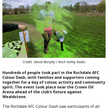
Credit: David Murphy / Roch Valley Radio
Hundreds of people took part in the Rochdale AFC
Colour Dash, with families and supporters coming
together for a day of colour, activity and community
spirit. The event took place near the Crown Oil
Arena ahead of the club’s fixture against
Wealdstone.
The Rochdale AFC Colour Dash saw participants of all