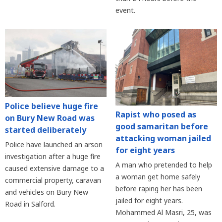
event.
Police believe huge fire
Rapist who posed as
on Bury New Road was
good samaritan before
started deliberately
attacking woman jailed
Police have launched an arson
for eight years
investigation after a huge fire
A man who pretended to help
caused extensive damage to a
a woman get home safely
commercial property, caravan
before raping her has been
and vehicles on Bury New
jailed for eight years.
Road in Salford.
Mohammed Al Masri, 25, was