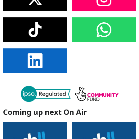
Coming up next On Air