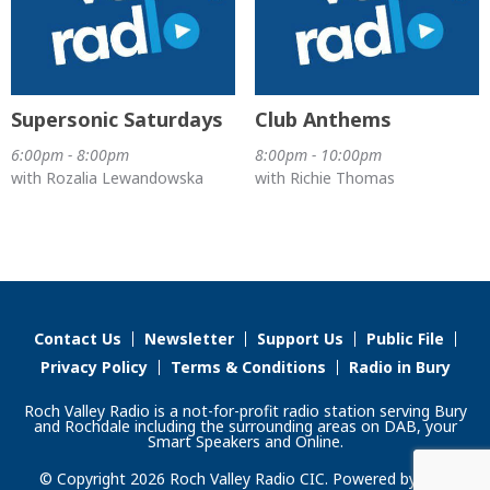
Supersonic Saturdays
Club Anthems
6:00pm - 8:00pm
8:00pm - 10:00pm
with Rozalia Lewandowska
with Richie Thomas
Contact Us
Newsletter
Support Us
Public File
Privacy Policy
Terms & Conditions
Radio in Bury
Roch Valley Radio is a not-for-profit radio station serving Bury
and Rochdale including the surrounding areas on DAB, your
Smart Speakers and Online.
© Copyright 2026 Roch Valley Radio CIC. Powered by
Aiir
.