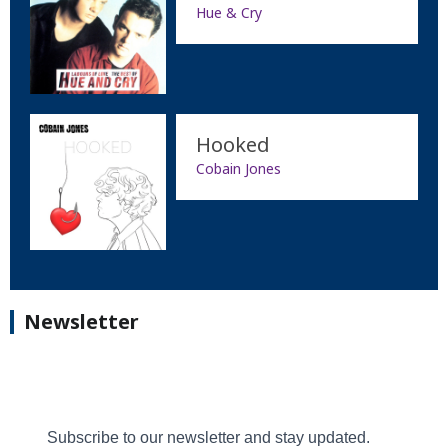
Hue & Cry
Hooked
Cobain Jones
Newsletter
Subscribe to our newsletter and stay updated.