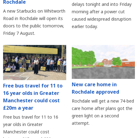
Rochdale
delays tonight and into Friday
A new Starbucks on Whitworth
morning after a power cut
Road in Rochdale will open its
caused widespread disruption
doors to the public tomorrow,
earlier today.
Friday 7 August.
New care home in
Free bus travel for 11 to
Rochdale approved
16 year olds in Greater
Manchester could cost
Rochdale will get a new 74-bed
£20m a year
care home after plans got the
green light on a second
Free bus travel for 11 to 16
attempt.
year olds in Greater
Manchester could cost