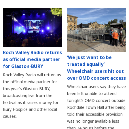
Roch Valley Radio returns
‘We just want to be
as official media partner
treated equally’
for Glaston-BURY
Wheelchair users hit out
Roch Valley Radio will return as
over OMD concert access
the official media partner for
Wheelchair users say they have
this year’s Glaston-BURY,
been left unable to attend
broadcasting live from the
tonight’s OMD concert outside
festival as it raises money for
Rochdale Town Hall after being
Bury Hospice and other local
told their accessible provision
causes.
was no longer available less
than 24 hours before the