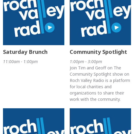
Saturday Brunch
Community Spotlight
11:00am - 1:00pm
1:00pm - 3:00pm
Join Tim and Geoff on The
Community Spotlight show on
Roch Valley Radio is a platform
for local charities and
organizations to share their
work with the community.