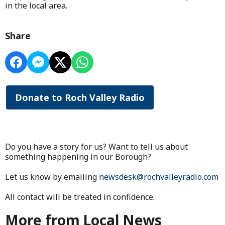
in the local area.
Share
Donate to Roch Valley Radio
Do you have a story for us? Want to tell us about
something happening in our Borough?
Let us know by emailing
newsdesk@rochvalleyradio.com
All contact will be treated in confidence.
More from Local News