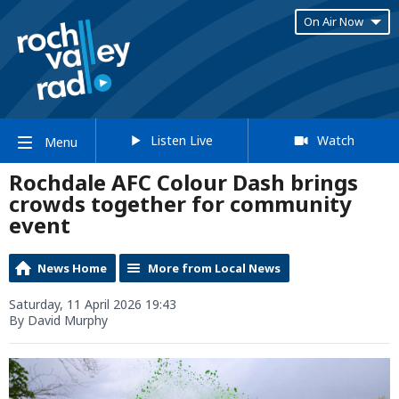
On Air Now
Listen Live
Watch
Menu
Rochdale AFC Colour Dash brings
crowds together for community
event
News Home
More from Local News
Saturday, 11 April 2026 19:43
By David Murphy