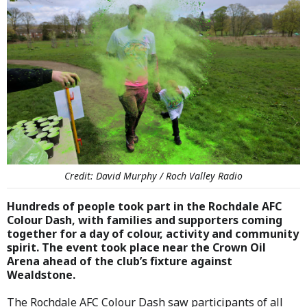
Credit: David Murphy / Roch Valley Radio
Hundreds of people took part in the Rochdale AFC
Colour Dash, with families and supporters coming
together for a day of colour, activity and community
spirit. The event took place near the Crown Oil
Arena ahead of the club’s fixture against
Wealdstone.
The Rochdale AFC Colour Dash saw participants of all