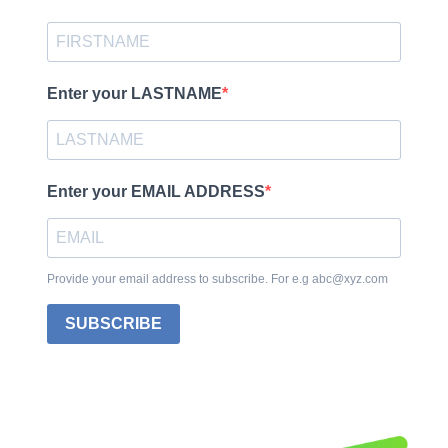
Enter your LASTNAME
Enter your EMAIL ADDRESS
Provide your email address to subscribe. For e.g abc@xyz.com
SUBSCRIBE