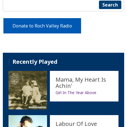
Search
Donate to Roch Valley Radio
Recently Played
Mama, My Heart Is
Achin'
Girl In The Year Above
Labour Of Love