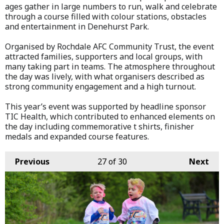
ages gather in large numbers to run, walk and celebrate
through a course filled with colour stations, obstacles
and entertainment in Denehurst Park.
Organised by Rochdale AFC Community Trust, the event
attracted families, supporters and local groups, with
many taking part in teams. The atmosphere throughout
the day was lively, with what organisers described as
strong community engagement and a high turnout.
This year’s event was supported by headline sponsor
TIC Health, which contributed to enhanced elements on
the day including commemorative t shirts, finisher
medals and expanded course features.
Previous
27
of 30
Next