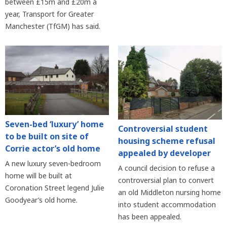
between £15m and £20m a
year, Transport for Greater
Manchester (TfGM) has said.
Seven-bed ‘luxury’ home
Controversial student
to be built on site of
housing scheme refusal
Corrie actor’s old home
appealed by developer
A new luxury seven-bedroom
A council decision to refuse a
home will be built at
controversial plan to convert
Coronation Street legend Julie
an old Middleton nursing home
Goodyear’s old home.
into student accommodation
has been appealed.