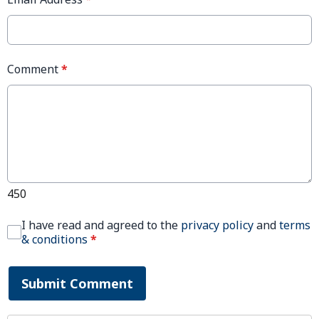
Comment
*
450
I have read and agreed to the
privacy policy
and
terms
& conditions
*
Submit Comment