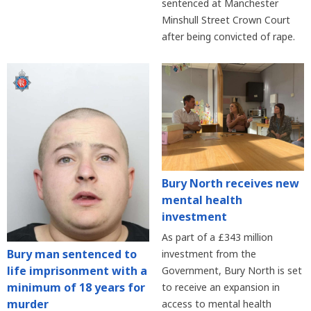
sentenced at Manchester
Minshull Street Crown Court
after being convicted of rape.
Bury North receives new
mental health
investment
As part of a £343 million
Bury man sentenced to
investment from the
life imprisonment with a
Government, Bury North is set
minimum of 18 years for
to receive an expansion in
murder
access to mental health