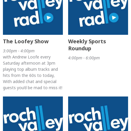
The Loofey Show
Weekly Sports
Roundup
3:00pm - 4:00pm
with Andrew Loofe every
4:00pm - 6:00pm
Saturday afternoon at 3pm
playing top album tracks and
hits from the 60s to today,
With added chat and special
guests you’d be mad to miss it!