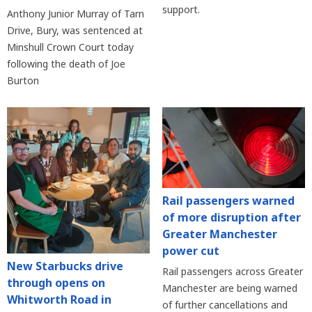
support.
Anthony Junior Murray of Tarn
Drive, Bury, was sentenced at
Minshull Crown Court today
following the death of Joe
Burton
Rail passengers warned
of more disruption after
Greater Manchester
power cut
New Starbucks drive
Rail passengers across Greater
through opens on
Manchester are being warned
Whitworth Road in
of further cancellations and