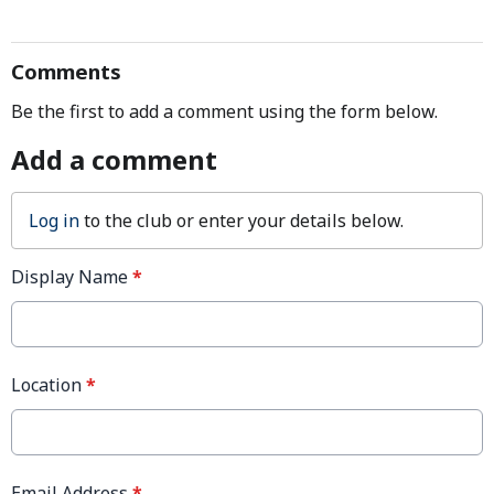
Comments
Be the first to add a comment using the form below.
Add a comment
Log in
to the club or enter your details below.
Display Name
*
Location
*
Email Address
*