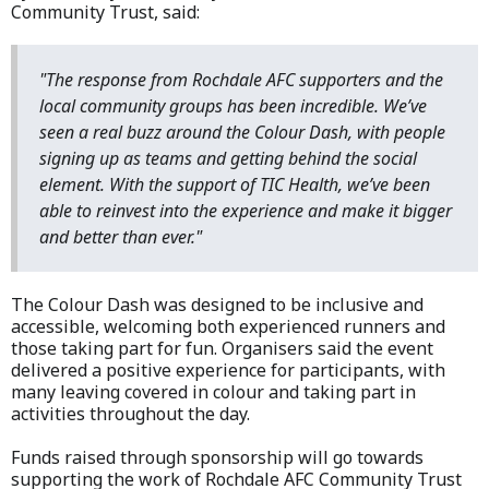
Community Trust, said:
"The response from Rochdale AFC supporters and the
local community groups has been incredible. We’ve
seen a real buzz around the Colour Dash, with people
signing up as teams and getting behind the social
element. With the support of TIC Health, we’ve been
able to reinvest into the experience and make it bigger
and better than ever."
The Colour Dash was designed to be inclusive and
accessible, welcoming both experienced runners and
those taking part for fun. Organisers said the event
delivered a positive experience for participants, with
many leaving covered in colour and taking part in
activities throughout the day.
Funds raised through sponsorship will go towards
supporting the work of Rochdale AFC Community Trust