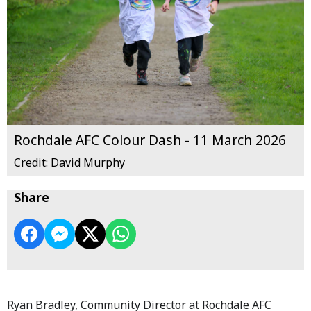
Rochdale AFC Colour Dash - 11 March 2026
Credit: David Murphy
Share
Ryan Bradley, Community Director at Rochdale AFC