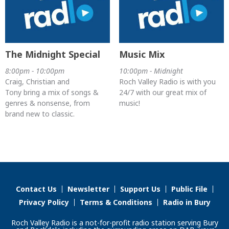
The Midnight Special
Music Mix
8:00pm - 10:00pm
10:00pm - Midnight
Craig, Christian and
Roch Valley Radio is with you
Tony bring a mix of songs &
24/7 with our great mix of
genres & nonsense, from
music!
brand new to classic.
Contact Us
Newsletter
Support Us
Public File
Privacy Policy
Terms & Conditions
Radio in Bury
Roch Valley Radio is a not-for-profit radio station serving Bury