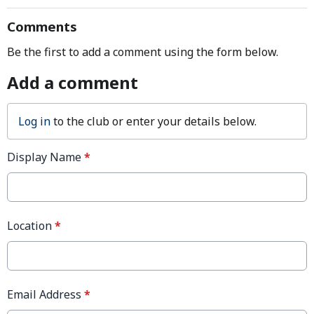
Comments
Be the first to add a comment using the form below.
Add a comment
Log in
to the club or enter your details below.
Display Name
*
Location
*
Email Address
*