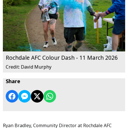
Rochdale AFC Colour Dash - 11 March 2026
Credit: David Murphy
Share
Ryan Bradley, Community Director at Rochdale AFC