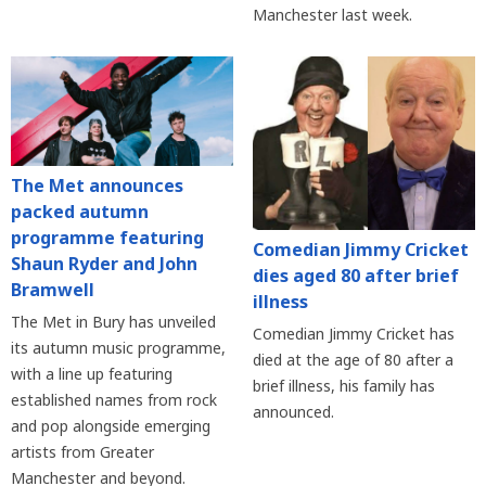
Manchester last week.
The Met announces
packed autumn
programme featuring
Comedian Jimmy Cricket
Shaun Ryder and John
dies aged 80 after brief
Bramwell
illness
The Met in Bury has unveiled
Comedian Jimmy Cricket has
its autumn music programme,
died at the age of 80 after a
with a line up featuring
brief illness, his family has
established names from rock
announced.
and pop alongside emerging
artists from Greater
Manchester and beyond.