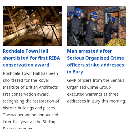
Rochdale Town Hall
Man arrested after
shortlisted for first RIBA
Serious Organised Crime
conservation award
officers strike addresses
in Bury
Rochdale Town Hall has been
shortlisted for the Royal
GMP officers from the Serious
Institute of British Architects
Organised Crime Group
first conservation award,
executed warrants at three
recognising the restoration of
addresses in Bury this morning.
historic buildings and places.
The winner will be announced
later this year at the Stirling
Prize ceremony.