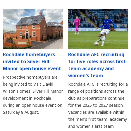
Rochdale homebuyers
Rochdale AFC recruiting
invited to Silver Hill
for five roles across first
Manor open house event
team academy and
women's team
Prospective homebuyers are
being invited to visit David
Rochdale AFC is recruiting for a
Wilson Homes' Silver Hill Manor
range of positions across the
development in Rochdale
club as preparations continue
during an open house event on
for the 2026 to 2027 season.
Saturday 8 August.
Vacancies are available within
the men's first team, academy
and women's first team.