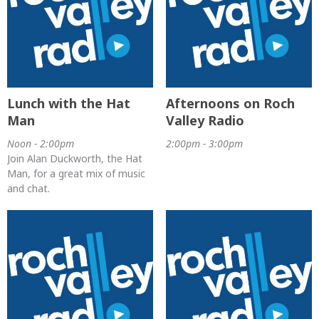
Lunch with the Hat
Afternoons on Roch
Man
Valley Radio
Noon - 2:00pm
2:00pm - 3:00pm
Join Alan Duckworth, the Hat
Man, for a great mix of music
and chat.