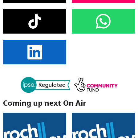
Coming up next On Air