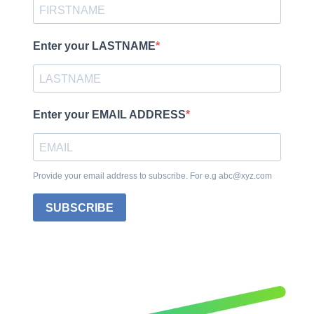
Enter your LASTNAME
Enter your EMAIL ADDRESS
Provide your email address to subscribe. For e.g abc@xyz.com
SUBSCRIBE