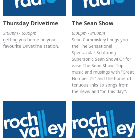
Thursday Drivetime
The Sean Show
3:00pm - 6:00pm
6:00pm - 8:00pm
getting you home on your
Sean Cummiskey brings you
favourite Drivetime station.
the The Sensational
Spectacular Sctillating
Supersonic Sean Show! Or for
ease The Sean Show! Top
music and musings with “Great
Number 2’s” and the home of
tenuous links to songs from
the news and “on this day!”.