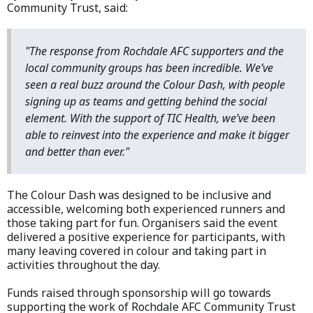
Community Trust, said:
"The response from Rochdale AFC supporters and the
local community groups has been incredible. We’ve
seen a real buzz around the Colour Dash, with people
signing up as teams and getting behind the social
element. With the support of TIC Health, we’ve been
able to reinvest into the experience and make it bigger
and better than ever."
The Colour Dash was designed to be inclusive and
accessible, welcoming both experienced runners and
those taking part for fun. Organisers said the event
delivered a positive experience for participants, with
many leaving covered in colour and taking part in
activities throughout the day.
Funds raised through sponsorship will go towards
supporting the work of Rochdale AFC Community Trust