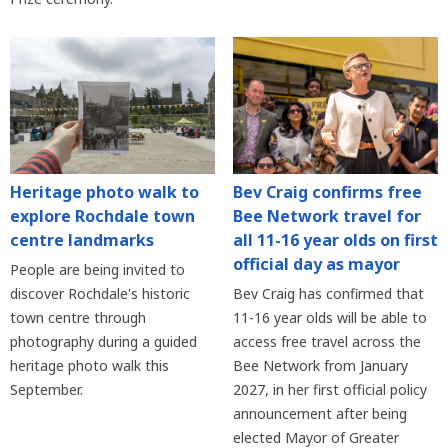
Heritage photo walk to
Bev Craig confirms free
explore Rochdale town
Bee Network travel for
centre landmarks
all 11-16 year olds on first
official day as mayor
People are being invited to
discover Rochdale's historic
Bev Craig has confirmed that
town centre through
11-16 year olds will be able to
photography during a guided
access free travel across the
heritage photo walk this
Bee Network from January
September.
2027, in her first official policy
announcement after being
elected Mayor of Greater