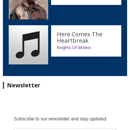
Here Comes The
Heartbreak
Knights Of Molino
Newsletter
Subscribe to our newsletter and stay updated.