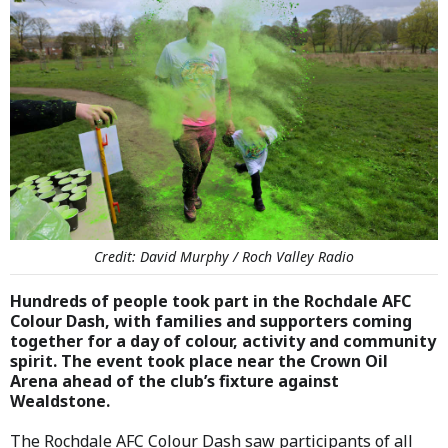
Credit: David Murphy / Roch Valley Radio
Hundreds of people took part in the Rochdale AFC
Colour Dash, with families and supporters coming
together for a day of colour, activity and community
spirit. The event took place near the Crown Oil
Arena ahead of the club’s fixture against
Wealdstone.
The Rochdale AFC Colour Dash saw participants of all