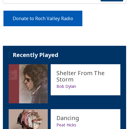
Donate to Roch Valley Radio
Recently Played
Shelter From The
Storm
Bob Dylan
Dancing
Peat Hicks