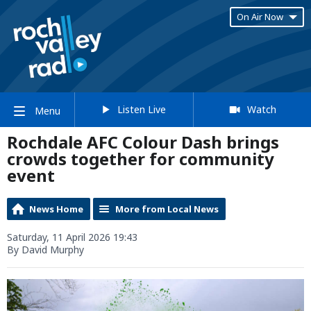
On Air Now
Listen Live
Watch
Menu
Rochdale AFC Colour Dash brings
crowds together for community
event
News Home
More from Local News
Saturday, 11 April 2026 19:43
By David Murphy