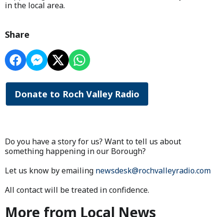
in the local area.
Share
Donate to Roch Valley Radio
Do you have a story for us? Want to tell us about
something happening in our Borough?
Let us know by emailing
newsdesk@rochvalleyradio.com
All contact will be treated in confidence.
More from Local News