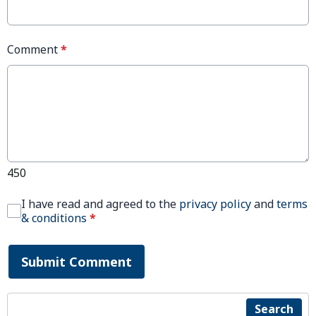
Comment
*
450
I have read and agreed to the
privacy policy
and
terms
& conditions
*
Submit Comment
Search