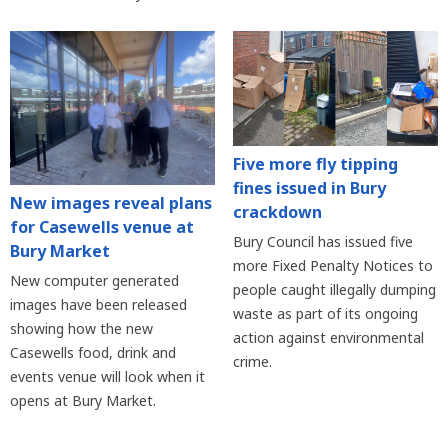
Five more fly tipping
fines issued in Bury
New images reveal plans
crackdown
for Casewells venue at
Bury Council has issued five
Bury Market
more Fixed Penalty Notices to
New computer generated
people caught illegally dumping
images have been released
waste as part of its ongoing
showing how the new
action against environmental
Casewells food, drink and
crime.
events venue will look when it
opens at Bury Market.