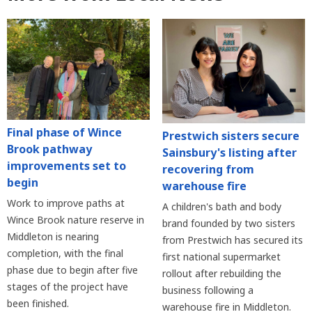
Final phase of Wince
Prestwich sisters secure
Brook pathway
Sainsbury's listing after
improvements set to
recovering from
begin
warehouse fire
Work to improve paths at
A children's bath and body
Wince Brook nature reserve in
brand founded by two sisters
Middleton is nearing
from Prestwich has secured its
completion, with the final
first national supermarket
phase due to begin after five
rollout after rebuilding the
stages of the project have
business following a
been finished.
warehouse fire in Middleton.