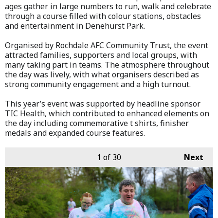
ages gather in large numbers to run, walk and celebrate
through a course filled with colour stations, obstacles
and entertainment in Denehurst Park.
Organised by Rochdale AFC Community Trust, the event
attracted families, supporters and local groups, with
many taking part in teams. The atmosphere throughout
the day was lively, with what organisers described as
strong community engagement and a high turnout.
This year’s event was supported by headline sponsor
TIC Health, which contributed to enhanced elements on
the day including commemorative t shirts, finisher
medals and expanded course features.
1
of 30
Next