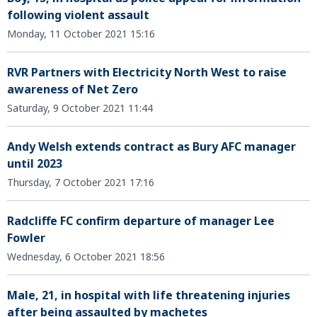
following violent assault
Monday, 11 October 2021 15:16
RVR Partners with Electricity North West to raise
awareness of Net Zero
Saturday, 9 October 2021 11:44
Andy Welsh extends contract as Bury AFC manager
until 2023
Thursday, 7 October 2021 17:16
Radcliffe FC confirm departure of manager Lee
Fowler
Wednesday, 6 October 2021 18:56
Male, 21, in hospital with life threatening injuries
after being assaulted by machetes