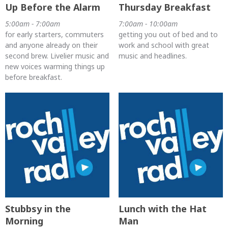
Up Before the Alarm
Thursday Breakfast
5:00am - 7:00am
7:00am - 10:00am
for early starters, commuters
getting you out of bed and to
and anyone already on their
work and school with great
second brew. Livelier music and
music and headlines.
new voices warming things up
before breakfast.
Stubbsy in the
Lunch with the Hat
Morning
Man