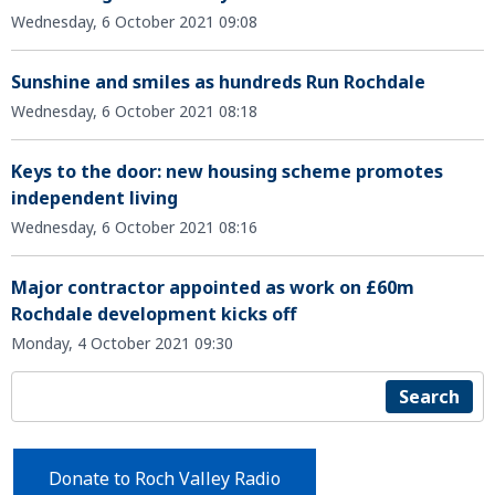
Wednesday, 6 October 2021 09:08
Sunshine and smiles as hundreds Run Rochdale
Wednesday, 6 October 2021 08:18
Keys to the door: new housing scheme promotes
independent living
Wednesday, 6 October 2021 08:16
Major contractor appointed as work on £60m
Rochdale development kicks off
Monday, 4 October 2021 09:30
Search
Donate to Roch Valley Radio