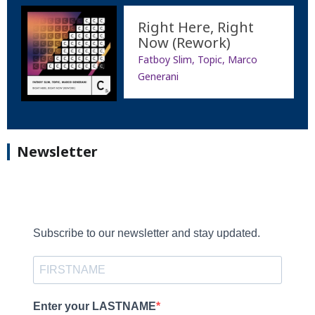
Right Here, Right
Now (Rework)
Fatboy Slim, Topic, Marco
Generani
Newsletter
Subscribe to our newsletter and stay updated.
Enter your LASTNAME