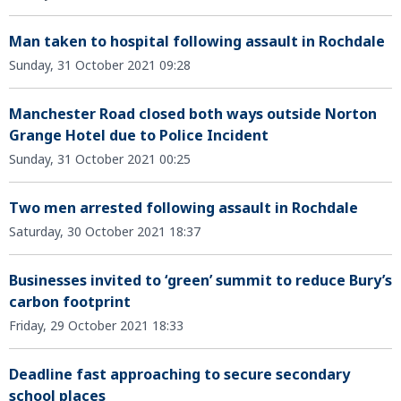
Man taken to hospital following assault in Rochdale
Sunday, 31 October 2021 09:28
Manchester Road closed both ways outside Norton
Grange Hotel due to Police Incident
Sunday, 31 October 2021 00:25
Two men arrested following assault in Rochdale
Saturday, 30 October 2021 18:37
Businesses invited to ‘green’ summit to reduce Bury’s
carbon footprint
Friday, 29 October 2021 18:33
Deadline fast approaching to secure secondary
school places