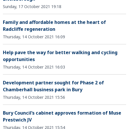
Sunday, 17 October 2021 19:18
Family and affordable homes at the heart of
Radcliffe regeneration
Thursday, 14 October 2021 16:09
Help pave the way for better walking and cycling
opportunities
Thursday, 14 October 2021 16:03
Development partner sought for Phase 2 of
Chamberhall business park in Bury
Thursday, 14 October 2021 15:56
Bury Council’s cabinet approves formation of Muse
Prestwich JV
Thursday, 14 October 2021 15:54