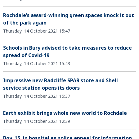
Rochdale’s award-winning green spaces knock it out
of the park again
Thursday, 14 October 2021 15:47
Schools in Bury advised to take measures to reduce
spread of Covid-19
Thursday, 14 October 2021 15:43
Impressive new Radcliffe SPAR store and Shell
service station opens its doors
Thursday, 14 October 2021 15:37
Earth exhibit brings whole new world to Rochdale
Thursday, 14 October 2021 12:39
Boy, 15, in hospital as police appeal for information