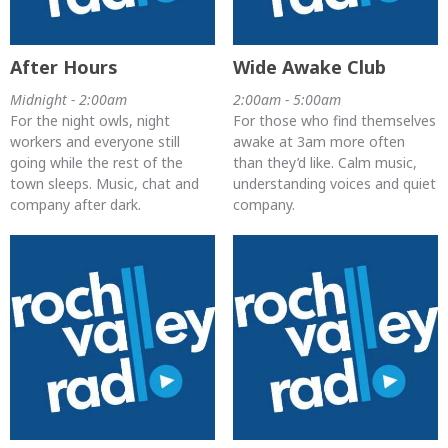
After Hours
Wide Awake Club
Midnight - 2:00am
2:00am - 5:00am
For the night owls, night
For those who find themselves
workers and everyone still
awake at 3am more often
going while the rest of the
than they’d like. Calm music,
town sleeps. Music, chat and
understanding voices and quiet
company after dark.
company.