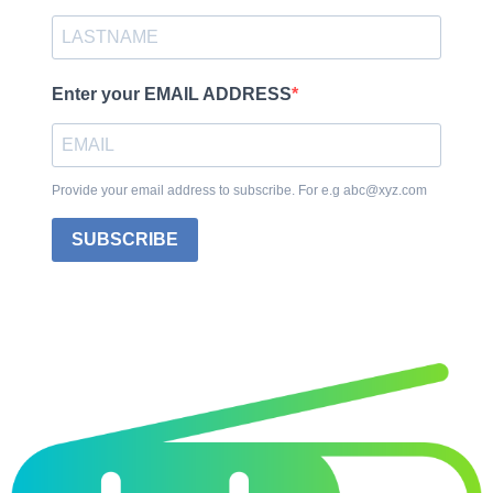
Enter your EMAIL ADDRESS
Provide your email address to subscribe. For e.g abc@xyz.com
SUBSCRIBE