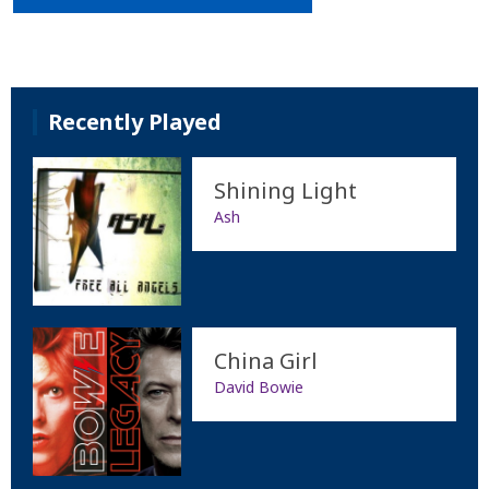
Recently Played
Shining Light
Ash
China Girl
David Bowie