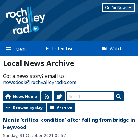
On Air Now
Listen Live
Watch
Menu
Local News Archive
Got a news story? email us:
newsdesk@rochvalleyradio.com
News Home
Browse by day
Archive
Man in 'critical condition' after falling from bridge in
Heywood
Sunday, 31 October 2021 09:57