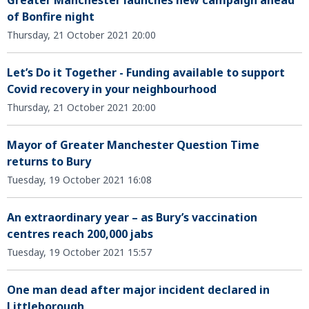
Greater Manchester launches new campaign ahead
of Bonfire night
Thursday, 21 October 2021 20:00
Let’s Do it Together - Funding available to support
Covid recovery in your neighbourhood
Thursday, 21 October 2021 20:00
Mayor of Greater Manchester Question Time
returns to Bury
Tuesday, 19 October 2021 16:08
An extraordinary year – as Bury’s vaccination
centres reach 200,000 jabs
Tuesday, 19 October 2021 15:57
One man dead after major incident declared in
Littleborough