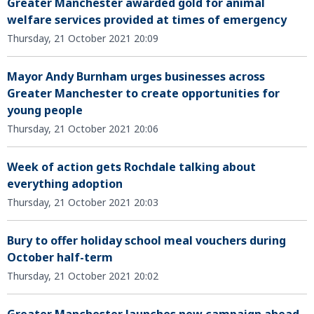
Greater Manchester awarded gold for animal
welfare services provided at times of emergency
Thursday, 21 October 2021 20:09
Mayor Andy Burnham urges businesses across
Greater Manchester to create opportunities for
young people
Thursday, 21 October 2021 20:06
Week of action gets Rochdale talking about
everything adoption
Thursday, 21 October 2021 20:03
Bury to offer holiday school meal vouchers during
October half-term
Thursday, 21 October 2021 20:02