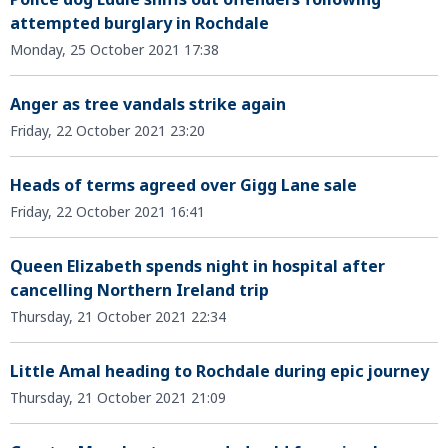
attempted burglary in Rochdale
Monday, 25 October 2021 17:38
Anger as tree vandals strike again
Friday, 22 October 2021 23:20
Heads of terms agreed over Gigg Lane sale
Friday, 22 October 2021 16:41
Queen Elizabeth spends night in hospital after
cancelling Northern Ireland trip
Thursday, 21 October 2021 22:34
Little Amal heading to Rochdale during epic journey
Thursday, 21 October 2021 21:09