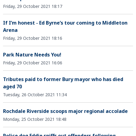
Friday, 29 October 2021 18:17
If I’m honest - Ed Byrne’s tour coming to Middleton
Arena
Friday, 29 October 2021 18:16
Park Nature Needs You!
Friday, 29 October 2021 16:06
Tributes paid to former Bury mayor who has died
aged 70
Tuesday, 26 October 2021 11:34
Rochdale Riverside scoops major regional accolade
Monday, 25 October 2021 18:48
Police dog Eddie sniffs out offenders following