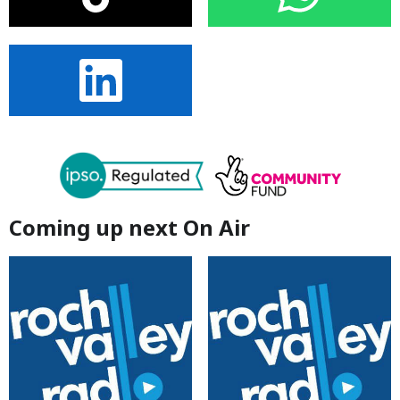
Coming up next On Air