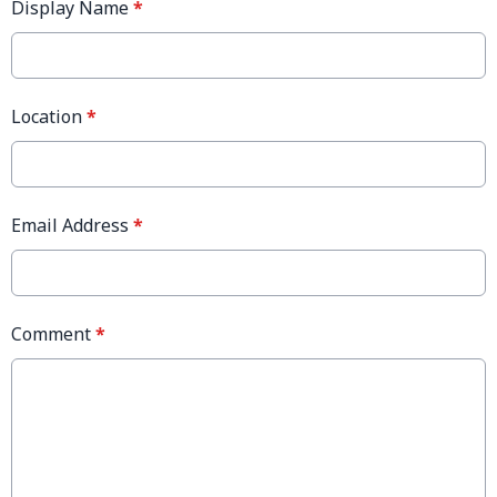
Display Name
*
Location
*
Email Address
*
Comment
*