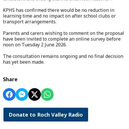
KPHS has confirmed there would be no reduction in
learning time and no impact on after school clubs or
transport arrangements.
Parents and carers wishing to comment on the proposal
have been invited to complete an online survey before
noon on Tuesday 2 June 2026.
The consultation remains ongoing and no final decision
has yet been made.
Share
Donate to Roch Valley Radio