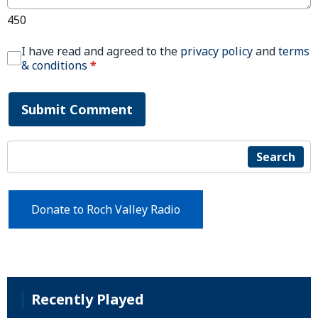
450
I have read and agreed to the
privacy policy
and
terms
& conditions
*
Submit Comment
Search
Donate to Roch Valley Radio
Recently Played