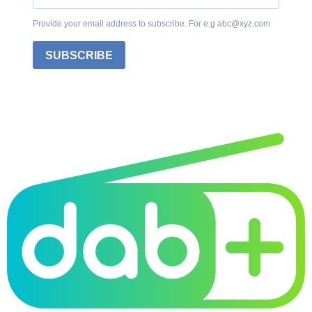
Provide your email address to subscribe. For e.g abc@xyz.com
SUBSCRIBE