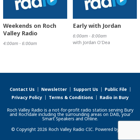
Weekends on Roch
Early with Jordan
Valley Radio
6:00am - 8:00am
with Jordan O'Dea
4:00am - 6:00am
Contact Us
Newsletter
Support Us
Public File
Privacy Policy
Terms & Conditions
Radio in Bury
Roch Valley Radio is a not-for-profit radio station serving Bury
and Rochdale including the surrounding areas on DAB, your
Smart Speakers and Online.
© Copyright 2026 Roch Valley Radio CIC. Powered by
Aiir
.