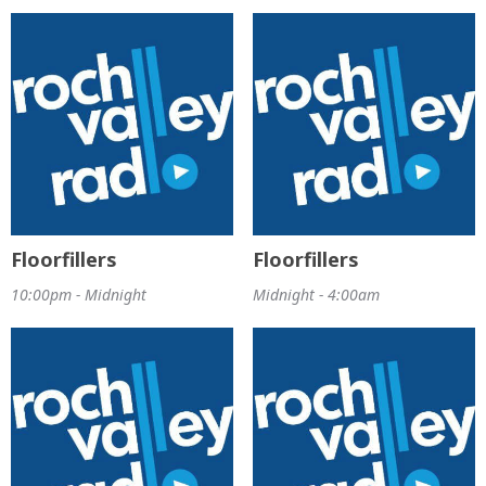
Floorfillers
Floorfillers
10:00pm - Midnight
Midnight - 4:00am