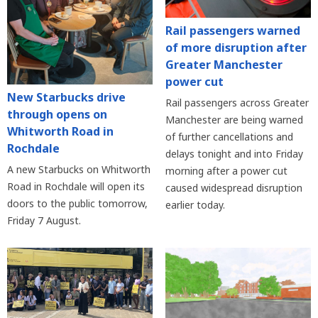
Rail passengers warned
of more disruption after
Greater Manchester
power cut
New Starbucks drive
Rail passengers across Greater
through opens on
Manchester are being warned
Whitworth Road in
of further cancellations and
Rochdale
delays tonight and into Friday
A new Starbucks on Whitworth
morning after a power cut
Road in Rochdale will open its
caused widespread disruption
doors to the public tomorrow,
earlier today.
Friday 7 August.