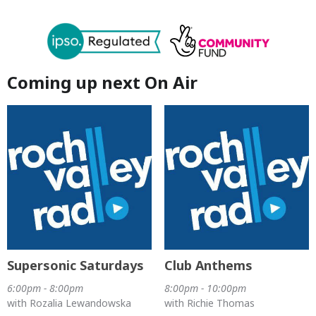
Coming up next On Air
Supersonic Saturdays
Club Anthems
6:00pm - 8:00pm
8:00pm - 10:00pm
with Rozalia Lewandowska
with Richie Thomas