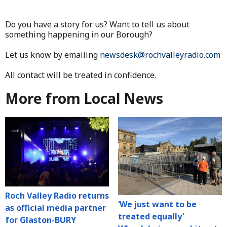
Do you have a story for us? Want to tell us about
something happening in our Borough?
Let us know by emailing
newsdesk@rochvalleyradio.com
All contact will be treated in confidence.
More from Local News
Roch Valley Radio returns
‘We just want to be
as official media partner
treated equally’
for Glaston-BURY