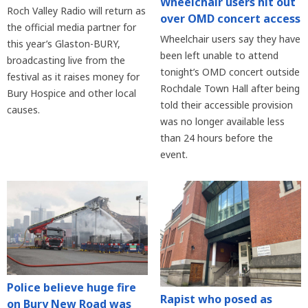
Wheelchair users hit out
Roch Valley Radio will return as
over OMD concert access
the official media partner for
Wheelchair users say they have
this year’s Glaston-BURY,
been left unable to attend
broadcasting live from the
tonight’s OMD concert outside
festival as it raises money for
Rochdale Town Hall after being
Bury Hospice and other local
told their accessible provision
causes.
was no longer available less
than 24 hours before the
event.
Police believe huge fire
Rapist who posed as
on Bury New Road was