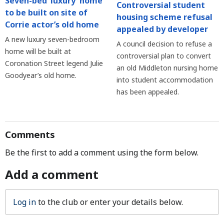
Seven-bed ‘luxury’ home
Controversial student
to be built on site of
housing scheme refusal
Corrie actor’s old home
appealed by developer
A new luxury seven-bedroom
A council decision to refuse a
home will be built at
controversial plan to convert
Coronation Street legend Julie
an old Middleton nursing home
Goodyear’s old home.
into student accommodation
has been appealed.
Comments
Be the first to add a comment using the form below.
Add a comment
Log in
to the club or enter your details below.