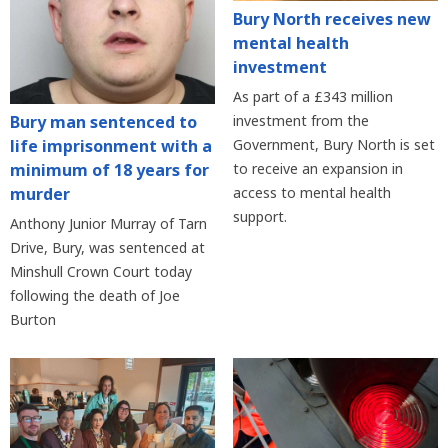
Bury North receives new
mental health
investment
As part of a £343 million
Bury man sentenced to
investment from the
life imprisonment with a
Government, Bury North is set
minimum of 18 years for
to receive an expansion in
murder
access to mental health
support.
Anthony Junior Murray of Tarn
Drive, Bury, was sentenced at
Minshull Crown Court today
following the death of Joe
Burton