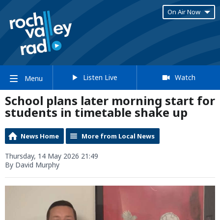
On Air Now
Listen Live
Watch
Menu
School plans later morning start for
students in timetable shake up
News Home
More from Local News
Thursday, 14 May 2026 21:49
By David Murphy