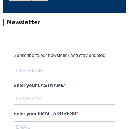
Newsletter
Subscribe to our newsletter and stay updated.
Enter your LASTNAME
Enter your EMAIL ADDRESS