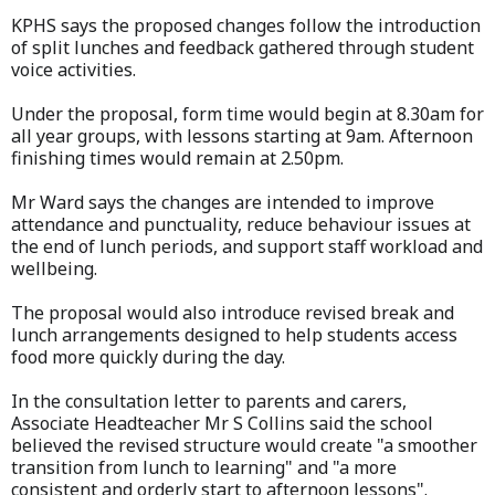
KPHS says the proposed changes follow the introduction
of split lunches and feedback gathered through student
voice activities.
Under the proposal, form time would begin at 8.30am for
all year groups, with lessons starting at 9am. Afternoon
finishing times would remain at 2.50pm.
Mr Ward says the changes are intended to improve
attendance and punctuality, reduce behaviour issues at
the end of lunch periods, and support staff workload and
wellbeing.
The proposal would also introduce revised break and
lunch arrangements designed to help students access
food more quickly during the day.
In the consultation letter to parents and carers,
Associate Headteacher Mr S Collins said the school
believed the revised structure would create "a smoother
transition from lunch to learning" and "a more
consistent and orderly start to afternoon lessons".