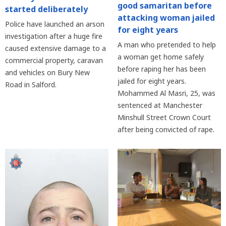
good samaritan before
started deliberately
attacking woman jailed
Police have launched an arson
for eight years
investigation after a huge fire
A man who pretended to help
caused extensive damage to a
a woman get home safely
commercial property, caravan
before raping her has been
and vehicles on Bury New
jailed for eight years.
Road in Salford.
Mohammed Al Masri, 25, was
sentenced at Manchester
Minshull Street Crown Court
after being convicted of rape.