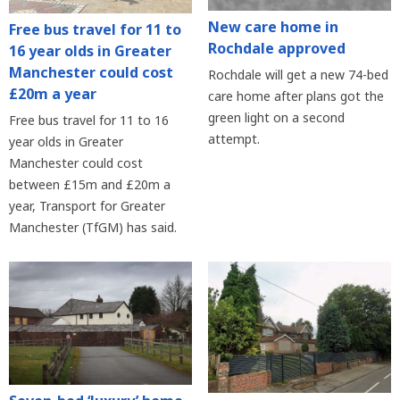
New care home in
Free bus travel for 11 to
Rochdale approved
16 year olds in Greater
Manchester could cost
Rochdale will get a new 74-bed
£20m a year
care home after plans got the
green light on a second
Free bus travel for 11 to 16
attempt.
year olds in Greater
Manchester could cost
between £15m and £20m a
year, Transport for Greater
Manchester (TfGM) has said.