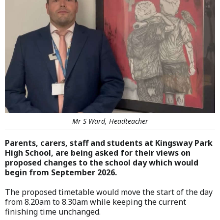
Mr S Ward, Headteacher
Parents, carers, staff and students at Kingsway Park
High School, are being asked for their views on
proposed changes to the school day which would
begin from September 2026.
The proposed timetable would move the start of the day
from 8.20am to 8.30am while keeping the current
finishing time unchanged.