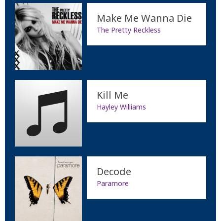
Make Me Wanna Die
The Pretty Reckless
Kill Me
Hayley Williams
Decode
Paramore