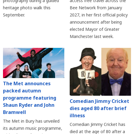
photography during a guided
access free travel across the
heritage photo walk this
Bee Network from January
September.
2027, in her first official policy
announcement after being
elected Mayor of Greater
Manchester last week.
The Met announces
packed autumn
programme featuring
Comedian Jimmy Cricket
Shaun Ryder and John
dies aged 80 after brief
Bramwell
illness
The Met in Bury has unveiled
Comedian Jimmy Cricket has
its autumn music programme,
died at the age of 80 after a