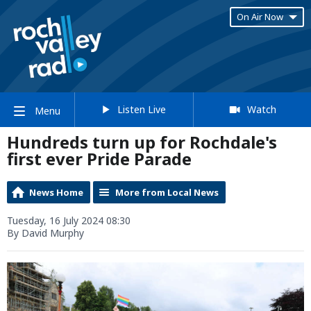
On Air Now
Listen Live
Watch
Menu
Hundreds turn up for Rochdale's
first ever Pride Parade
News Home
More from Local News
Tuesday, 16 July 2024 08:30
By David Murphy