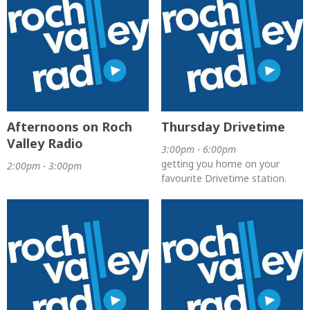
Afternoons on Roch
Thursday Drivetime
Valley Radio
3:00pm - 6:00pm
getting you home on your
2:00pm - 3:00pm
favourite Drivetime station.