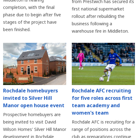
from Prestwich has secured its
completion, with the final
first national supermarket
phase due to begin after five
rollout after rebuilding the
stages of the project have
business following a
been finished.
warehouse fire in Middleton.
Rochdale homebuyers
Rochdale AFC recruiting
invited to Silver Hill
for five roles across first
Manor open house event
team academy and
women's team
Prospective homebuyers are
being invited to visit David
Rochdale AFC is recruiting for a
Wilson Homes' Silver Hill Manor
range of positions across the
development in Rochdale
club as preparations continue