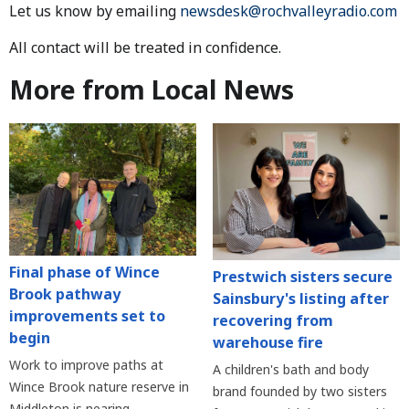
Let us know by emailing
newsdesk@rochvalleyradio.com
All contact will be treated in confidence.
More from Local News
Final phase of Wince
Prestwich sisters secure
Brook pathway
Sainsbury's listing after
improvements set to
recovering from
begin
warehouse fire
Work to improve paths at
A children's bath and body
Wince Brook nature reserve in
brand founded by two sisters
Middleton is nearing