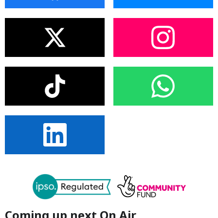
Coming up next On Air