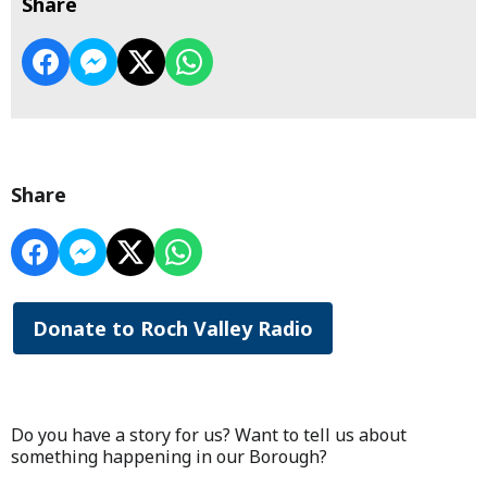
Share
Share
Donate to Roch Valley Radio
Do you have a story for us? Want to tell us about
something happening in our Borough?