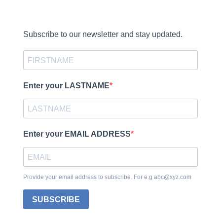
Subscribe to our newsletter and stay updated.
Enter your LASTNAME
Enter your EMAIL ADDRESS
Provide your email address to subscribe. For e.g abc@xyz.com
SUBSCRIBE