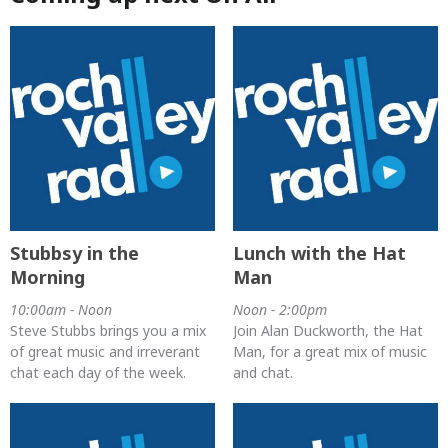
Stubbsy in the
Lunch with the Hat
Morning
Man
10:00am - Noon
Noon - 2:00pm
Steve Stubbs brings you a mix
Join Alan Duckworth, the Hat
of great music and irreverant
Man, for a great mix of music
chat each day of the week.
and chat.