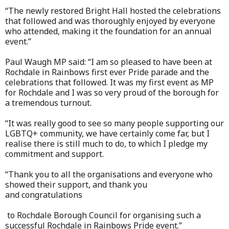
“The newly restored Bright Hall hosted the celebrations
that followed and was thoroughly enjoyed by everyone
who attended, making it the foundation for an annual
event.”
Paul Waugh MP said: “I am so pleased to have been at
Rochdale in Rainbows first ever Pride parade and the
celebrations that followed. It was my first event as MP
for Rochdale and I was so very proud of the borough for
a tremendous turnout.
“It was really good to see so many people supporting our
LGBTQ+ community, we have certainly come far, but I
realise there is still much to do, to which I pledge my
commitment and support.
“Thank you to all the organisations and everyone who
showed their support, and thank you
and congratulations
to Rochdale Borough Council for organising such a
successful Rochdale in Rainbows Pride event.”