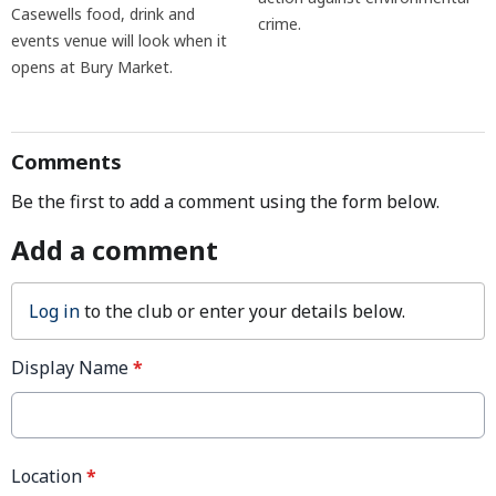
Casewells food, drink and
crime.
events venue will look when it
opens at Bury Market.
Comments
Be the first to add a comment using the form below.
Add a comment
Log in
to the club or enter your details below.
Display Name
*
Location
*