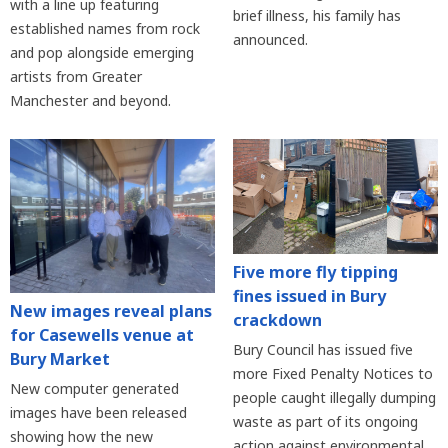
with a line up featuring
brief illness, his family has
established names from rock
announced.
and pop alongside emerging
artists from Greater
Manchester and beyond.
Five more fly tipping
fines issued in Bury
New images reveal plans
crackdown
for Casewells venue at
Bury Council has issued five
Bury Market
more Fixed Penalty Notices to
New computer generated
people caught illegally dumping
images have been released
waste as part of its ongoing
showing how the new
action against environmental