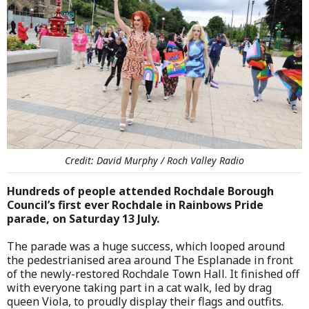
Credit: David Murphy / Roch Valley Radio
Hundreds of people attended Rochdale Borough
Council’s first ever Rochdale in Rainbows Pride
parade, on Saturday 13 July.
The parade was a huge success, which looped around
the pedestrianised area around The Esplanade in front
of the newly-restored Rochdale Town Hall. It finished off
with everyone taking part in a cat walk, led by drag
queen Viola, to proudly display their flags and outfits.