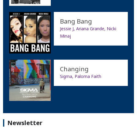
Bang Bang
Jessie J, Ariana Grande, Nicki
Minaj
Changing
Sigma, Paloma Faith
Newsletter