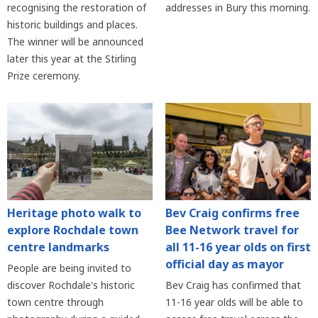
recognising the restoration of
addresses in Bury this morning.
historic buildings and places.
The winner will be announced
later this year at the Stirling
Prize ceremony.
Heritage photo walk to
Bev Craig confirms free
explore Rochdale town
Bee Network travel for
centre landmarks
all 11-16 year olds on first
official day as mayor
People are being invited to
discover Rochdale's historic
Bev Craig has confirmed that
town centre through
11-16 year olds will be able to