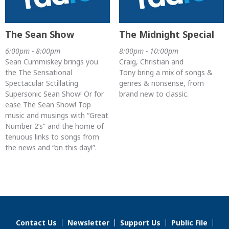
The Sean Show
The Midnight Special
6:00pm - 8:00pm
8:00pm - 10:00pm
Sean Cummiskey brings you
Craig, Christian and
the The Sensational
Tony bring a mix of songs &
Spectacular Sctillating
genres & nonsense, from
Supersonic Sean Show! Or for
brand new to classic.
ease The Sean Show! Top
music and musings with “Great
Number 2’s” and the home of
tenuous links to songs from
the news and “on this day!”.
Contact Us
Newsletter
Support Us
Public File