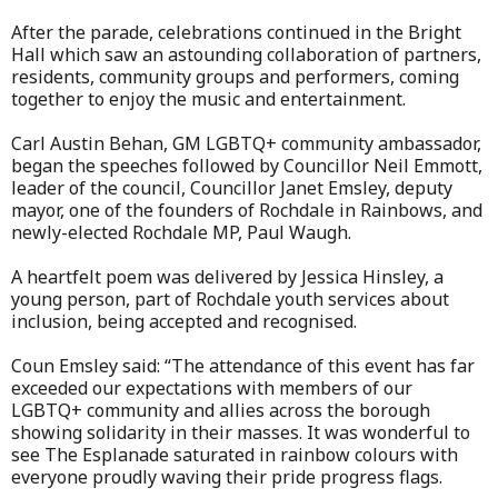
After the parade, celebrations continued in the Bright
Hall which saw an astounding collaboration of partners,
residents, community groups and performers, coming
together to enjoy the music and entertainment.
Carl Austin Behan, GM LGBTQ+ community ambassador,
began the speeches followed by Councillor Neil Emmott,
leader of the council, Councillor Janet Emsley, deputy
mayor, one of the founders of Rochdale in Rainbows, and
newly-elected Rochdale MP, Paul Waugh.
A heartfelt poem was delivered by Jessica Hinsley, a
young person, part of Rochdale youth services about
inclusion, being accepted and recognised.
Coun Emsley said: “The attendance of this event has far
exceeded our expectations with members of our
LGBTQ+ community and allies across the borough
showing solidarity in their masses. It was wonderful to
see The Esplanade saturated in rainbow colours with
everyone proudly waving their pride progress flags.