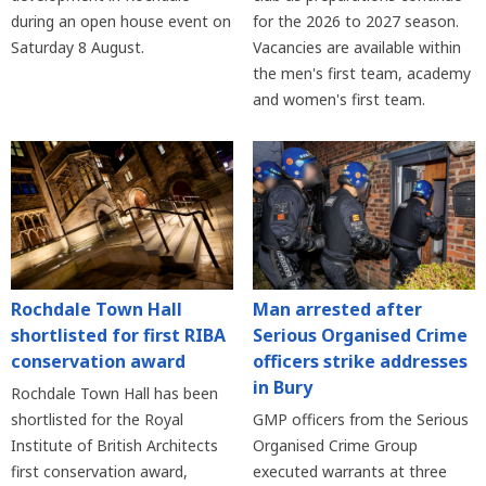
during an open house event on
for the 2026 to 2027 season.
Saturday 8 August.
Vacancies are available within
the men's first team, academy
and women's first team.
Rochdale Town Hall
Man arrested after
shortlisted for first RIBA
Serious Organised Crime
conservation award
officers strike addresses
in Bury
Rochdale Town Hall has been
shortlisted for the Royal
GMP officers from the Serious
Institute of British Architects
Organised Crime Group
first conservation award,
executed warrants at three