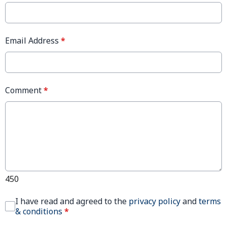
Email Address
*
Comment
*
450
I have read and agreed to the
privacy policy
and
terms
& conditions
*