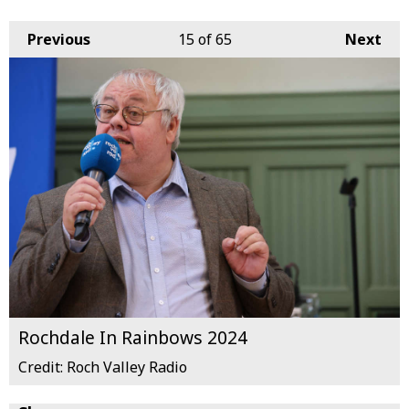
Previous
15
of 65
Next
Rochdale In Rainbows 2024
Credit: Roch Valley Radio