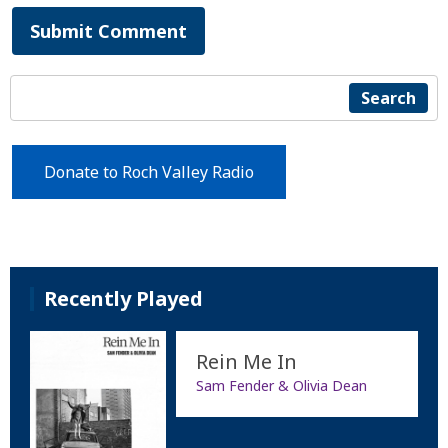
Submit Comment
Search
Donate to Roch Valley Radio
Recently Played
Rein Me In
Sam Fender & Olivia Dean