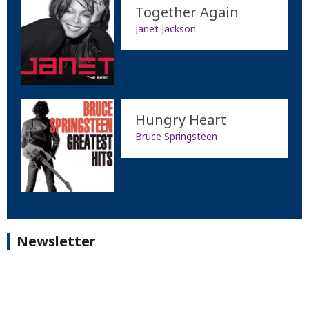
Together Again
Janet Jackson
Hungry Heart
Bruce Springsteen
Newsletter