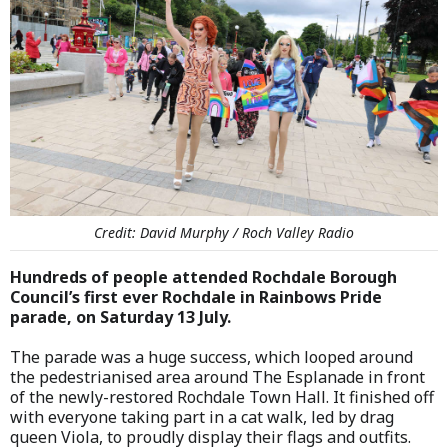
Credit: David Murphy / Roch Valley Radio
Hundreds of people attended Rochdale Borough
Council’s first ever Rochdale in Rainbows Pride
parade, on Saturday 13 July.
The parade was a huge success, which looped around
the pedestrianised area around The Esplanade in front
of the newly-restored Rochdale Town Hall. It finished off
with everyone taking part in a cat walk, led by drag
queen Viola, to proudly display their flags and outfits.