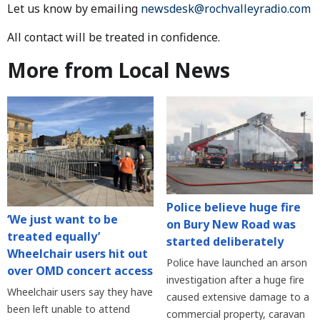
Let us know by emailing
newsdesk@rochvalleyradio.com
All contact will be treated in confidence.
More from Local News
Police believe huge fire
‘We just want to be
on Bury New Road was
treated equally’
started deliberately
Wheelchair users hit out
Police have launched an arson
over OMD concert access
investigation after a huge fire
Wheelchair users say they have
caused extensive damage to a
been left unable to attend
commercial property, caravan