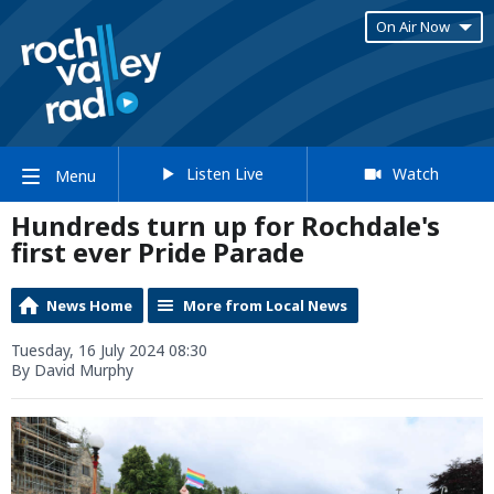
On Air Now
Listen Live
Watch
Menu
Hundreds turn up for Rochdale's
first ever Pride Parade
News Home
More from Local News
Tuesday, 16 July 2024 08:30
By David Murphy