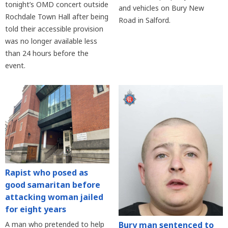
tonight’s OMD concert outside
and vehicles on Bury New
Rochdale Town Hall after being
Road in Salford.
told their accessible provision
was no longer available less
than 24 hours before the
event.
Rapist who posed as
good samaritan before
attacking woman jailed
for eight years
Bury man sentenced to
A man who pretended to help