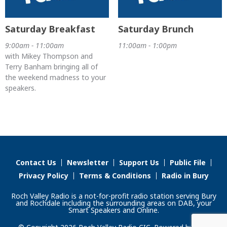
Saturday Breakfast
Saturday Brunch
9:00am - 11:00am
11:00am - 1:00pm
with Mikey Thompson and
Terry Banham bringing all of
the weekend madness to your
speakers.
Contact Us
Newsletter
Support Us
Public File
Privacy Policy
Terms & Conditions
Radio in Bury
Roch Valley Radio is a not-for-profit radio station serving Bury
and Rochdale including the surrounding areas on DAB, your
Smart Speakers and Online.