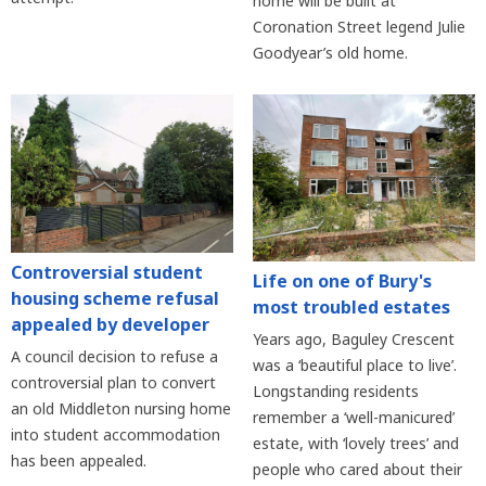
home will be built at
Coronation Street legend Julie
Goodyear’s old home.
Controversial student
Life on one of Bury's
housing scheme refusal
most troubled estates
appealed by developer
Years ago, Baguley Crescent
A council decision to refuse a
was a ‘beautiful place to live’.
controversial plan to convert
Longstanding residents
an old Middleton nursing home
remember a ‘well-manicured’
into student accommodation
estate, with ‘lovely trees’ and
has been appealed.
people who cared about their