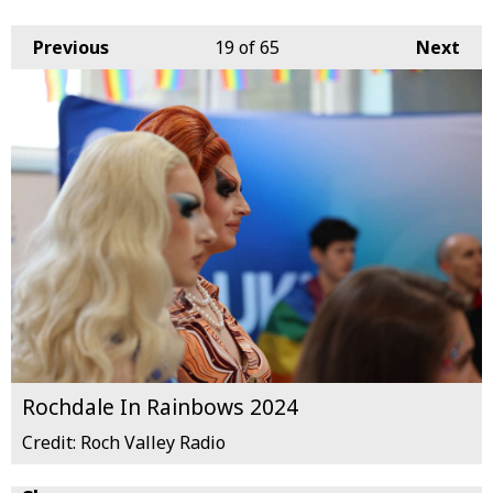
Previous
19
of 65
Next
Rochdale In Rainbows 2024
Credit: Roch Valley Radio