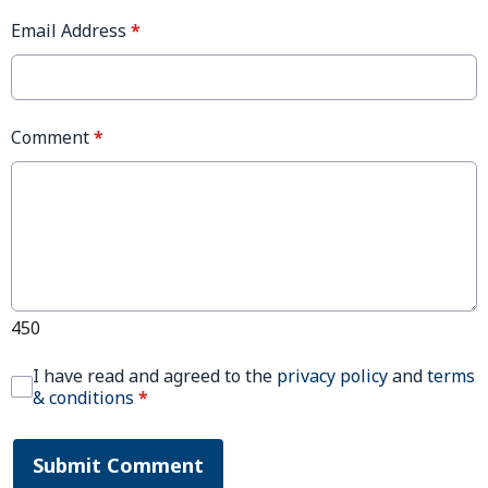
Email Address
*
Comment
*
450
I have read and agreed to the
privacy policy
and
terms
& conditions
*
Submit Comment