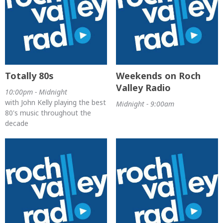
Totally 80s
Weekends on Roch
Valley Radio
10:00pm - Midnight
with John Kelly playing the best
Midnight - 9:00am
80's music throughout the
decade