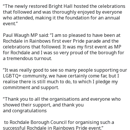
“The newly restored Bright Hall hosted the celebrations
that followed and was thoroughly enjoyed by everyone
who attended, making it the foundation for an annual
event.”
Paul Waugh MP said: “I am so pleased to have been at
Rochdale in Rainbows first ever Pride parade and the
celebrations that followed. It was my first event as MP
for Rochdale and I was so very proud of the borough for
a tremendous turnout.
“It was really good to see so many people supporting our
LGBTQ+ community, we have certainly come far, but I
realise there is still much to do, to which I pledge my
commitment and support.
“Thank you to all the organisations and everyone who
showed their support, and thank you
and congratulations
to Rochdale Borough Council for organising such a
successful Rochdale in Rainbows Pride event.”