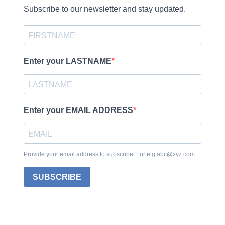
Subscribe to our newsletter and stay updated.
Enter your LASTNAME
Enter your EMAIL ADDRESS
Provide your email address to subscribe. For e.g abc@xyz.com
SUBSCRIBE