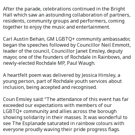
After the parade, celebrations continued in the Bright
Hall which saw an astounding collaboration of partners,
residents, community groups and performers, coming
together to enjoy the music and entertainment.
Carl Austin Behan, GM LGBTQ+ community ambassador,
began the speeches followed by Councillor Neil Emmott,
leader of the council, Councillor Janet Emsley, deputy
mayor, one of the founders of Rochdale in Rainbows, and
newly-elected Rochdale MP, Paul Waugh.
A heartfelt poem was delivered by Jessica Hinsley, a
young person, part of Rochdale youth services about
inclusion, being accepted and recognised.
Coun Emsley said: “The attendance of this event has far
exceeded our expectations with members of our
LGBTQ+ community and allies across the borough
showing solidarity in their masses. It was wonderful to
see The Esplanade saturated in rainbow colours with
everyone proudly waving their pride progress flags.