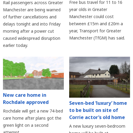
Free bus travel for 11 to 16
Rail passengers across Greater
year olds in Greater
Manchester are being warned
Manchester could cost
of further cancellations and
between £15m and £20m a
delays tonight and into Friday
year, Transport for Greater
morning after a power cut
Manchester (TfGM) has said.
caused widespread disruption
earlier today.
New care home in
Rochdale approved
Seven-bed ‘luxury’ home
to be built on site of
Rochdale will get a new 74-bed
Corrie actor’s old home
care home after plans got the
green light on a second
A new luxury seven-bedroom
attempt.