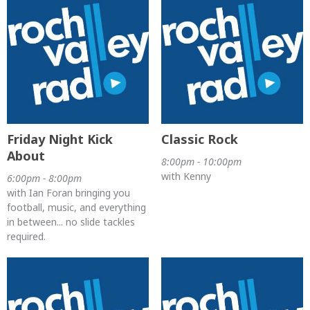
Friday Night Kick
Classic Rock
About
8:00pm - 10:00pm
with Kenny
6:00pm - 8:00pm
with Ian Foran bringing you
football, music, and everything
in between... no slide tackles
required.