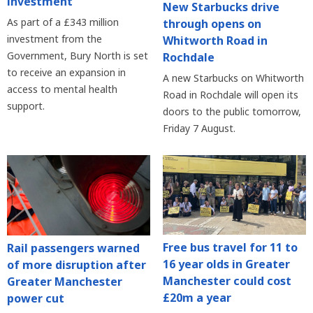
investment
New Starbucks drive
As part of a £343 million
through opens on
investment from the
Whitworth Road in
Government, Bury North is set
Rochdale
to receive an expansion in
A new Starbucks on Whitworth
access to mental health
Road in Rochdale will open its
support.
doors to the public tomorrow,
Friday 7 August.
Free bus travel for 11 to
Rail passengers warned
16 year olds in Greater
of more disruption after
Manchester could cost
Greater Manchester
£20m a year
power cut