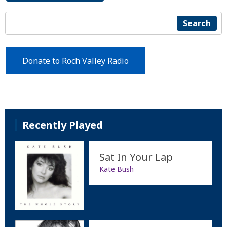
Search
Donate to Roch Valley Radio
Recently Played
Sat In Your Lap
Kate Bush