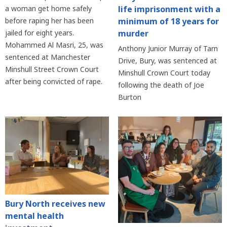
life imprisonment with a
a woman get home safely
minimum of 18 years for
before raping her has been
murder
jailed for eight years.
Mohammed Al Masri, 25, was
Anthony Junior Murray of Tarn
sentenced at Manchester
Drive, Bury, was sentenced at
Minshull Street Crown Court
Minshull Crown Court today
after being convicted of rape.
following the death of Joe
Burton
Bury North receives new
mental health