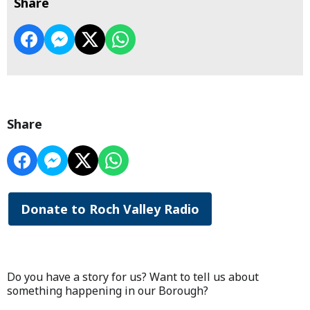
Share
Share
Donate to Roch Valley Radio
Do you have a story for us? Want to tell us about
something happening in our Borough?