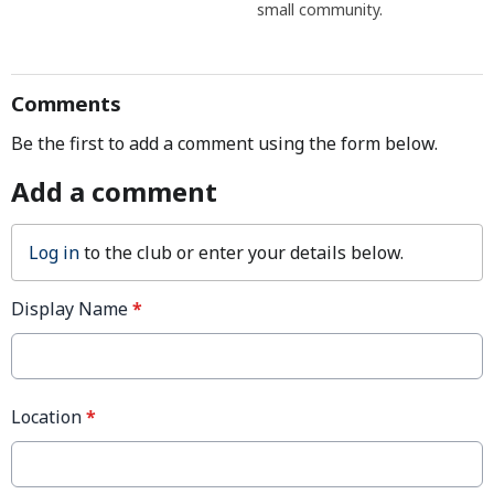
small community.
Comments
Be the first to add a comment using the form below.
Add a comment
Log in
to the club or enter your details below.
Display Name
*
Location
*