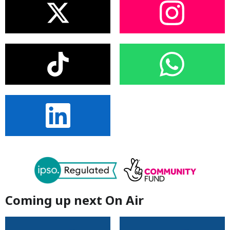
Coming up next On Air