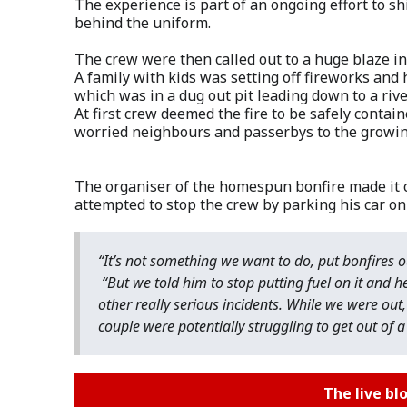
The experience is part of an ongoing effort to sh
behind the uniform.
The crew were then called out to a huge blaze in
A family with kids was setting off fireworks and 
which was in a dug out pit leading down to a rive
At first crew deemed the fire to be safely contai
worried neighbours and passerbys to the growing 
The organiser of the homespun bonfire made it c
attempted to stop the crew by parking his car on 
“It’s not something we want to do, put bonfires o
“But we told him to stop putting fuel on it and h
other really serious incidents. While we were out,
couple were potentially struggling to get out of 
The live bl