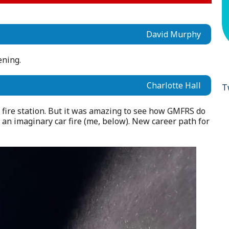
David Murphy
vening.
Charlotte Hall
T
 fire station. But it was amazing to see how GMFRS do
 an imaginary car fire (me, below). New career path for