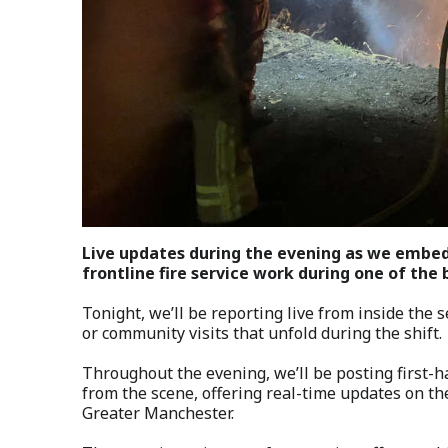
Live updates during the evening as we embed
frontline fire service work during one of the 
Tonight, we’ll be reporting live from inside the 
or community visits that unfold during the shift.
Throughout the evening, we’ll be posting first-
from the scene, offering real-time updates on th
Greater Manchester.