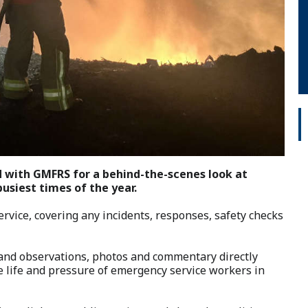
 with GMFRS for a behind-the-scenes look at
busiest times of the year.
service, covering any incidents, responses, safety checks
hand observations, photos and commentary directly
e life and pressure of emergency service workers in