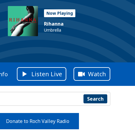
Now Playing
Rihanna
Umbrella
Listen Live
Watch
nfo
Search
Donate to Roch Valley Radio