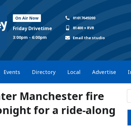
On Air Now
01617649200
Friday Drivetime
81400 + RVR
3:00pm - 6:00pm
Email the studio
Events
Directory
Local
Advertise
I
ater Manchester fire
night for a ride-along