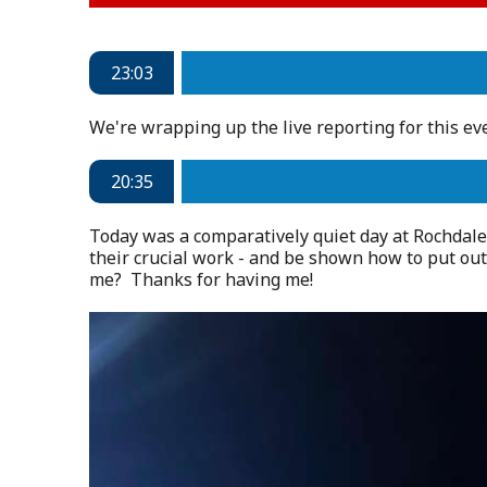
23:03
We're wrapping up the live reporting for this e
20:35
Today was a comparatively quiet day at Rochdale
their crucial work - and be shown how to put out
me? Thanks for having me!