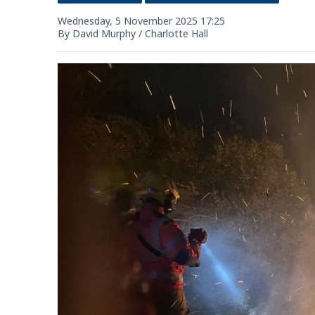
Wednesday, 5 November 2025 17:25
By David Murphy / Charlotte Hall