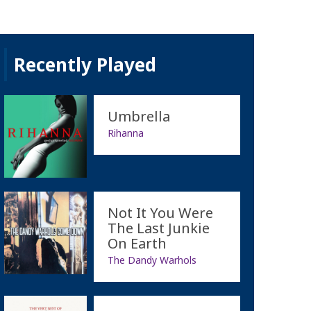
Recently Played
Umbrella
Rihanna
Not It You Were
The Last Junkie
On Earth
The Dandy Warhols