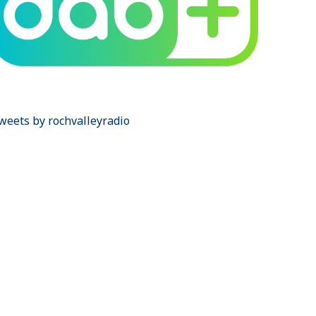
weets by rochvalleyradio