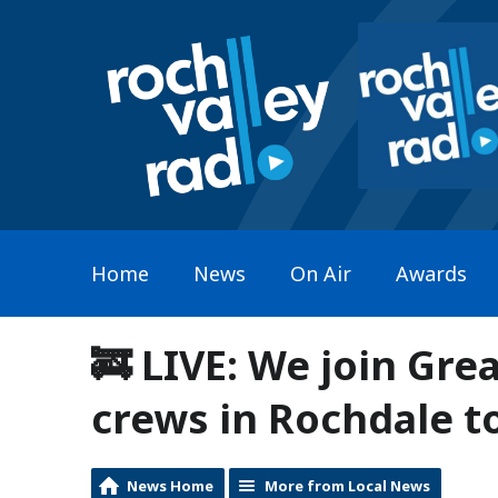
Home
News
On Air
Awards
🚒 LIVE: We join Gre
crews in Rochdale to
News Home
More from Local News