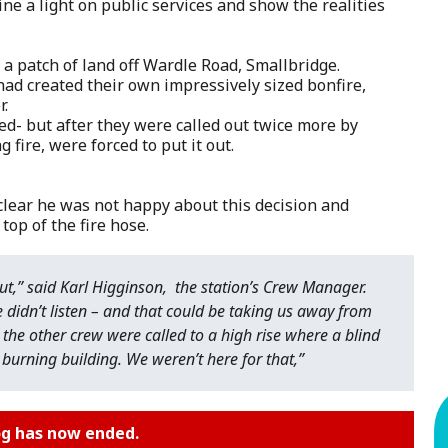
ine a light on public services and show the realities
 a patch of land off Wardle Road, Smallbridge.
had created their own impressively sized bonfire,
r.
ned- but after they were called out twice more by
fire, were forced to put it out.
lear he was not happy about this decision and
top of the fire hose.
ut,” said Karl Higginson, the station’s Crew Manager.
e didn’t listen – and that could be taking us away from
 the other crew were called to a high rise where a blind
a burning building. We weren’t here for that,”
og has now ended.