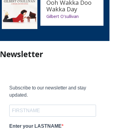
Ooh Wakka Doo
Wakka Day
Gilbert O'sullivan
Newsletter
Subscribe to our newsletter and stay
updated.
Enter your LASTNAME