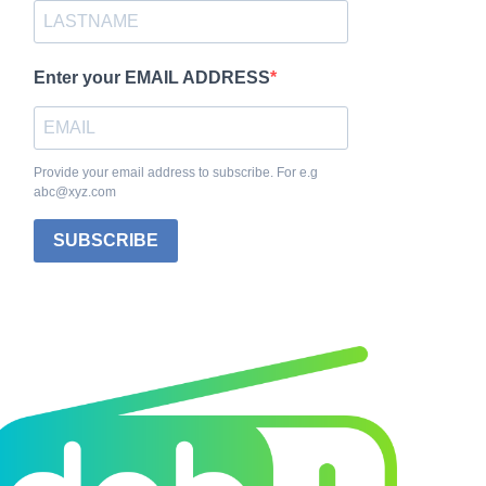
Enter your EMAIL ADDRESS
Provide your email address to subscribe. For e.g
abc@xyz.com
SUBSCRIBE