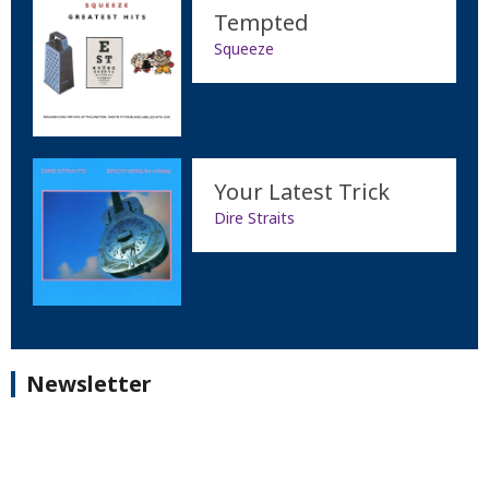
Tempted
Squeeze
Your Latest Trick
Dire Straits
Newsletter