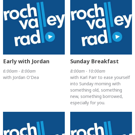
Early with Jordan
Sunday Breakfast
6:00am - 8:00am
8:00am - 10:00am
with Jordan O'Dea
with Karl Parr to ease yourself
into Sunday morning with
something old, something
new, something borrowed,
especially for you.