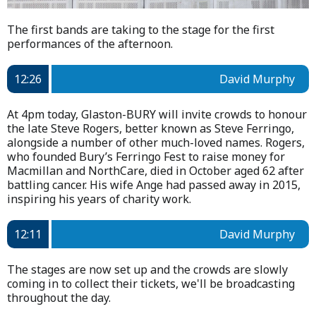
The first bands are taking to the stage for the first
performances of the afternoon.
12:26
David Murphy
At 4pm today, Glaston-BURY will invite crowds to honour
the late Steve Rogers, better known as Steve Ferringo,
alongside a number of other much-loved names. Rogers,
who founded Bury’s Ferringo Fest to raise money for
Macmillan and NorthCare, died in October aged 62 after
battling cancer. His wife Ange had passed away in 2015,
inspiring his years of charity work.
12:11
David Murphy
The stages are now set up and the crowds are slowly
coming in to collect their tickets, we'll be broadcasting
throughout the day.