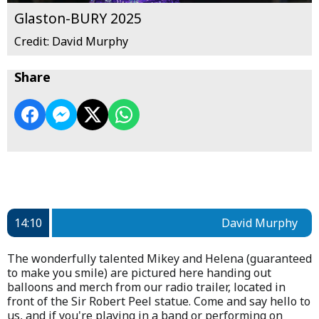
Glaston-BURY 2025
Credit: David Murphy
Share
14:10
David Murphy
The wonderfully talented Mikey and Helena (guaranteed
to make you smile) are pictured here handing out
balloons and merch from our radio trailer, located in
front of the Sir Robert Peel statue. Come and say hello to
us, and if you're playing in a band or performing on