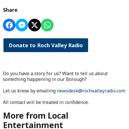
Share
Donate to Roch Valley Radio
Do you have a story for us? Want to tell us about
something happening in our Borough?
Let us know by emailing
newsdesk@rochvalleyradio.com
All contact will be treated in confidence.
More from Local
Entertainment