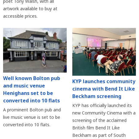
poet Tony Walsh, with all
artwork available to buy at
accessible prices.
Well known Bolton pub
KYP launches community
and music venue
cinema with Bend It Like
Henighans set to be
Beckham screening
converted into 10 flats
KYP has officially launched its
A prominent Bolton pub and
new Community Cinema with a
live music venue is set to be
screening of the acclaimed
converted into 10 flats.
British film Bend It Like
Beckham as part of South