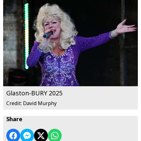
Glaston-BURY 2025
Credit: David Murphy
Share