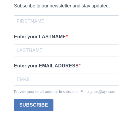
Subscribe to our newsletter and stay updated.
Enter your LASTNAME
Enter your EMAIL ADDRESS
Provide your email address to subscribe. For e.g abc@xyz.com
SUBSCRIBE