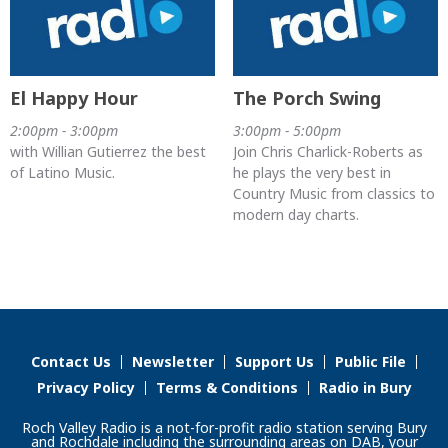
El Happy Hour
The Porch Swing
2:00pm - 3:00pm
3:00pm - 5:00pm
with Willian Gutierrez the best
Join Chris Charlick-Roberts as
of Latino Music.
he plays the very best in
Country Music from classics to
modern day charts.
Contact Us
Newsletter
Support Us
Public File
Privacy Policy
Terms & Conditions
Radio in Bury
Roch Valley Radio is a not-for-profit radio station serving Bury
and Rochdale including the surrounding areas on DAB, your