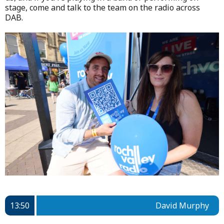
stage, come and talk to the team on the radio across
DAB.
13:50
David Murphy