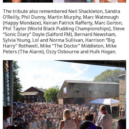
The tribute also remembered Neil Shackleton, Sandra
O’Reilly, Phil Dunny, Martin Murphy, Marc Watmough
(Happy Mondaze), Keiran Patrick Rafferty, Marc Gorton,
Phil Taylor (World Black Pudding Championships), Steve
“Sonic Diary” Doyle (Salford FM), Bernard Newsham,
Sylvia Young, Lol and Norma Sullivan, Harrison “Big
Harry” Rothwell, Mike “The Doctor” Middleton, Mike
Peters (The Alarm), Ozzy Osbourne and Hulk Hogan.