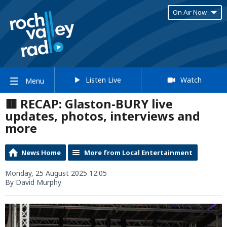
On Air Now
Listen Live
Watch
Menu
🟥 RECAP: Glaston-BURY live
updates, photos, interviews and
more
News Home
More from Local Entertainment
Monday, 25 August 2025 12:05
By David Murphy