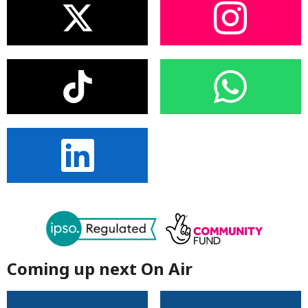
Coming up next On Air