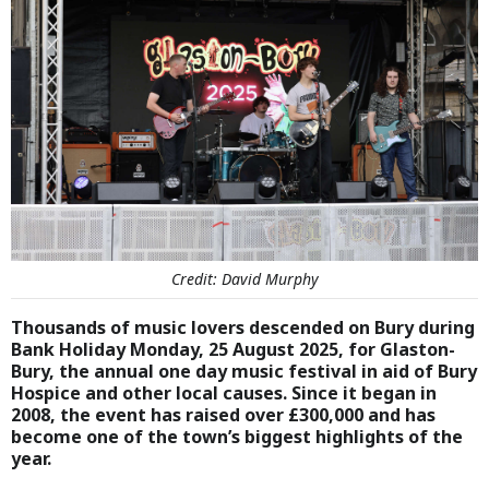
Credit: David Murphy
Thousands of music lovers descended on Bury during
Bank Holiday Monday, 25 August 2025, for Glaston-
Bury, the annual one day music festival in aid of Bury
Hospice and other local causes. Since it began in
2008, the event has raised over £300,000 and has
become one of the town’s biggest highlights of the
year.