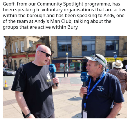
Geoff, from our Community Spotlight programme, has
been speaking to voluntary organisations that are active
within the borough and has been speaking to Andy, one
of the team at Andy's Man Club, talking about the
groups that are active within Bury.