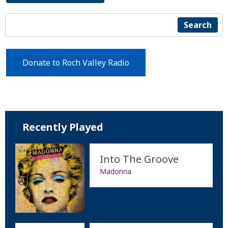
Search
Donate to Roch Valley Radio
Recently Played
Into The Groove
Madonna