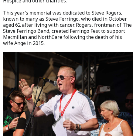
Hospice and other charities.
This year’s memorial was dedicated to Steve Rogers,
known to many as Steve Ferringo, who died in October
aged 62 after living with cancer. Rogers, frontman of The
Steve Ferringo Band, created Ferringo Fest to support
Macmillan and NorthCare following the death of his
wife Ange in 2015.