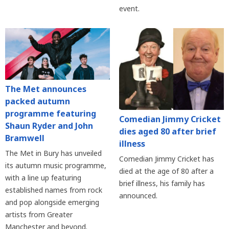
event.
The Met announces
packed autumn
programme featuring
Comedian Jimmy Cricket
Shaun Ryder and John
dies aged 80 after brief
Bramwell
illness
The Met in Bury has unveiled
Comedian Jimmy Cricket has
its autumn music programme,
died at the age of 80 after a
with a line up featuring
brief illness, his family has
established names from rock
announced.
and pop alongside emerging
artists from Greater
Manchester and beyond.