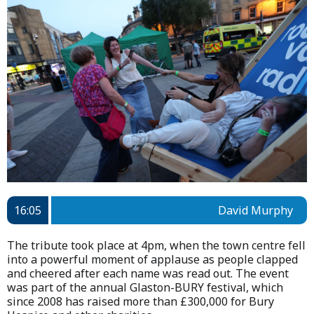
16:05
David Murphy
The tribute took place at 4pm, when the town centre fell
into a powerful moment of applause as people clapped
and cheered after each name was read out. The event
was part of the annual Glaston-BURY festival, which
since 2008 has raised more than £300,000 for Bury