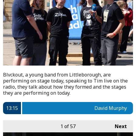
Blvckout, a young band from Littleborough, are
performing on stage today, speaking to Tim live on the
radio, they talk about how they formed and the stages
they are performing on today.
13:15
David Murphy
1
of 57
Next