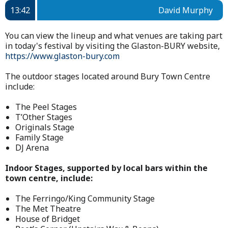
13:42
David Murphy
You can view the lineup and what venues are taking part
in today's festival by visiting the Glaston-BURY website,
https://www.glaston-bury.com
The outdoor stages located around Bury Town Centre
include:
The Peel Stages
T’Other Stages
Originals Stage
Family Stage
DJ Arena
Indoor Stages, supported by local bars within the
town centre, include:
The Ferringo/King Community Stage
The Met Theatre
House of Bridget