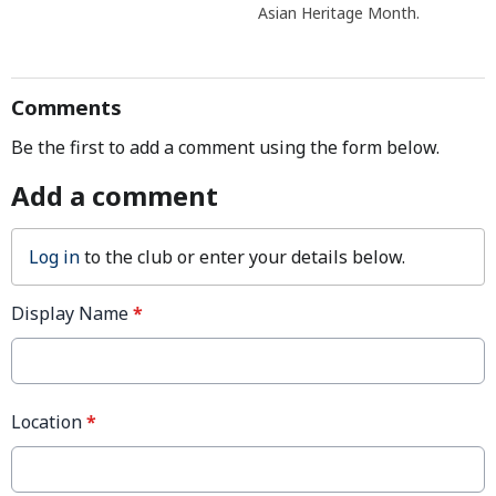
Asian Heritage Month.
Comments
Be the first to add a comment using the form below.
Add a comment
Log in
to the club or enter your details below.
Display Name
*
Location
*