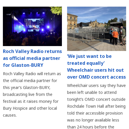
Roch Valley Radio returns
‘We just want to be
as official media partner
treated equally’
for Glaston-BURY
Wheelchair users hit out
Roch Valley Radio will return as
over OMD concert access
the official media partner for
Wheelchair users say they have
this year’s Glaston-BURY,
been left unable to attend
broadcasting live from the
tonight’s OMD concert outside
festival as it raises money for
Rochdale Town Hall after being
Bury Hospice and other local
told their accessible provision
causes.
was no longer available less
than 24 hours before the