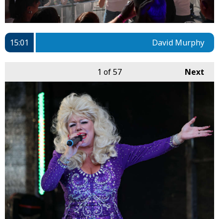
15:01
David Murphy
1
of 57
Next