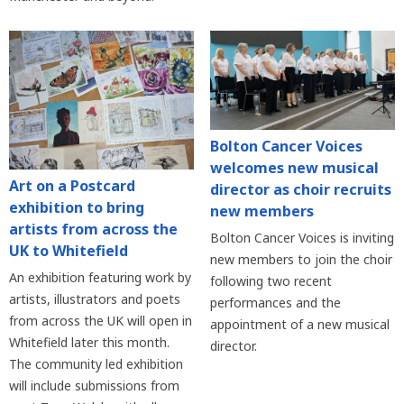
Bolton Cancer Voices
welcomes new musical
Art on a Postcard
director as choir recruits
exhibition to bring
new members
artists from across the
Bolton Cancer Voices is inviting
UK to Whitefield
new members to join the choir
An exhibition featuring work by
following two recent
artists, illustrators and poets
performances and the
from across the UK will open in
appointment of a new musical
Whitefield later this month.
director.
The community led exhibition
will include submissions from