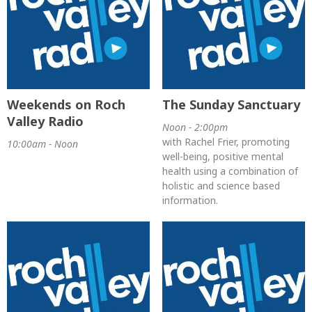
Weekends on Roch
The Sunday Sanctuary
Valley Radio
Noon - 2:00pm
with Rachel Frier, promoting
10:00am - Noon
well-being, positive mental
health using a combination of
holistic and science based
information.