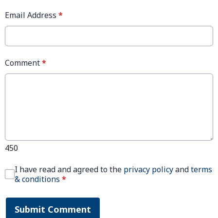
Email Address
*
Comment
*
450
I have read and agreed to the
privacy policy
and
terms
& conditions
*
Submit Comment