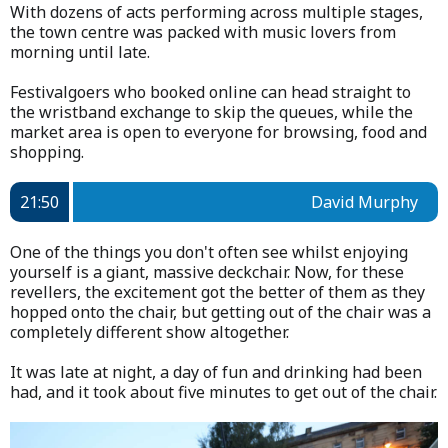
With dozens of acts performing across multiple stages,
the town centre was packed with music lovers from
morning until late.
Festivalgoers who booked online can head straight to
the wristband exchange to skip the queues, while the
market area is open to everyone for browsing, food and
shopping.
21:50
David Murphy
One of the things you don't often see whilst enjoying
yourself is a giant, massive deckchair. Now, for these
revellers, the excitement got the better of them as they
hopped onto the chair, but getting out of the chair was a
completely different show altogether.
It was late at night, a day of fun and drinking had been
had, and it took about five minutes to get out of the chair.