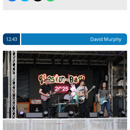
12:43
David Murphy