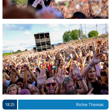
18:25
Richie Thomas