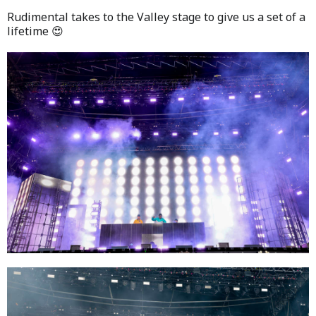
Rudimental takes to the Valley stage to give us a set of a
lifetime 😍