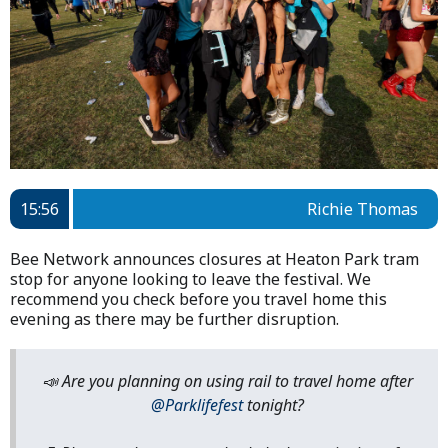
15:56
Richie Thomas
Bee Network announces closures at Heaton Park tram
stop for anyone looking to leave the festival. We
recommend you check before you travel home this
evening as there may be further disruption.
📣 Are you planning on using rail to travel home after
@Parklifefest
tonight?