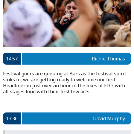
14:57
Richie Thomas
Festival goers are queuing at Bars as the festival spirit
sinks in, we are getting ready to welcome our first
Headliner in just over an hour in the likes of FLO, with
all stages loud with their first few acts.
13:36
David Murphy