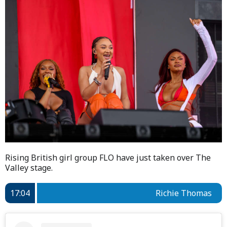
Rising British girl group FLO have just taken over The
Valley stage.
17:04
Richie Thomas