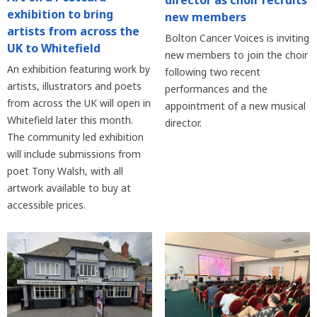
director as choir recruits
exhibition to bring
new members
artists from across the
Bolton Cancer Voices is inviting
UK to Whitefield
new members to join the choir
An exhibition featuring work by
following two recent
artists, illustrators and poets
performances and the
from across the UK will open in
appointment of a new musical
Whitefield later this month.
director.
The community led exhibition
will include submissions from
poet Tony Walsh, with all
artwork available to buy at
accessible prices.