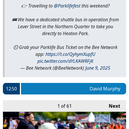
👉 Travelling to
@Parklifefest
this weekend?
🚌 We have a dedicated shuttle bus in operation from
Lever Street in the Northern Quarter to take you
directly to Heaton Park.
⏲️ Grab your Parklife Bus Ticket on the Bee Network
app:
https://t.co/QyhymXupfU
pic.twitter.com/dYLKAWRFjK
— Bee Network (@BeeNetwork)
June 9, 2025
12:50
David Murphy
1
of 61
Next