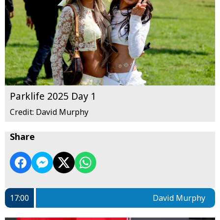
Parklife 2025 Day 1
Credit: David Murphy
Share
17:00
David Murphy