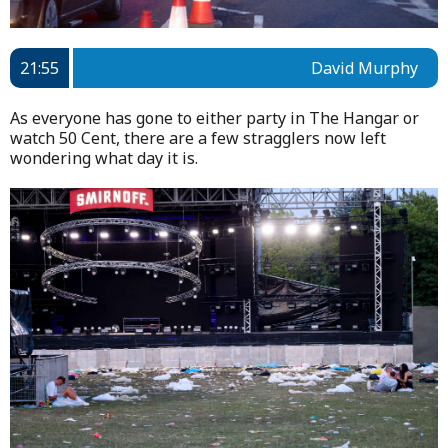
21:55
David Murphy
As everyone has gone to either party in The Hangar or
watch 50 Cent, there are a few stragglers now left
wondering what day it is.