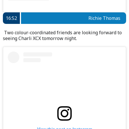
16:52
Richie Thomas
Two colour-coordinated friends are looking forward to
seeing Charli XCX tomorrow night.
View this post on Instagram