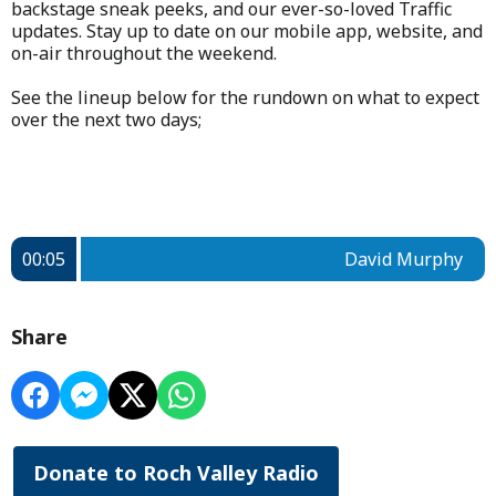
backstage sneak peeks, and our ever-so-loved Traffic
updates. Stay up to date on our mobile app, website, and
on-air throughout the weekend.
See the lineup below for the rundown on what to expect
over the next two days;
00:05
David Murphy
Share
Donate to Roch Valley Radio