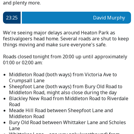
and plenty more.
23:25
David Murphy
We're seeing major delays around Heaton Park as
festivalgoers head home. Several roads are shut to keep
things moving and make sure everyone's safe.
Roads closed tonight from 20:00 up until approximately
01:00 or 02:00 am:
Middleton Road (both ways) from Victoria Ave to
Crumpsall Lane
Sheepfoot Lane (both ways) from Bury Old Road to
Middleton Road, might also close during the day
Blackley New Road from Middleton Road to Riverdale
Road
Meade Hill Road between Sheepfoot Lane and
Middleton Road
Bury Old Road between Whittaker Lane and Scholes
Lane