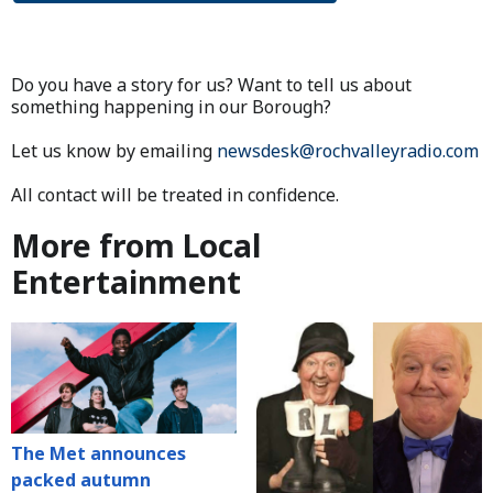
Do you have a story for us? Want to tell us about
something happening in our Borough?
Let us know by emailing
newsdesk@rochvalleyradio.com
All contact will be treated in confidence.
More from Local
Entertainment
The Met announces
packed autumn