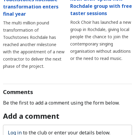
Rochdale group with free
transformation enters
taster sessions
final year
Rock Choir has launched a new
The multi million pound
group in Rochdale, giving local
transformation of
people the chance to join the
Touchstones Rochdale has
contemporary singing
reached another milestone
organisation without auditions
with the appointment of a new
or the need to read music.
contractor to deliver the next
phase of the project.
Comments
Be the first to add a comment using the form below.
Add a comment
Log in
to the club or enter your details below.