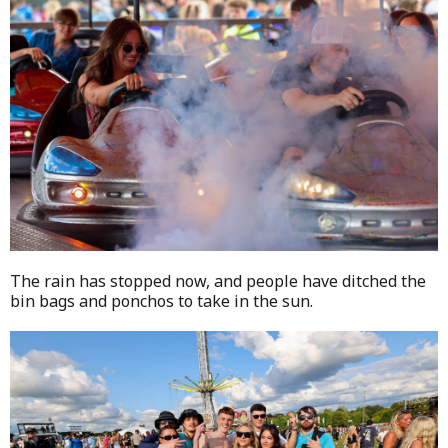
The rain has stopped now, and people have ditched the
bin bags and ponchos to take in the sun.