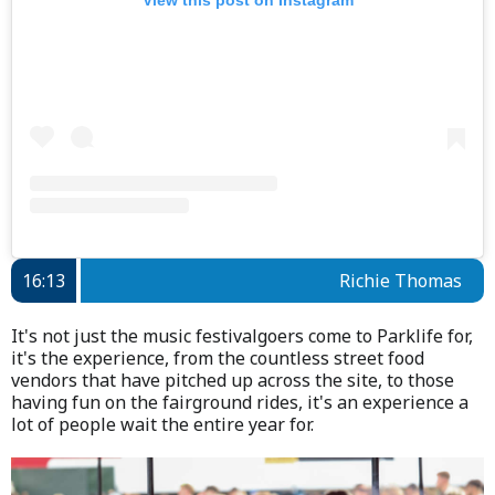
16:13
Richie Thomas
It's not just the music festivalgoers come to Parklife for,
it's the experience, from the countless street food
vendors that have pitched up across the site, to those
having fun on the fairground rides, it's an experience a
lot of people wait the entire year for.