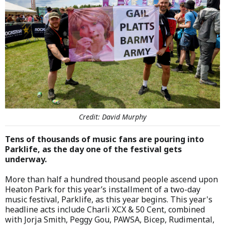
Credit: David Murphy
Tens of thousands of music fans are pouring into
Parklife, as the day one of the festival gets
underway.
More than half a hundred thousand people ascend upon
Heaton Park for this year’s installment of a two-day
music festival, Parklife, as this year begins. This year's
headline acts include Charli XCX & 50 Cent, combined
with Jorja Smith, Peggy Gou, PAWSA, Bicep, Rudimental,