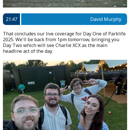
21:47
David Murphy
That concludes our live coverage for Day One of Parklife
2025. We'll be back from 1pm tomorrow, bringing you
Day Two which will see Charlie XCX as the main
headline act of the day.