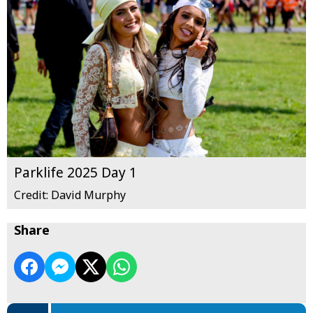
Parklife 2025 Day 1
Credit: David Murphy
Share