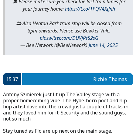
🚊 Please make sure you check the last train times for
your journey home:
https://t.co/1PQV4XIJnh
🚋 Also Heaton Park tram stop will be closed from
8pm onwards. Please use Bowker Vale.
pic.twitter.com/DUVjRsS2sG
— Bee Network (@BeeNetwork)
June 14, 2025
15:37
Richie Thomas
Antony Szmierek just lit up The Valley stage with a
proper homecoming vibe. The Hyde-born poet and hip
hop artist dove into the crowd just a couple of tracks in,
and they loved him for it! Security and the sound guys,
not so much.
Stay tuned as Flo are up next on the main stage.