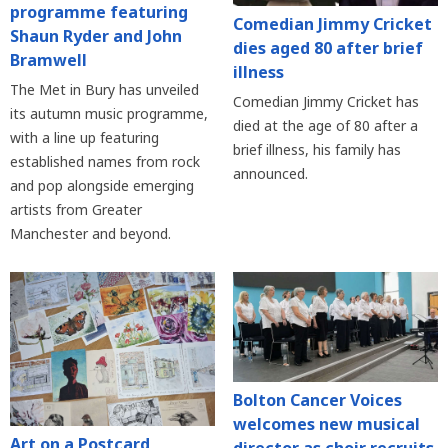
programme featuring
Comedian Jimmy Cricket
Shaun Ryder and John
dies aged 80 after brief
Bramwell
illness
The Met in Bury has unveiled
Comedian Jimmy Cricket has
its autumn music programme,
died at the age of 80 after a
with a line up featuring
brief illness, his family has
established names from rock
announced.
and pop alongside emerging
artists from Greater
Manchester and beyond.
Bolton Cancer Voices
welcomes new musical
Art on a Postcard