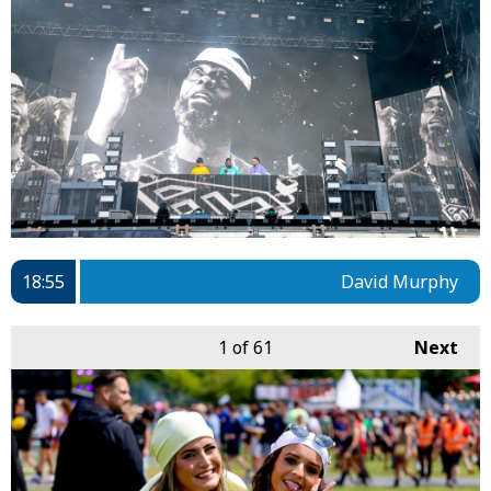
18:55
David Murphy
1
of 61
Next