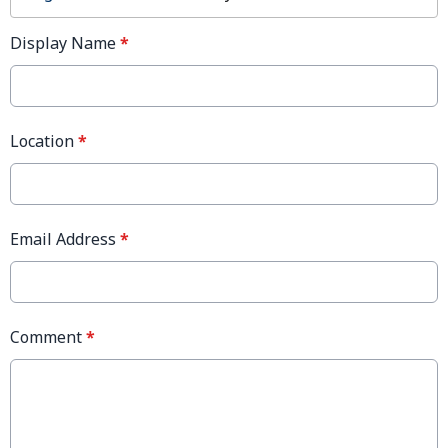
Display Name
*
Location
*
Email Address
*
Comment
*