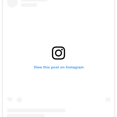
View this post on Instagram