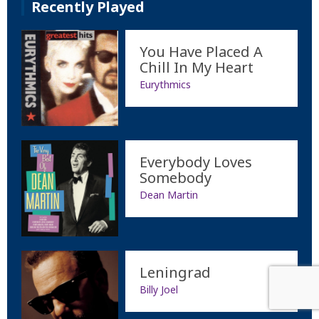
Recently Played
You Have Placed A
Chill In My Heart
Eurythmics
Everybody Loves
Somebody
Dean Martin
Leningrad
Billy Joel