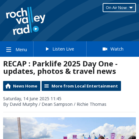
On Air Now
Listen Live
Watch
Menu
RECAP : Parklife 2025 Day One -
updates, photos & travel news
News Home
More from Local Entertainment
Saturday, 14 June 2025 11:45
By David Murphy / Dean Sampson / Richie Thomas