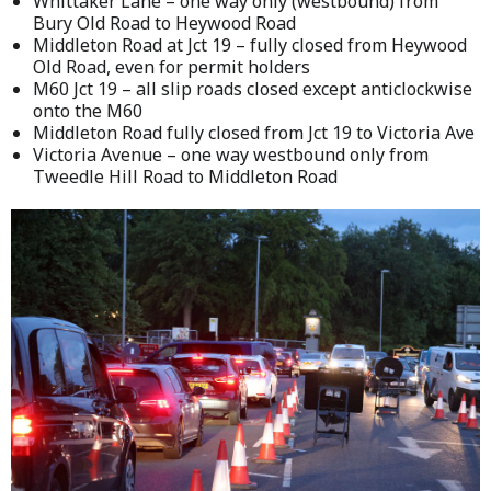
Whittaker Lane – one way only (westbound) from
Bury Old Road to Heywood Road
Middleton Road at Jct 19 – fully closed from Heywood
Old Road, even for permit holders
M60 Jct 19 – all slip roads closed except anticlockwise
onto the M60
Middleton Road fully closed from Jct 19 to Victoria Ave
Victoria Avenue – one way westbound only from
Tweedle Hill Road to Middleton Road