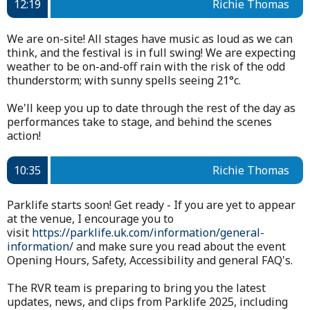
12:19
Richie Thomas
We are on-site! All stages have music as loud as we can
think, and the festival is in full swing! We are expecting
weather to be on-and-off rain with the risk of the odd
thunderstorm; with sunny spells seeing 21°c.
We'll keep you up to date through the rest of the day as
performances take to stage, and behind the scenes
action!
10:35
Richie Thomas
Parklife starts soon! Get ready - If you are yet to appear
at the venue, I encourage you to
visit
https://parklife.uk.com/information/general-
information/
and make sure you read about the event
Opening Hours, Safety, Accessibility and general FAQ's.
The RVR team is preparing to bring you the latest
updates, news, and clips from Parklife 2025, including