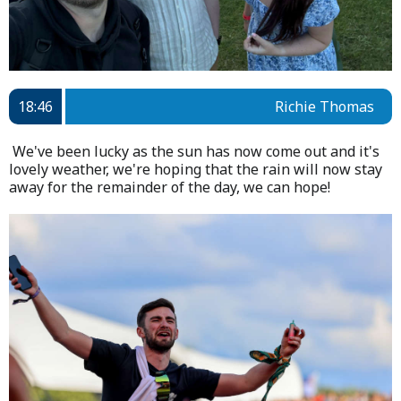
18:46
Richie Thomas
We've been lucky as the sun has now come out and it's
lovely weather, we're hoping that the rain will now stay
away for the remainder of the day, we can hope!