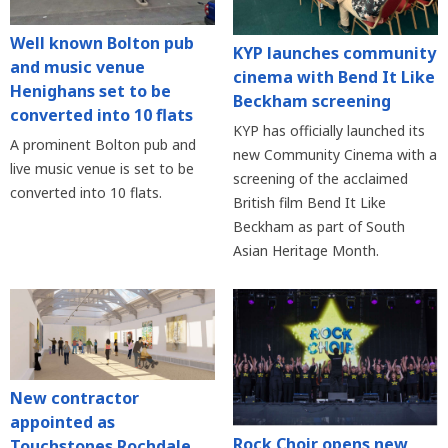
Well known Bolton pub
KYP launches community
and music venue
cinema with Bend It Like
Henighans set to be
Beckham screening
converted into 10 flats
KYP has officially launched its
A prominent Bolton pub and
new Community Cinema with a
live music venue is set to be
screening of the acclaimed
converted into 10 flats.
British film Bend It Like
Beckham as part of South
Asian Heritage Month.
New contractor
appointed as
Rock Choir opens new
Touchstones Rochdale