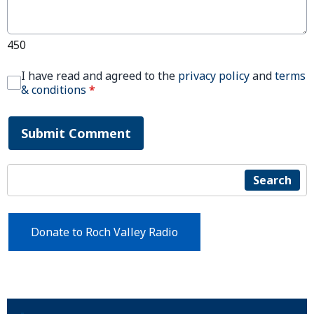
450
I have read and agreed to the
privacy policy
and
terms
& conditions
*
Submit Comment
Search
Donate to Roch Valley Radio