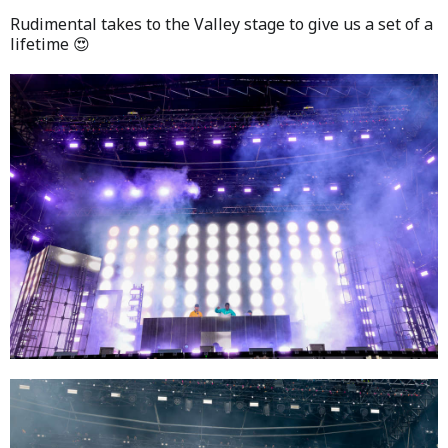
Rudimental takes to the Valley stage to give us a set of a
lifetime 😍