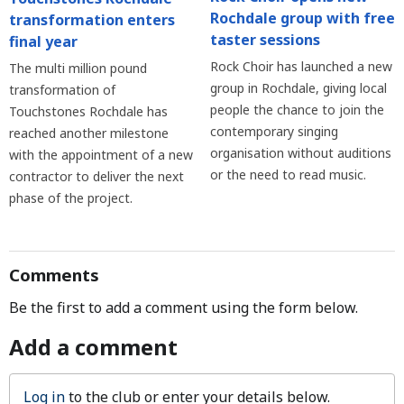
Rochdale group with free
transformation enters
taster sessions
final year
Rock Choir has launched a new
The multi million pound
group in Rochdale, giving local
transformation of
people the chance to join the
Touchstones Rochdale has
contemporary singing
reached another milestone
organisation without auditions
with the appointment of a new
or the need to read music.
contractor to deliver the next
phase of the project.
Comments
Be the first to add a comment using the form below.
Add a comment
Log in
to the club or enter your details below.