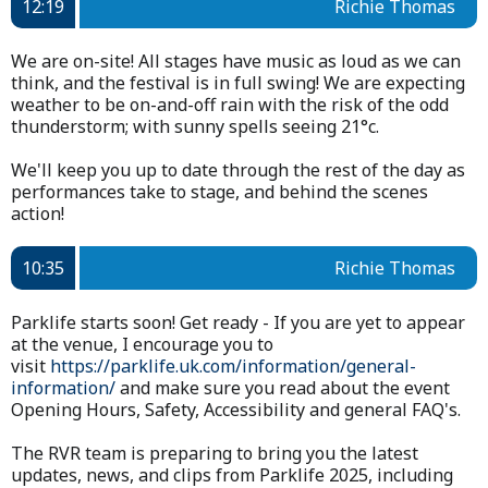
12:19
Richie Thomas
We are on-site! All stages have music as loud as we can
think, and the festival is in full swing! We are expecting
weather to be on-and-off rain with the risk of the odd
thunderstorm; with sunny spells seeing 21°c.
We'll keep you up to date through the rest of the day as
performances take to stage, and behind the scenes
action!
10:35
Richie Thomas
Parklife starts soon! Get ready - If you are yet to appear
at the venue, I encourage you to
visit
https://parklife.uk.com/information/general-
information/
and make sure you read about the event
Opening Hours, Safety, Accessibility and general FAQ's.
The RVR team is preparing to bring you the latest
updates, news, and clips from Parklife 2025, including