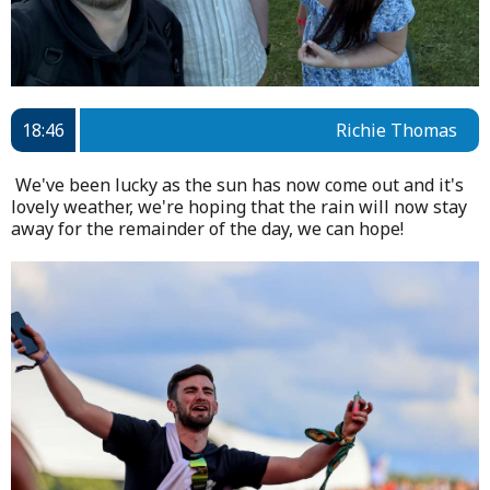
18:46
Richie Thomas
We've been lucky as the sun has now come out and it's
lovely weather, we're hoping that the rain will now stay
away for the remainder of the day, we can hope!