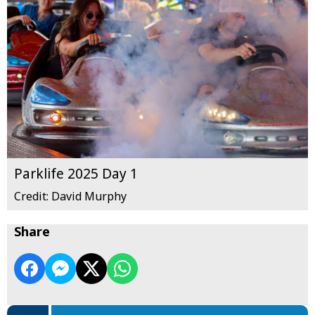
Parklife 2025 Day 1
Credit: David Murphy
Share