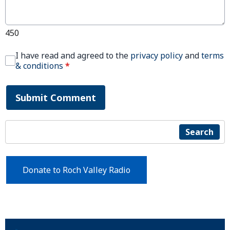
450
I have read and agreed to the
privacy policy
and
terms
& conditions
*
Submit Comment
Search
Donate to Roch Valley Radio