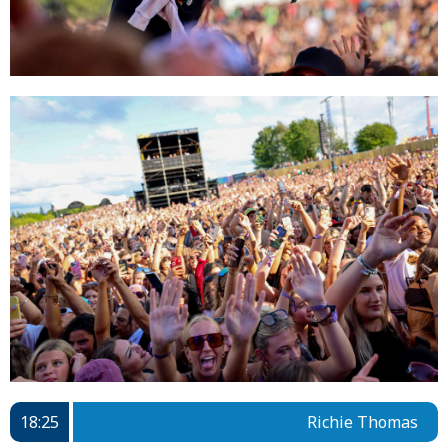
18:25
Richie Thomas