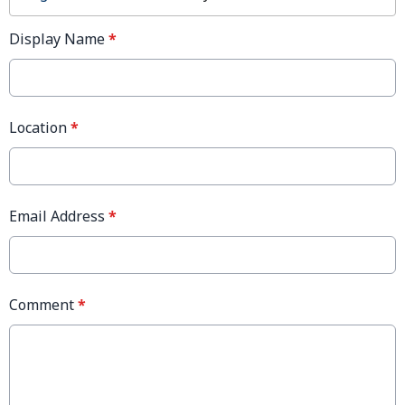
Display Name
*
Location
*
Email Address
*
Comment
*