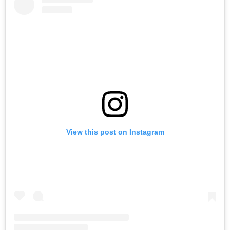
View this post on Instagram