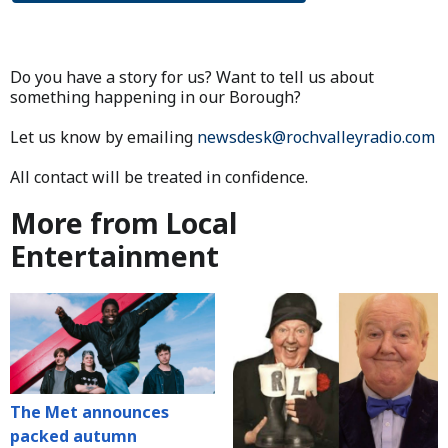
Do you have a story for us? Want to tell us about
something happening in our Borough?
Let us know by emailing
newsdesk@rochvalleyradio.com
All contact will be treated in confidence.
More from Local
Entertainment
The Met announces
packed autumn