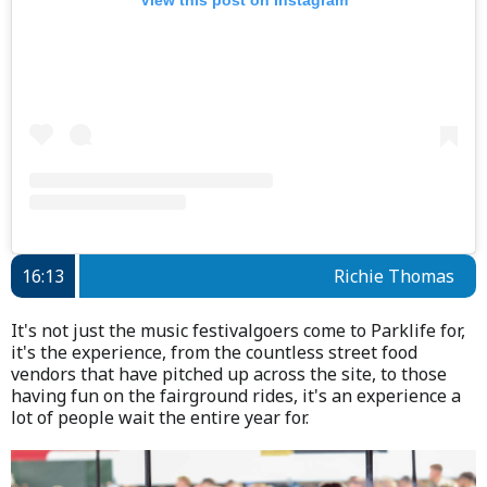
16:13
Richie Thomas
It's not just the music festivalgoers come to Parklife for,
it's the experience, from the countless street food
vendors that have pitched up across the site, to those
having fun on the fairground rides, it's an experience a
lot of people wait the entire year for.