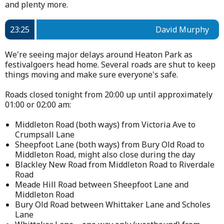
and plenty more.
23:25
David Murphy
We're seeing major delays around Heaton Park as
festivalgoers head home. Several roads are shut to keep
things moving and make sure everyone's safe.
Roads closed tonight from 20:00 up until approximately
01:00 or 02:00 am:
Middleton Road (both ways) from Victoria Ave to
Crumpsall Lane
Sheepfoot Lane (both ways) from Bury Old Road to
Middleton Road, might also close during the day
Blackley New Road from Middleton Road to Riverdale
Road
Meade Hill Road between Sheepfoot Lane and
Middleton Road
Bury Old Road between Whittaker Lane and Scholes
Lane