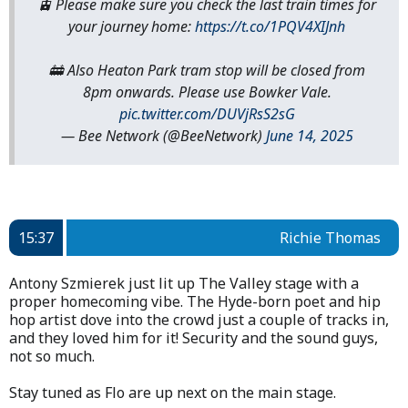
🚊 Please make sure you check the last train times for
your journey home:
https://t.co/1PQV4XIJnh
🚋 Also Heaton Park tram stop will be closed from
8pm onwards. Please use Bowker Vale.
pic.twitter.com/DUVjRsS2sG
— Bee Network (@BeeNetwork)
June 14, 2025
15:37
Richie Thomas
Antony Szmierek just lit up The Valley stage with a
proper homecoming vibe. The Hyde-born poet and hip
hop artist dove into the crowd just a couple of tracks in,
and they loved him for it! Security and the sound guys,
not so much.
Stay tuned as Flo are up next on the main stage.