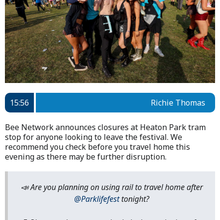
15:56
Richie Thomas
Bee Network announces closures at Heaton Park tram
stop for anyone looking to leave the festival. We
recommend you check before you travel home this
evening as there may be further disruption.
📣 Are you planning on using rail to travel home after
@Parklifefest
tonight?