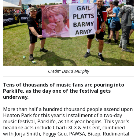
Credit: David Murphy
Tens of thousands of music fans are pouring into
Parklife, as the day one of the festival gets
underway.
More than half a hundred thousand people ascend upon
Heaton Park for this year’s installment of a two-day
music festival, Parklife, as this year begins. This year's
headline acts include Charli XCX & 50 Cent, combined
with Jorja Smith, Peggy Gou, PAWSA, Bicep, Rudimental,