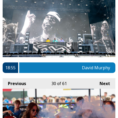
18:55
David Murphy
Previous
30
of 61
Next