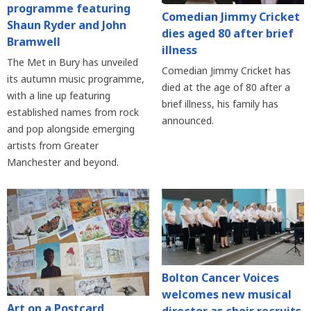
programme featuring
Comedian Jimmy Cricket
Shaun Ryder and John
dies aged 80 after brief
Bramwell
illness
The Met in Bury has unveiled
Comedian Jimmy Cricket has
its autumn music programme,
died at the age of 80 after a
with a line up featuring
brief illness, his family has
established names from rock
announced.
and pop alongside emerging
artists from Greater
Manchester and beyond.
Bolton Cancer Voices
welcomes new musical
Art on a Postcard