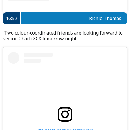
16:52
Richie Thomas
Two colour-coordinated friends are looking forward to
seeing Charli XCX tomorrow night.
View this post on Instagram