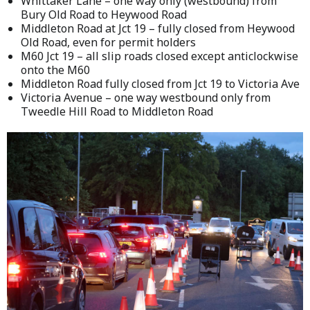
Whittaker Lane – one way only (westbound) from
Bury Old Road to Heywood Road
Middleton Road at Jct 19 – fully closed from Heywood
Old Road, even for permit holders
M60 Jct 19 – all slip roads closed except anticlockwise
onto the M60
Middleton Road fully closed from Jct 19 to Victoria Ave
Victoria Avenue – one way westbound only from
Tweedle Hill Road to Middleton Road