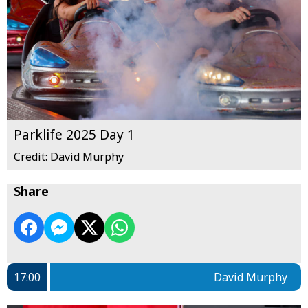
Parklife 2025 Day 1
Credit: David Murphy
Share
17:00
David Murphy