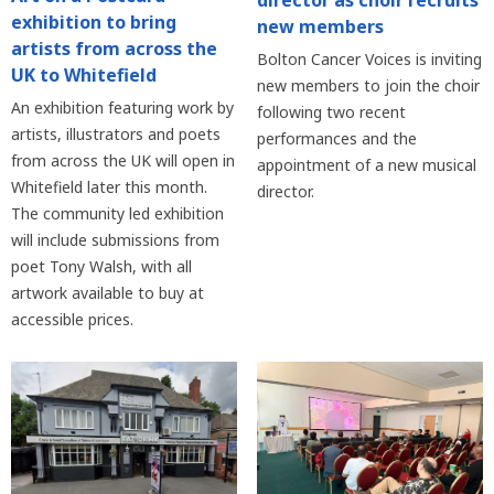
director as choir recruits
exhibition to bring
new members
artists from across the
Bolton Cancer Voices is inviting
UK to Whitefield
new members to join the choir
An exhibition featuring work by
following two recent
artists, illustrators and poets
performances and the
from across the UK will open in
appointment of a new musical
Whitefield later this month.
director.
The community led exhibition
will include submissions from
poet Tony Walsh, with all
artwork available to buy at
accessible prices.