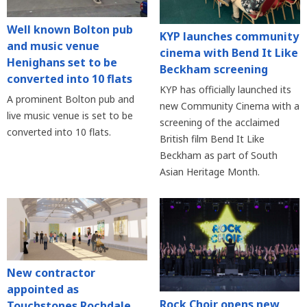
Well known Bolton pub
KYP launches community
and music venue
cinema with Bend It Like
Henighans set to be
Beckham screening
converted into 10 flats
KYP has officially launched its
A prominent Bolton pub and
new Community Cinema with a
live music venue is set to be
screening of the acclaimed
converted into 10 flats.
British film Bend It Like
Beckham as part of South
Asian Heritage Month.
New contractor
appointed as
Rock Choir opens new
Touchstones Rochdale