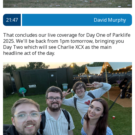
21:47
David Murphy
That concludes our live coverage for Day One of Parklife
2025. We'll be back from 1pm tomorrow, bringing you
Day Two which will see Charlie XCX as the main
headline act of the day.