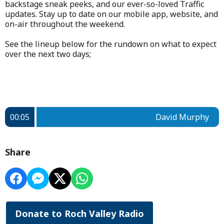
backstage sneak peeks, and our ever-so-loved Traffic
updates. Stay up to date on our mobile app, website, and
on-air throughout the weekend.
See the lineup below for the rundown on what to expect
over the next two days;
00:05
David Murphy
Share
Donate to Roch Valley Radio