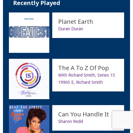
Recently Played
Planet Earth
Duran Duran
The A To Z Of Pop
With Richard Smith, Series 15
1990S E, Richard Smith
Can You Handle It
Sharon Redd