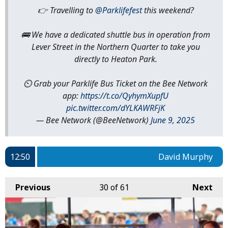
👉 Travelling to
@Parklifefest
this weekend?
🚌 We have a dedicated shuttle bus in operation from
Lever Street in the Northern Quarter to take you
directly to Heaton Park.
⏲️ Grab your Parklife Bus Ticket on the Bee Network
app:
https://t.co/QyhymXupfU
pic.twitter.com/dYLKAWRFjK
— Bee Network (@BeeNetwork)
June 9, 2025
12:50
David Murphy
Previous
30
of 61
Next