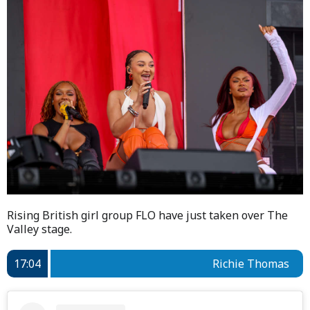
Rising British girl group FLO have just taken over The
Valley stage.
17:04
Richie Thomas