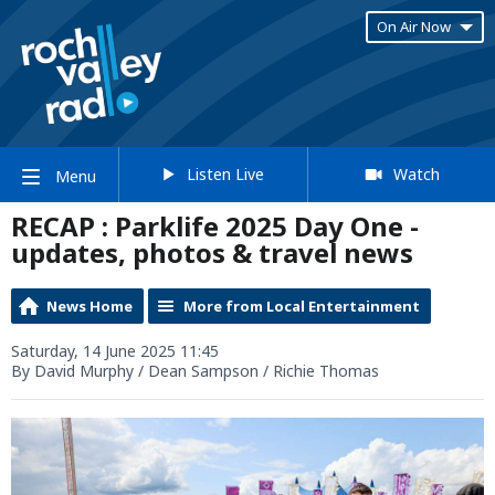
On Air Now
Listen Live
Watch
Menu
RECAP : Parklife 2025 Day One -
updates, photos & travel news
News Home
More from Local Entertainment
Saturday, 14 June 2025 11:45
By David Murphy / Dean Sampson / Richie Thomas