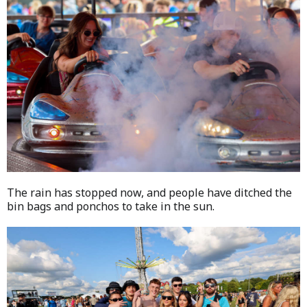
The rain has stopped now, and people have ditched the
bin bags and ponchos to take in the sun.