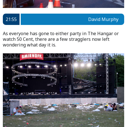
21:55
David Murphy
As everyone has gone to either party in The Hangar or
watch 50 Cent, there are a few stragglers now left
wondering what day it is.