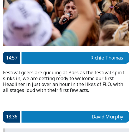
14:57
Richie Thomas
Festival goers are queuing at Bars as the festival spirit
sinks in, we are getting ready to welcome our first
Headliner in just over an hour in the likes of FLO, with
all stages loud with their first few acts.
13:36
David Murphy