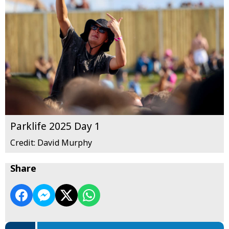
Parklife 2025 Day 1
Credit: David Murphy
Share