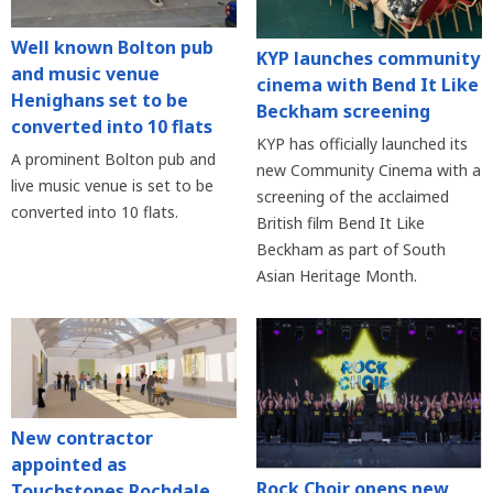
Well known Bolton pub
KYP launches community
and music venue
cinema with Bend It Like
Henighans set to be
Beckham screening
converted into 10 flats
KYP has officially launched its
A prominent Bolton pub and
new Community Cinema with a
live music venue is set to be
screening of the acclaimed
converted into 10 flats.
British film Bend It Like
Beckham as part of South
Asian Heritage Month.
New contractor
appointed as
Rock Choir opens new
Touchstones Rochdale