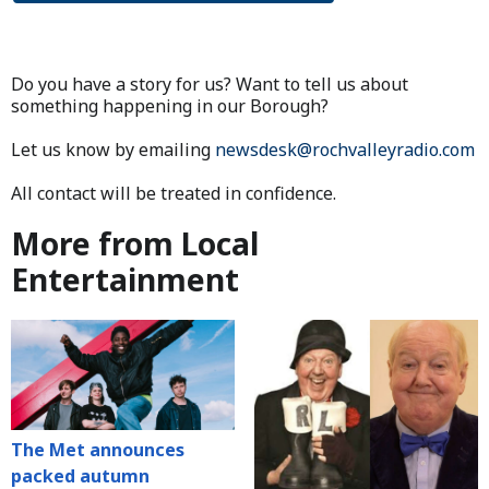
Do you have a story for us? Want to tell us about
something happening in our Borough?
Let us know by emailing
newsdesk@rochvalleyradio.com
All contact will be treated in confidence.
More from Local
Entertainment
The Met announces
packed autumn