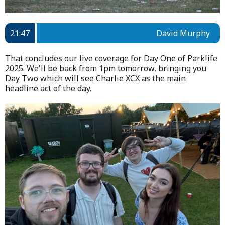
21:47
David Murphy
That concludes our live coverage for Day One of Parklife
2025. We'll be back from 1pm tomorrow, bringing you
Day Two which will see Charlie XCX as the main
headline act of the day.