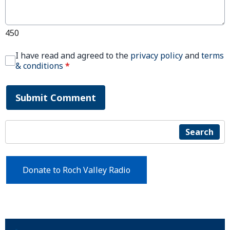
450
I have read and agreed to the
privacy policy
and
terms
& conditions
*
Submit Comment
Search
Donate to Roch Valley Radio