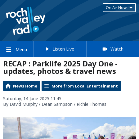
On Air Now
Listen Live
Watch
Menu
RECAP : Parklife 2025 Day One -
updates, photos & travel news
News Home
More from Local Entertainment
Saturday, 14 June 2025 11:45
By David Murphy / Dean Sampson / Richie Thomas