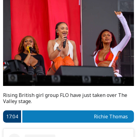
Rising British girl group FLO have just taken over The
Valley stage.
17:04
Richie Thomas