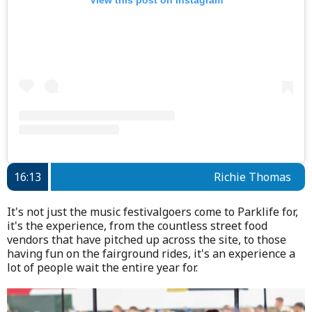
16:13
Richie Thomas
It's not just the music festivalgoers come to Parklife for,
it's the experience, from the countless street food
vendors that have pitched up across the site, to those
having fun on the fairground rides, it's an experience a
lot of people wait the entire year for.