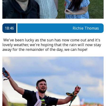
18:46
Richie Thomas
We've been lucky as the sun has now come out and it's
lovely weather, we're hoping that the rain will now stay
away for the remainder of the day, we can hope!