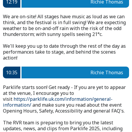
12:19
Richie Thomas
We are on-site! All stages have music as loud as we can
think, and the festival is in full swing! We are expecting
weather to be on-and-off rain with the risk of the odd
thunderstorm; with sunny spells seeing 21°c.
We'll keep you up to date through the rest of the day as
performances take to stage, and behind the scenes
action!
10:35
Richie Thomas
Parklife starts soon! Get ready - If you are yet to appear
at the venue, I encourage you to
visit
https://parklife.uk.com/information/general-
information/
and make sure you read about the event
Opening Hours, Safety, Accessibility and general FAQ's.
The RVR team is preparing to bring you the latest
updates, news, and clips from Parklife 2025, including