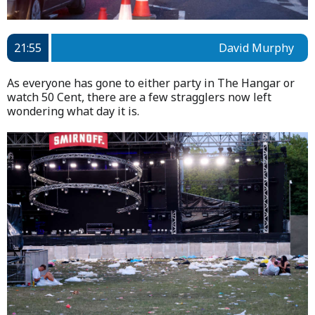
21:55
David Murphy
As everyone has gone to either party in The Hangar or
watch 50 Cent, there are a few stragglers now left
wondering what day it is.