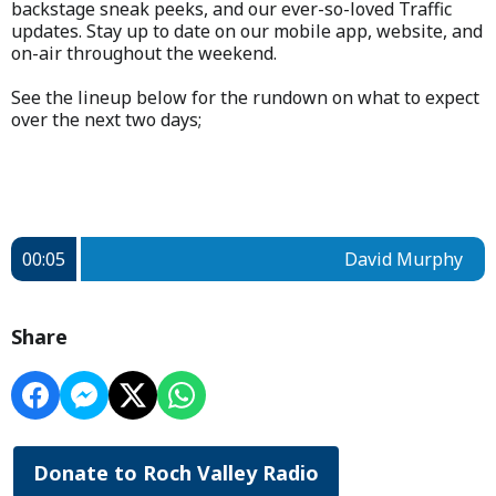
backstage sneak peeks, and our ever-so-loved Traffic
updates. Stay up to date on our mobile app, website, and
on-air throughout the weekend.
See the lineup below for the rundown on what to expect
over the next two days;
00:05
David Murphy
Share
Donate to Roch Valley Radio