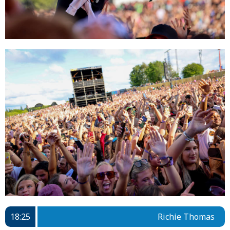
18:25
Richie Thomas