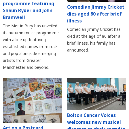
programme featuring
Comedian Jimmy Cricket
Shaun Ryder and John
dies aged 80 after brief
Bramwell
illness
The Met in Bury has unveiled
Comedian Jimmy Cricket has
its autumn music programme,
died at the age of 80 after a
with a line up featuring
brief illness, his family has
established names from rock
announced.
and pop alongside emerging
artists from Greater
Manchester and beyond.
Bolton Cancer Voices
welcomes new musical
Art on a Postcard