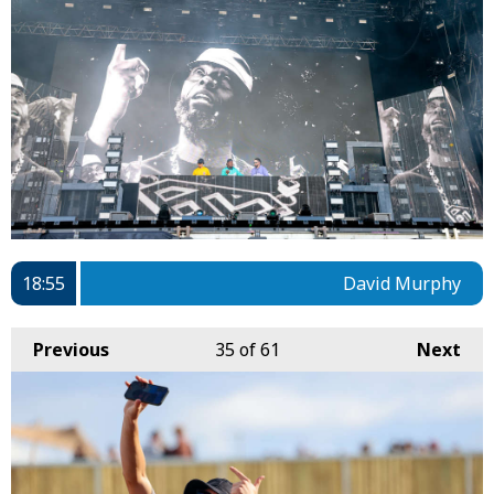
18:55
David Murphy
Previous
35
of 61
Next