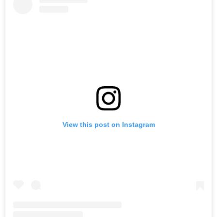
View this post on Instagram