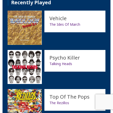
Recently Played
Vehicle
The Ides Of March
Psycho Killer
Talking Heads
Top Of The Pops
The Rezillos