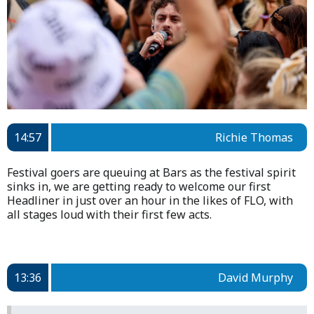
14:57
Richie Thomas
Festival goers are queuing at Bars as the festival spirit
sinks in, we are getting ready to welcome our first
Headliner in just over an hour in the likes of FLO, with
all stages loud with their first few acts.
13:36
David Murphy