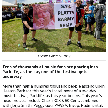
Credit: David Murphy
Tens of thousands of music fans are pouring into
Parklife, as the day one of the festival gets
underway.
More than half a hundred thousand people ascend upon
Heaton Park for this year’s installment of a two-day
music festival, Parklife, as this year begins. This year's
headline acts include Charli XCX & 50 Cent, combined
with Jorja Smith, Peggy Gou, PAWSA, Bicep, Rudimental,