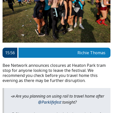
15:56
Richie Thomas
Bee Network announces closures at Heaton Park tram
stop for anyone looking to leave the festival. We
recommend you check before you travel home this
evening as there may be further disruption.
📣 Are you planning on using rail to travel home after
@Parklifefest
tonight?