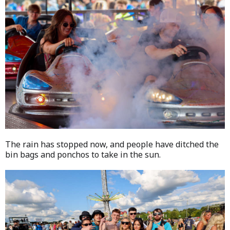
The rain has stopped now, and people have ditched the
bin bags and ponchos to take in the sun.