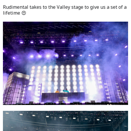
Rudimental takes to the Valley stage to give us a set of a
lifetime 😍