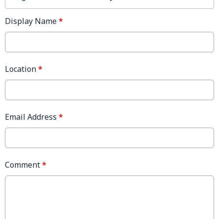
Display Name
*
Location
*
Email Address
*
Comment
*