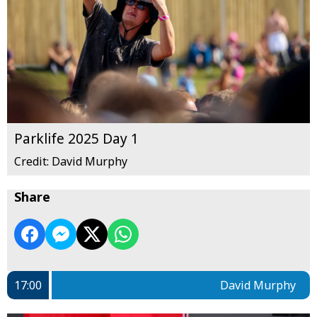
Parklife 2025 Day 1
Credit: David Murphy
Share
17:00
David Murphy