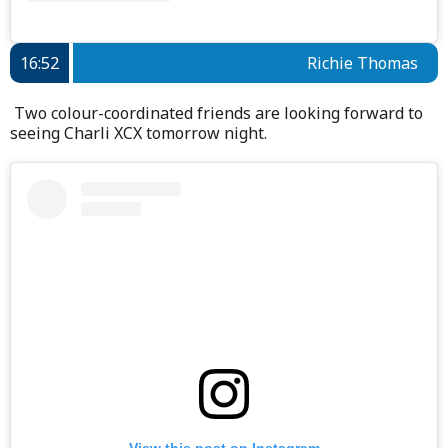
16:52
Richie Thomas
Two colour-coordinated friends are looking forward to
seeing Charli XCX tomorrow night.
View this post on Instagram