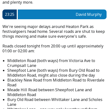
and plenty more.
23:25
David Murphy
We're seeing major delays around Heaton Park as
festivalgoers head home. Several roads are shut to keep
things moving and make sure everyone's safe.
Roads closed tonight from 20:00 up until approximately
01:00 or 02:00 am:
Middleton Road (both ways) from Victoria Ave to
Crumpsall Lane
Sheepfoot Lane (both ways) from Bury Old Road to
Middleton Road, might also close during the day
Blackley New Road from Middleton Road to Riverdale
Road
Meade Hill Road between Sheepfoot Lane and
Middleton Road
Bury Old Road between Whittaker Lane and Scholes
Lane