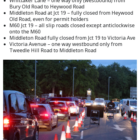
Whittaker Lane – one way only (westbound) from
Bury Old Road to Heywood Road
Middleton Road at Jct 19 – fully closed from Heywood
Old Road, even for permit holders
M60 Jct 19 – all slip roads closed except anticlockwise
onto the M60
Middleton Road fully closed from Jct 19 to Victoria Ave
Victoria Avenue – one way westbound only from
Tweedle Hill Road to Middleton Road