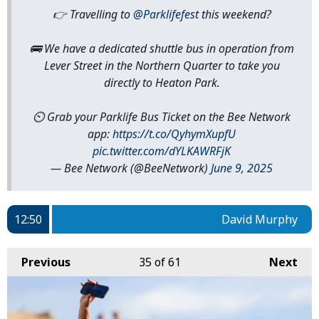
👉 Travelling to
@Parklifefest
this weekend?
🚌 We have a dedicated shuttle bus in operation from
Lever Street in the Northern Quarter to take you
directly to Heaton Park.
⏲️ Grab your Parklife Bus Ticket on the Bee Network
app:
https://t.co/QyhymXupfU
pic.twitter.com/dYLKAWRFjK
— Bee Network (@BeeNetwork)
June 9, 2025
12:50
David Murphy
Previous
35
of 61
Next