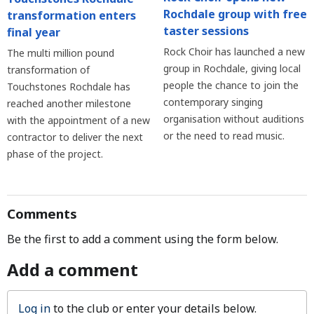
Rochdale group with free
transformation enters
taster sessions
final year
Rock Choir has launched a new
The multi million pound
group in Rochdale, giving local
transformation of
people the chance to join the
Touchstones Rochdale has
contemporary singing
reached another milestone
organisation without auditions
with the appointment of a new
or the need to read music.
contractor to deliver the next
phase of the project.
Comments
Be the first to add a comment using the form below.
Add a comment
Log in
to the club or enter your details below.