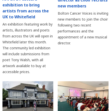
director as choir recruits
exhibition to bring
new members
artists from across the
Bolton Cancer Voices is inviting
UK to Whitefield
new members to join the choir
An exhibition featuring work by
following two recent
artists, illustrators and poets
performances and the
from across the UK will open in
appointment of a new musical
Whitefield later this month.
director.
The community led exhibition
will include submissions from
poet Tony Walsh, with all
artwork available to buy at
accessible prices.