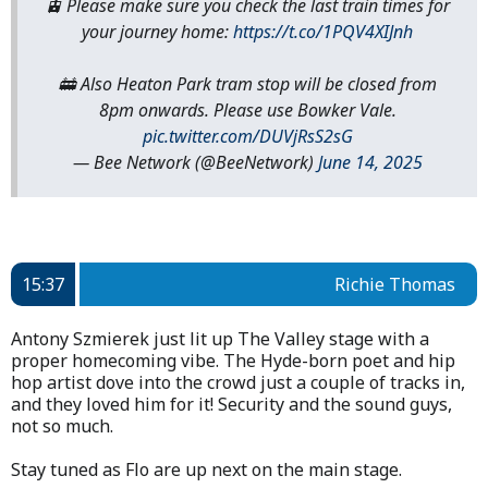
🚊 Please make sure you check the last train times for
your journey home:
https://t.co/1PQV4XIJnh
🚋 Also Heaton Park tram stop will be closed from
8pm onwards. Please use Bowker Vale.
pic.twitter.com/DUVjRsS2sG
— Bee Network (@BeeNetwork)
June 14, 2025
15:37
Richie Thomas
Antony Szmierek just lit up The Valley stage with a
proper homecoming vibe. The Hyde-born poet and hip
hop artist dove into the crowd just a couple of tracks in,
and they loved him for it! Security and the sound guys,
not so much.
Stay tuned as Flo are up next on the main stage.