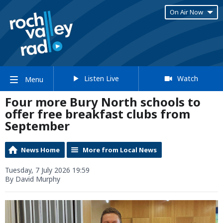
On Air Now
Listen Live
Watch
Menu
Four more Bury North schools to
offer free breakfast clubs from
September
News Home
More from Local News
Tuesday, 7 July 2026 19:59
By David Murphy