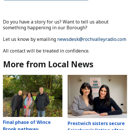
Do you have a story for us? Want to tell us about
something happening in our Borough?
Let us know by emailing
newsdesk@rochvalleyradio.com
All contact will be treated in confidence.
More from Local News
Final phase of Wince
Prestwich sisters secure
Brook pathway