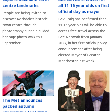
centre landmarks
all 11-16 year olds on first
official day as mayor
People are being invited to
discover Rochdale's historic
Bev Craig has confirmed that
town centre through
11-16 year olds will be able to
photography during a guided
access free travel across the
heritage photo walk this
Bee Network from January
September.
2027, in her first official policy
announcement after being
elected Mayor of Greater
Manchester last week.
The Met announces
packed autumn