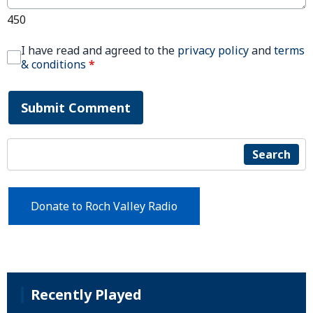
450
I have read and agreed to the
privacy policy
and
terms
& conditions
*
Submit Comment
Search
Donate to Roch Valley Radio
Recently Played