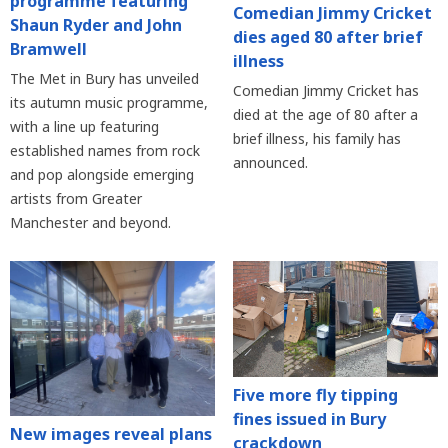
programme featuring
Comedian Jimmy Cricket
Shaun Ryder and John
dies aged 80 after brief
Bramwell
illness
The Met in Bury has unveiled
Comedian Jimmy Cricket has
its autumn music programme,
died at the age of 80 after a
with a line up featuring
brief illness, his family has
established names from rock
announced.
and pop alongside emerging
artists from Greater
Manchester and beyond.
Five more fly tipping
fines issued in Bury
New images reveal plans
crackdown