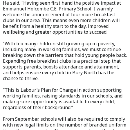
He said, “Having seen first hand the positive impact at
Emmanuel Holcombe C.E. Primary School, I warmly
welcome the announcement of four more breakfast
clubs in our area. This means even more children will
benefit from a healthy start to the day, improved
wellbeing and greater opportunities to succeed.
“With too many children still growing up in poverty,
including many in working families, we must continue
breaking down the barriers that hold young people back.
Expanding free breakfast clubs is a practical step that
supports parents, boosts attendance and attainment,
and helps ensure every child in Bury North has the
chance to thrive.
“This is Labour’s Plan for Change in action supporting
working families, raising standards in our schools, and
making sure opportunity is available to every child,
regardless of their background.”
From September, schools will also be required to comply
with new legal limits on the number of branded uniform