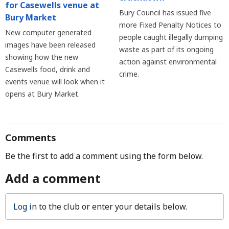
for Casewells venue at
Bury Council has issued five
Bury Market
more Fixed Penalty Notices to
New computer generated
people caught illegally dumping
images have been released
waste as part of its ongoing
showing how the new
action against environmental
Casewells food, drink and
crime.
events venue will look when it
opens at Bury Market.
Comments
Be the first to add a comment using the form below.
Add a comment
Log in
to the club or enter your details below.