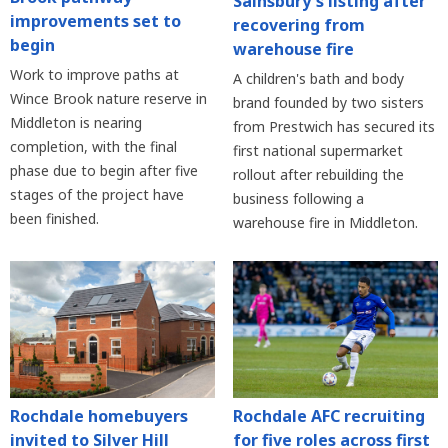
Sainsbury's listing after
improvements set to
recovering from
begin
warehouse fire
Work to improve paths at
A children's bath and body
Wince Brook nature reserve in
brand founded by two sisters
Middleton is nearing
from Prestwich has secured its
completion, with the final
first national supermarket
phase due to begin after five
rollout after rebuilding the
stages of the project have
business following a
been finished.
warehouse fire in Middleton.
Rochdale homebuyers
Rochdale AFC recruiting
invited to Silver Hill
for five roles across first