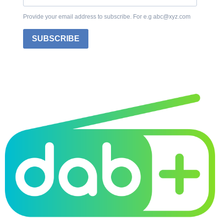
Provide your email address to subscribe. For e.g abc@xyz.com
SUBSCRIBE