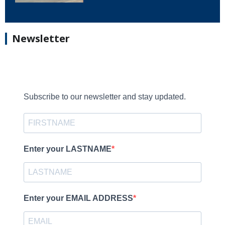
Newsletter
Subscribe to our newsletter and stay updated.
Enter your LASTNAME
Enter your EMAIL ADDRESS