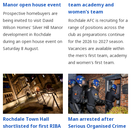
Manor open house event
team academy and
women's team
Prospective homebuyers are
being invited to visit David
Rochdale AFC is recruiting for a
Wilson Homes' Silver Hill Manor
range of positions across the
development in Rochdale
club as preparations continue
during an open house event on
for the 2026 to 2027 season.
Saturday 8 August.
Vacancies are available within
the men's first team, academy
and women's first team.
Rochdale Town Hall
Man arrested after
shortlisted for first RIBA
Serious Organised Crime