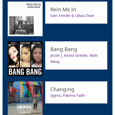
Rein Me In
Sam Fender & Olivia Dean
Bang Bang
Jessie J, Ariana Grande, Nicki
Minaj
Changing
Sigma, Paloma Faith