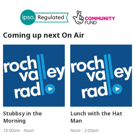
Coming up next On Air
Stubbsy in the
Lunch with the Hat
Morning
Man
10:00am - Noon
Noon - 2:00pm