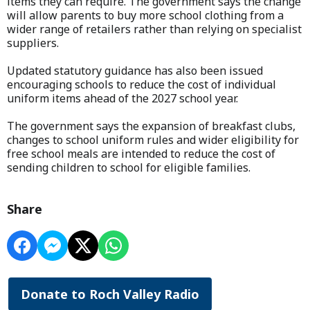
items they can require. The government says the change
will allow parents to buy more school clothing from a
wider range of retailers rather than relying on specialist
suppliers.
Updated statutory guidance has also been issued
encouraging schools to reduce the cost of individual
uniform items ahead of the 2027 school year.
The government says the expansion of breakfast clubs,
changes to school uniform rules and wider eligibility for
free school meals are intended to reduce the cost of
sending children to school for eligible families.
Share
Donate to Roch Valley Radio