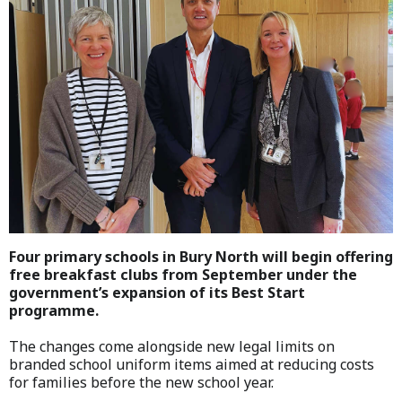
Four primary schools in Bury North will begin offering
free breakfast clubs from September under the
government’s expansion of its Best Start
programme.
The changes come alongside new legal limits on
branded school uniform items aimed at reducing costs
for families before the new school year.