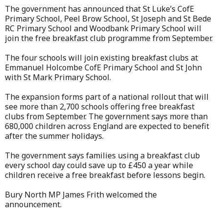
The government has announced that St Luke’s CofE
Primary School, Peel Brow School, St Joseph and St Bede
RC Primary School and Woodbank Primary School will
join the free breakfast club programme from September.
The four schools will join existing breakfast clubs at
Emmanuel Holcombe CofE Primary School and St John
with St Mark Primary School.
The expansion forms part of a national rollout that will
see more than 2,700 schools offering free breakfast
clubs from September. The government says more than
680,000 children across England are expected to benefit
after the summer holidays.
The government says families using a breakfast club
every school day could save up to £450 a year while
children receive a free breakfast before lessons begin.
Bury North MP James Frith welcomed the
announcement.