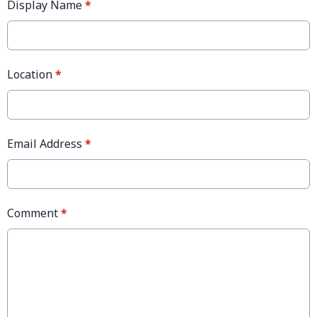
Display Name
*
Location
*
Email Address
*
Comment
*