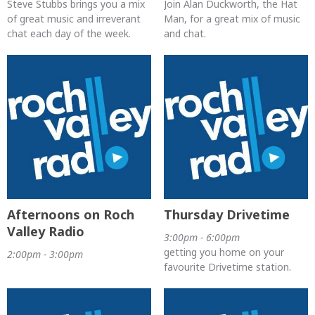
Steve Stubbs brings you a mix
Join Alan Duckworth, the Hat
of great music and irreverant
Man, for a great mix of music
chat each day of the week.
and chat.
Afternoons on Roch
Thursday Drivetime
Valley Radio
3:00pm - 6:00pm
getting you home on your
2:00pm - 3:00pm
favourite Drivetime station.