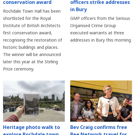
conservation award
officers strike addresses
in Bury
Rochdale Town Hall has been
shortlisted for the Royal
GMP officers from the Serious
Institute of British Architects
Organised Crime Group
first conservation award,
executed warrants at three
recognising the restoration of
addresses in Bury this morning.
historic buildings and places.
The winner will be announced
later this year at the Stirling
Prize ceremony.
Heritage photo walk to
Bev Craig confirms free
explore Rochdale town
Bee Network travel for