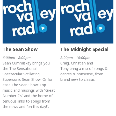
The Sean Show
The Midnight Special
6:00pm - 8:00pm
8:00pm - 10:00pm
Sean Cummiskey brings you
Craig, Christian and
the The Sensational
Tony bring a mix of songs &
Spectacular Sctillating
genres & nonsense, from
Supersonic Sean Show! Or for
brand new to classic.
ease The Sean Show! Top
music and musings with “Great
Number 2’s” and the home of
tenuous links to songs from
the news and “on this day!”.